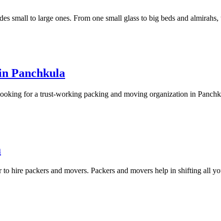
udes small to large ones. From one small glass to big beds and almirahs,
in Panchkula
looking for a trust-working packing and moving organization in Panchk
a
er to hire packers and movers. Packers and movers help in shifting all y