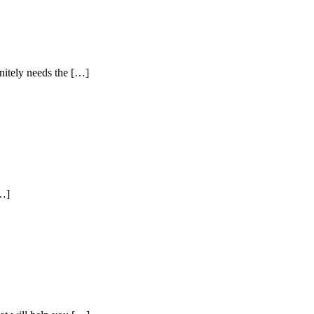
nitely needs the […]
[…]