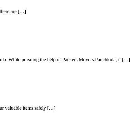
 there are […]
ula. While pursuing the help of Packers Movers Panchkula, it […]
our valuable items safely […]