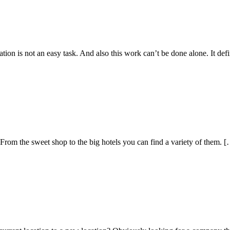
on is not an easy task. And also this work can’t be done alone. It defi
. From the sweet shop to the big hotels you can find a variety of them. 