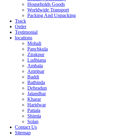
Households Goods
Worldwide Transport
Packing And Unpacking
Track
Order
Testimonial
locations
Mohali
Panchkula
Zirakpur
Ludhiana
Ambala
Amritsar
Baddi
Bathinda
Dehradun
Jalandhar
Kharar
Haridwar
Patiala
Shimla
Solan
Contact Us
Sitemap