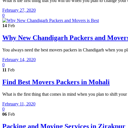
What is the first thing that you will do when you plan to change your
February 27, 2020
0
14
Feb
Why New Chandigarh Packers and Movers 
You always need the best movers packers in Chandigarh when you plan 
February 14, 2020
0
11
Feb
Find Best Movers Packers in Mohali
What is the first thing that comes in mind when you plan to shift you
February 11, 2020
0
06
Feb
Packing and Moving Services in Zirakpur