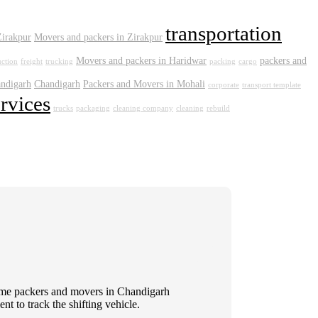
transportation
Zirakpur
Movers and packers in Zirakpur
Movers and packers in Haridwar
packers and
uction
freight
trucking
packing
cargo
andigarh
Chandigarh
Packers and Movers in Mohali
corporate
transport template
ervices
trucks
packaging
cleaning company
cleaning
rebuild
 Some packers and movers in Chandigarh
t to track the shifting vehicle.