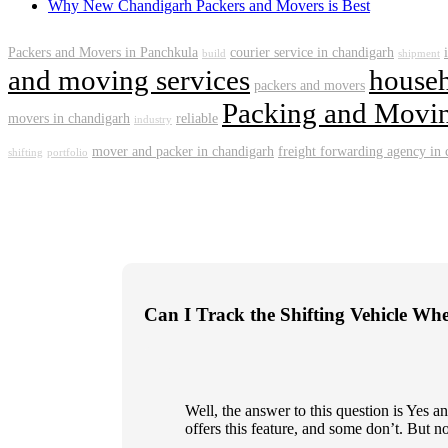
Why New Chandigarh Packers and Movers is Best
Packers and Movers in Panchkula
courier service in chandigarh
build
shipment
and moving services
househ
packers and movers
Packing and Movin
movers in chandigarh
reliable
industry
mover and packer in chandigarh
freight forwarding agency in
shifting
portfolio
Can I Track the Shifting Vehicle Wh
Well, the answer to this question is Yes
offers this feature, and some don’t. But n