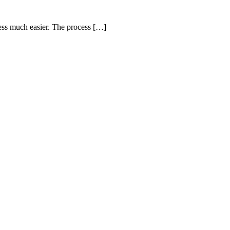
ess much easier. The process […]