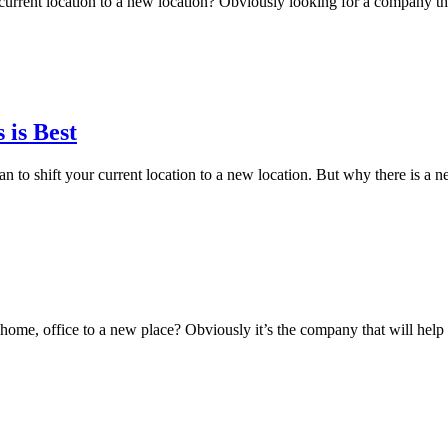
 current location to a new location? Obviously looking for a company t
is Best
to shift your current location to a new location. But why there is a 
r home, office to a new place? Obviously it’s the company that will hel