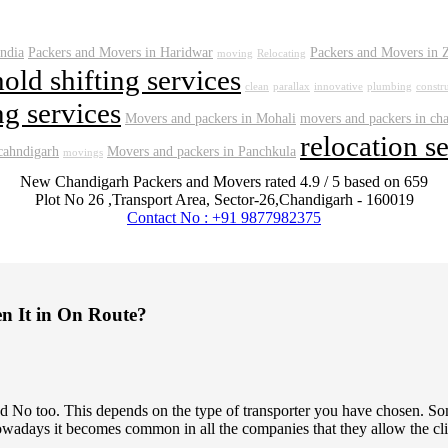
india
Packers and Movers in Haridwar
Packers and Movers in 
moving
Relocating
old shifting services
clean
parallax
innovative
plumbing
constr
g services
Movers and packers in Mohali
movers and packers in ch
relocation s
 cahndigarh
Movers and packers in Panchkula
movings
New Chandigarh Packers and Movers
rated
4.9
/ 5 based on
659
Plot No 26 ,Transport Area,
Sector-26
,
Chandigarh
-
160019
Contact No : +91 9877982375
en It in On Route?
 and No too. This depends on the type of transporter you have chosen.
owadays it becomes common in all the companies that they allow the clien