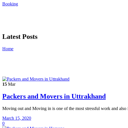
Booking
Latest Posts
Home
15
Mar
Packers and Movers in Uttrakhand
Moving out and Moving in is one of the most stressful work and also i
March 15, 2020
0