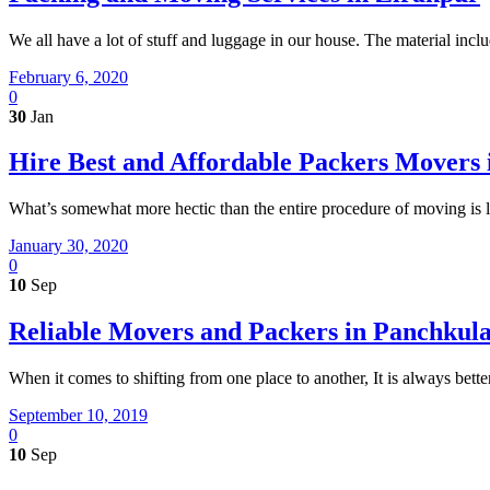
We all have a lot of stuff and luggage in our house. The material incl
February 6, 2020
0
30
Jan
Hire Best and Affordable Packers Movers 
What’s somewhat more hectic than the entire procedure of moving is 
January 30, 2020
0
10
Sep
Reliable Movers and Packers in Panchkul
When it comes to shifting from one place to another, It is always bett
September 10, 2019
0
10
Sep