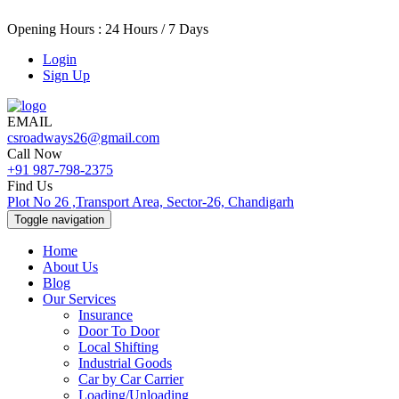
Opening Hours : 24 Hours / 7 Days
Login
Sign Up
EMAIL
csroadways26@gmail.com
Call Now
+91 987-798-2375
Find Us
Plot No 26 ,Transport Area, Sector-26, Chandigarh
Toggle navigation
Home
About Us
Blog
Our Services
Insurance
Door To Door
Local Shifting
Industrial Goods
Car by Car Carrier
Loading/Unloading