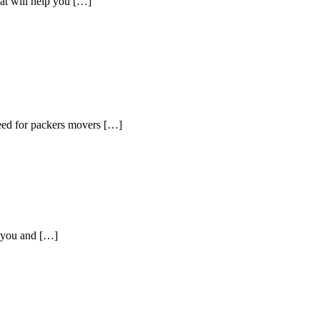
hat will help you […]
need for packers movers […]
p you and […]