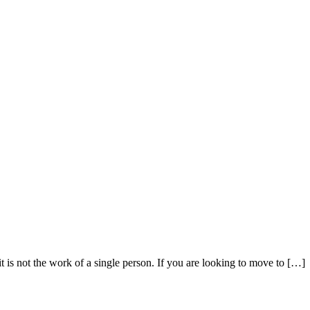
t is not the work of a single person. If you are looking to move to […]