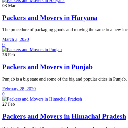
03
Mar
Packers and Movers in Haryana
The procedure of packaging goods and moving the same to a new locati
March 3, 2020
0
28
Feb
Packers and Movers in Punjab
Punjab is a big state and some of the big and popular cities in Punjab
February 28, 2020
0
27
Feb
Packers and Movers in Himachal Pradesh