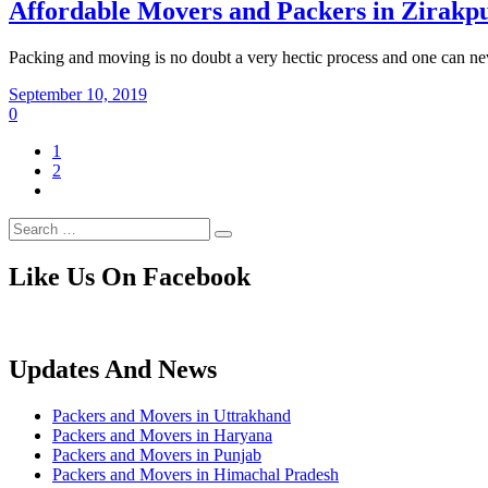
Affordable Movers and Packers in Zirakp
Packing and moving is no doubt a very hectic process and one can ne
September 10, 2019
0
1
2
Like Us On Facebook
Updates And News
Packers and Movers in Uttrakhand
Packers and Movers in Haryana
Packers and Movers in Punjab
Packers and Movers in Himachal Pradesh