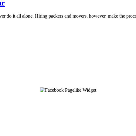
ur
ver do it all alone. Hiring packers and movers, however, make the proc