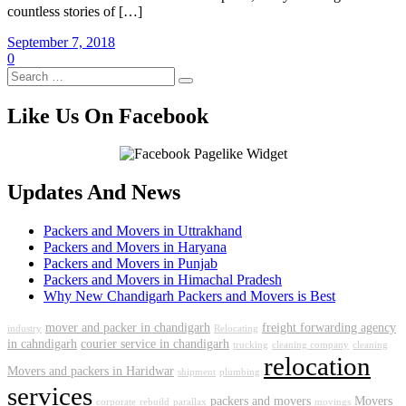
countless stories of […]
September 7, 2018
0
Like Us On Facebook
Updates And News
Packers and Movers in Uttrakhand
Packers and Movers in Haryana
Packers and Movers in Punjab
Packers and Movers in Himachal Pradesh
Why New Chandigarh Packers and Movers is Best
mover and packer in chandigarh
freight forwarding agency
industry
Relocating
in cahndigarh
courier service in chandigarh
trucking
cleaning company
cleaning
relocation
Movers and packers in Haridwar
shipment
plumbing
services
packers and movers
Movers
corporate
rebuild
parallax
movings