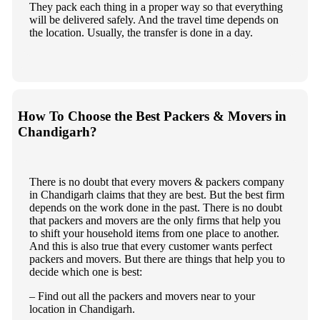
They pack each thing in a proper way so that everything
will be delivered safely. And the travel time depends on
the location. Usually, the transfer is done in a day.
How To Choose the Best Packers & Movers in
Chandigarh?
There is no doubt that every movers & packers company
in Chandigarh claims that they are best. But the best firm
depends on the work done in the past. There is no doubt
that packers and movers are the only firms that help you
to shift your household items from one place to another.
And this is also true that every customer wants perfect
packers and movers. But there are things that help you to
decide which one is best:
– Find out all the packers and movers near to your
location in Chandigarh.