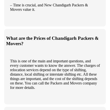
– Time is crucial, and New Chandigarh Packers &
Movers value it.
What are the Prices of Chandigarh Packers &
Movers?
This is one of the main and important questions, and
every customer wants to know the answer. The charges of
relocation services depend on the type of shifting,
distance, local shifting or interstate shifting etc. All these
things are important, and the cost of the shifting depends
on these. You can call the Packers and Movers company
for more details.