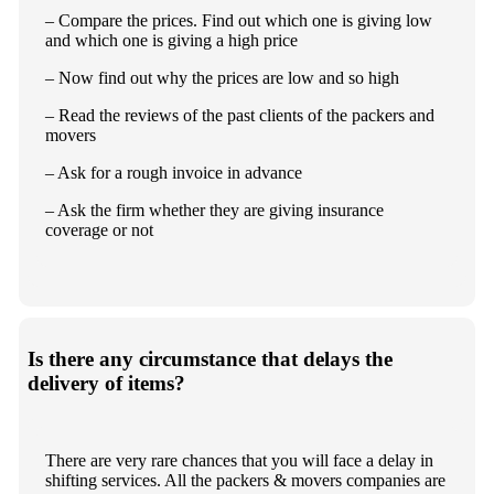
– Compare the prices. Find out which one is giving low
and which one is giving a high price
– Now find out why the prices are low and so high
– Read the reviews of the past clients of the packers and
movers
– Ask for a rough invoice in advance
– Ask the firm whether they are giving insurance
coverage or not
Is there any circumstance that delays the
delivery of items?
There are very rare chances that you will face a delay in
shifting services. All the packers & movers companies are