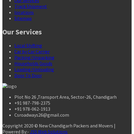
Our Services
Track Shipment
locations
Sitemap
Our Services
Local Shifting
Car by Car Carrier
Packing/Unpacking
Households Goods
Loading/Unloading
Door To Door
Plot No 26 ,Transport Area, Sector-26, Chandigarh
+91 987-798-2375
+91 978-062-1913
Csroadways26@gmail.com
Copyright 2020 © New Chandigarh Packers and Movers |
Powered By:-
JSS Web Solutions