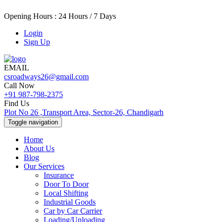
Opening Hours : 24 Hours / 7 Days
Login
Sign Up
EMAIL
csroadways26@gmail.com
Call Now
+91 987-798-2375
Find Us
Plot No 26 ,Transport Area, Sector-26, Chandigarh
Toggle navigation
Home
About Us
Blog
Our Services
Insurance
Door To Door
Local Shifting
Industrial Goods
Car by Car Carrier
Loading/Unloading