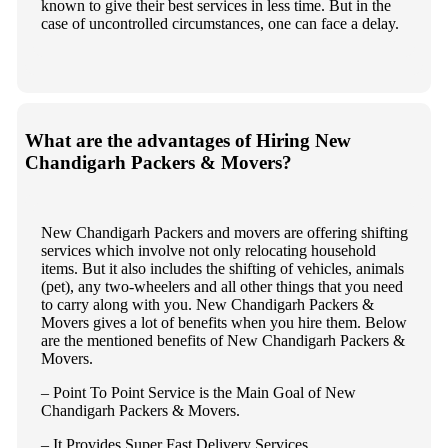
known to give their best services in less time. But in the
case of uncontrolled circumstances, one can face a delay.
What are the advantages of Hiring New
Chandigarh Packers & Movers?
New Chandigarh Packers and movers are offering shifting
services which involve not only relocating household
items. But it also includes the shifting of vehicles, animals
(pet), any two-wheelers and all other things that you need
to carry along with you. New Chandigarh Packers &
Movers gives a lot of benefits when you hire them. Below
are the mentioned benefits of New Chandigarh Packers &
Movers.
– Point To Point Service is the Main Goal of New
Chandigarh Packers & Movers.
– It Provides Super Fast Delivery Services.