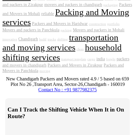
and packers in Zirakpur
movers and packers in chandigarh
Packers
packaging
Packing and Moving
and Movers in Mohali
reliable
services
Packers and Movers in Haridwar
construction
portfolio
Movers and packers in Panchkula
Movers and packers in Mohali
packing
transportation
Chandigarh
innovative
build
trucks
shifting
and moving services
household
clean
shifting services
india
packers
transport template
cargo
freight
and movers in chandigarh
Packers and Movers in Zirakpur
Packers and
Movers in Panchkula
moving
New Chandigarh Packers and Movers
rated
4.9
/ 5 based on
659
Plot No 26 ,Transport Area,
Sector-26
,
Chandigarh
-
160019
Contact No : +91 9877982375
Can I Track the Shifting Vehicle When It in On
Route?