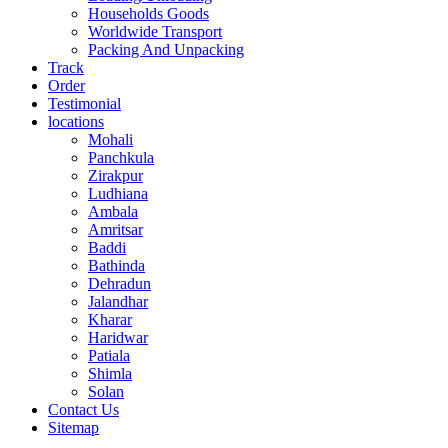
Households Goods
Worldwide Transport
Packing And Unpacking
Track
Order
Testimonial
locations
Mohali
Panchkula
Zirakpur
Ludhiana
Ambala
Amritsar
Baddi
Bathinda
Dehradun
Jalandhar
Kharar
Haridwar
Patiala
Shimla
Solan
Contact Us
Sitemap