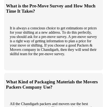
What is the Pre-Move Survey and How Much
Time It Takes?
It is always a conscious choice to get estimations or prices
for your shifting at a new address. To do this perfectly,
you should ask for a pre-move survey. A pre-move survey
is a right way of getting information to plan a price for
your move or shifting. If you choose a good Packers &
Movers company in Chandigarh, then they will send their
skilful team for the pre-move survey.
What Kind of Packaging Materials the Movers
Packers Company Use?
All the Chandigarh packers and movers use the best