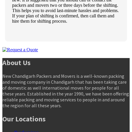
packers and movers two or three days before the shifting.
This helps you to avoid last-minute hassles and problems.
If your plan of shifting is confirmed, then call them and
hire them for shifting process.
About Us
New Chandigarh Packers and Movers is a well-known packing
and moving company in Chandigarh that has been taking care
of domestic as well international moves for people for all
these years. Established in the year 1990, we have been offering
reliable packing and moving services to people in and around
the region for all these years.
Our Locations