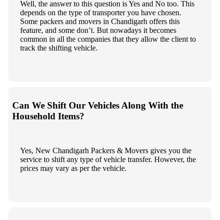
Well, the answer to this question is Yes and No too. This
depends on the type of transporter you have chosen.
Some packers and movers in Chandigarh offers this
feature, and some don’t. But nowadays it becomes
common in all the companies that they allow the client to
track the shifting vehicle.
Can We Shift Our Vehicles Along With the
Household Items?
Yes, New Chandigarh Packers & Movers gives you the
service to shift any type of vehicle transfer. However, the
prices may vary as per the vehicle.