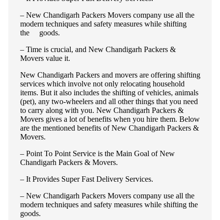
– New Chandigarh Packers Movers company use all the
modern techniques and safety measures while shifting
the goods.
– Time is crucial, and New Chandigarh Packers &
Movers value it.
New Chandigarh Packers and movers are offering shifting
services which involve not only relocating household
items. But it also includes the shifting of vehicles, animals
(pet), any two-wheelers and all other things that you need
to carry along with you. New Chandigarh Packers &
Movers gives a lot of benefits when you hire them. Below
are the mentioned benefits of New Chandigarh Packers &
Movers.
– Point To Point Service is the Main Goal of New
Chandigarh Packers & Movers.
– It Provides Super Fast Delivery Services.
– New Chandigarh Packers Movers company use all the
modern techniques and safety measures while shifting the
goods.