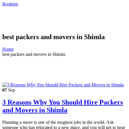
Booking
best packers and movers in Shimla
Home
best packers and movers in Shimla
07
Sep
3 Reasons Why You Should Hire Packers
and Movers in Shimla
Planning a move is one of the toughest jobs in the world. Ask
someone who has relocated to a new place, and you will get to hear