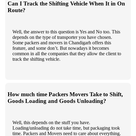
Can I Track the Shifting Vehicle When It in On
Route?
Well, the answer to this question is Yes and No too. This
depends on the type of transporter you have chosen.
Some packers and movers in Chandigarh offers this
feature, and some don’t. But nowadays it becomes
common in all the companies that they allow the client to
track the shifting vehicle.
How much time Packers Movers Take to Shift,
Goods Loading and Goods Unloading?
Well, this depends on the stuff you have.
Loading/unloading do not take time, but packaging took
time. Packers and Movers need to care about everything.