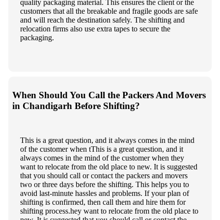
quality packaging material. This ensures the client or the
customers that all the breakable and fragile goods are safe
and will reach the destination safely. The shifting and
relocation firms also use extra tapes to secure the
packaging.
When Should You Call the Packers And Movers
in Chandigarh Before Shifting?
This is a great question, and it always comes in the mind
of the customer when tThis is a great question, and it
always comes in the mind of the customer when they
want to relocate from the old place to new. It is suggested
that you should call or contact the packers and movers
two or three days before the shifting. This helps you to
avoid last-minute hassles and problems. If your plan of
shifting is confirmed, then call them and hire them for
shifting process.hey want to relocate from the old place to
new. It is suggested that you should call or contact the