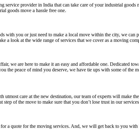
ng service provider in India that can take care of your industrial good
rial goods move a hassle free one.
ds with you or just need to make a local move within the city, we can pr
ake a look at the wide range of services that we cover as a moving com
 affair, we are here to make it an easy and affordable one. Dedicated to
ve you the peace of mind you deserve, we have tie ups with some of the 
h utmost care at the new destination, our team of experts will make the
step of the move to make sure that you don’t lose trust in our services
t for a quote for the moving services. And, we will get back to you wit