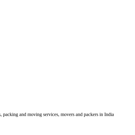
, packing and moving services, movers and packers in India