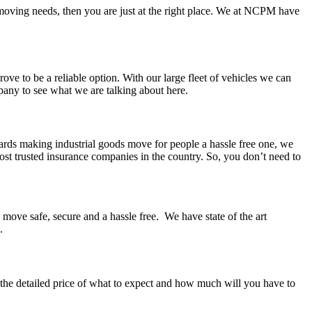
s moving needs, then you are just at the right place. We at NCPM have
ove to be a reliable option. With our large fleet of vehicles we can
pany to see what we are talking about here.
wards making industrial goods move for people a hassle free one, we
most trusted insurance companies in the country. So, you don’t need to
 move safe, secure and a hassle free. We have state of the art
.
h the detailed price of what to expect and how much will you have to