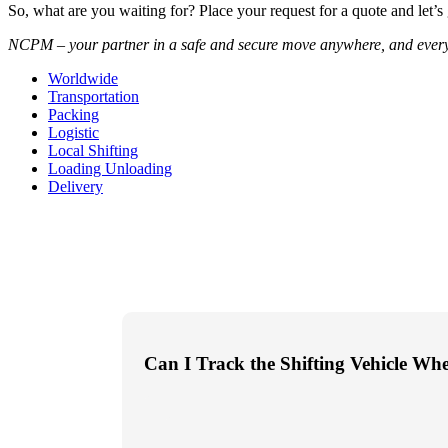
So, what are you waiting for? Place your request for a quote and let’s
NCPM – your partner in a safe and secure move anywhere, and ever
Worldwide
Transportation
Packing
Logistic
Local Shifting
Loading Unloading
Delivery
Can I Track the Shifting Vehicle Wh