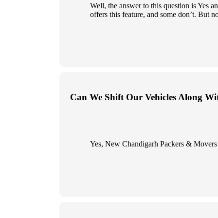
Well, the answer to this question is Yes
offers this feature, and some don’t. But n
Can We Shift Our Vehicles Along Wi
Yes, New Chandigarh Packers & Movers give