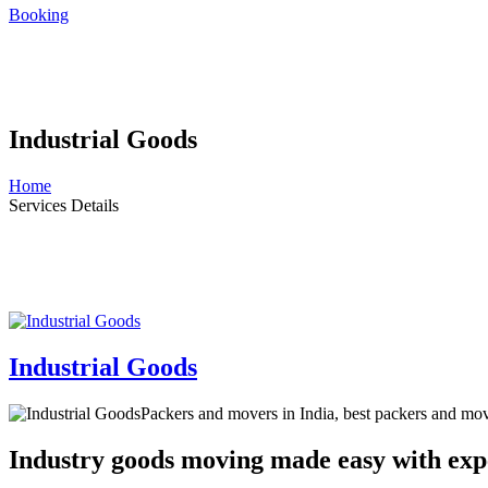
Booking
Industrial Goods
Home
Services Details
Industrial Goods
Packers and movers in India, best packers and mo
Industry goods moving made easy with exp