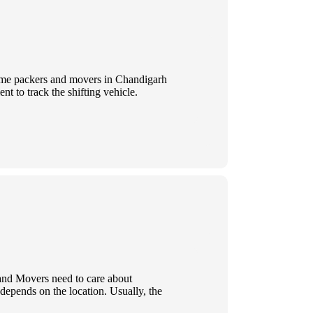
 Some packers and movers in Chandigarh
t to track the shifting vehicle.
 and Movers need to care about
 depends on the location. Usually, the