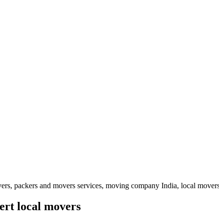
vers, packers and movers services, moving company India, local movers
ert local movers