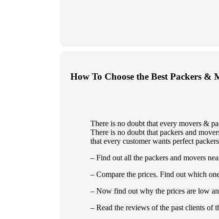
How To Choose the Best Packers & 
There is no doubt that every movers & pa
There is no doubt that packers and movers 
that every customer wants perfect packers
– Find out all the packers and movers nea
– Compare the prices. Find out which one
– Now find out why the prices are low an
– Read the reviews of the past clients of