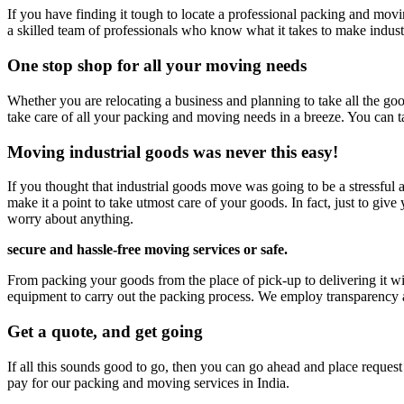
If you have finding it tough to locate a professional packing and movi
a skilled team of professionals who know what it takes to make indust
One stop shop for all your moving needs
Whether you are relocating a business and planning to take all the goo
take care of all your packing and moving needs in a breeze. You can t
Moving industrial goods was never this easy!
If you thought that industrial goods move was going to be a stressful
make it a point to take utmost care of your goods. In fact, just to gi
worry about anything.
secure and hassle-free moving services
or safe.
From packing your goods from the place of pick-up to delivering it wit
equipment to carry out the packing process. We employ transparency at 
Get a quote, and get going
If all this sounds good to go, then you can go ahead and place reques
pay for our packing and moving services in India.