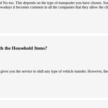
 and No too. This depends on the type of transporter you have chosen.
owadays it becomes common in all the companies that they allow the clien
th the Household Items?
s you the service to shift any type of vehicle transfer. However, the 