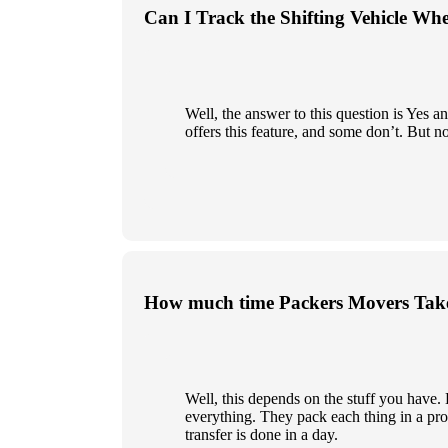
Can I Track the Shifting Vehicle Wh
Well, the answer to this question is Yes
offers this feature, and some don’t. But n
How much time Packers Movers Take
Well, this depends on the stuff you have
everything. They pack each thing in a prop
transfer is done in a day.