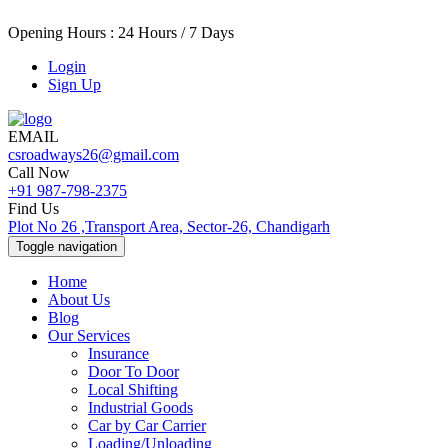
Opening Hours : 24 Hours / 7 Days
Login
Sign Up
EMAIL
csroadways26@gmail.com
Call Now
+91 987-798-2375
Find Us
Plot No 26 ,Transport Area, Sector-26, Chandigarh
Toggle navigation
Home
About Us
Blog
Our Services
Insurance
Door To Door
Local Shifting
Industrial Goods
Car by Car Carrier
Loading/Unloading