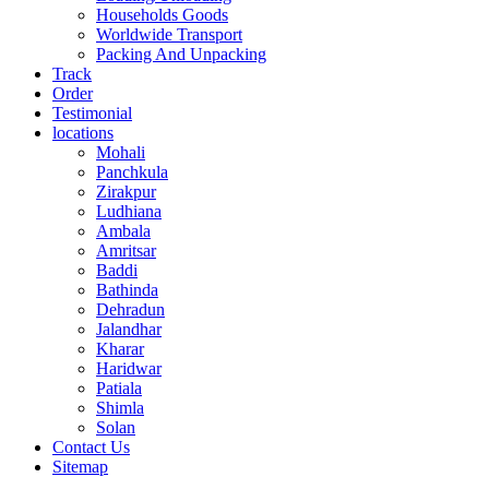
Households Goods
Worldwide Transport
Packing And Unpacking
Track
Order
Testimonial
locations
Mohali
Panchkula
Zirakpur
Ludhiana
Ambala
Amritsar
Baddi
Bathinda
Dehradun
Jalandhar
Kharar
Haridwar
Patiala
Shimla
Solan
Contact Us
Sitemap