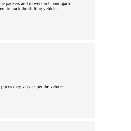
 Some packers and movers in Chandigarh
t to track the shifting vehicle.
prices may vary as per the vehicle.