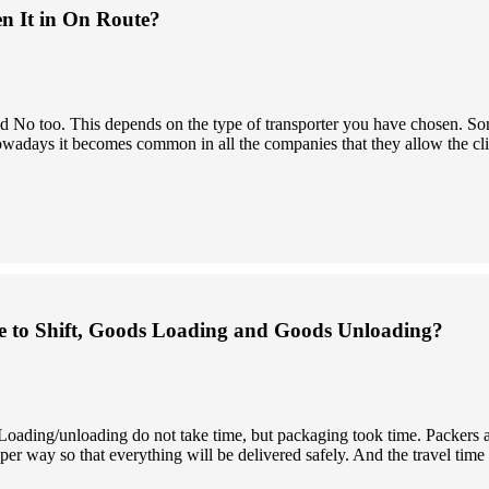
en It in On Route?
 and No too. This depends on the type of transporter you have chosen.
owadays it becomes common in all the companies that they allow the clien
 to Shift, Goods Loading and Goods Unloading?
. Loading/unloading do not take time, but packaging took time. Packers
er way so that everything will be delivered safely. And the travel time