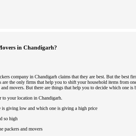
Movers in Chandigarh?
ckers company in Chandigarh claims that they are best. But the best fi
are the only firms that help you to shift your household items from one 
 and movers. But there are things that help you to decide which one is b
r to your location in Chandigarh.
 is giving low and which one is giving a high price
d so high
 the packers and movers