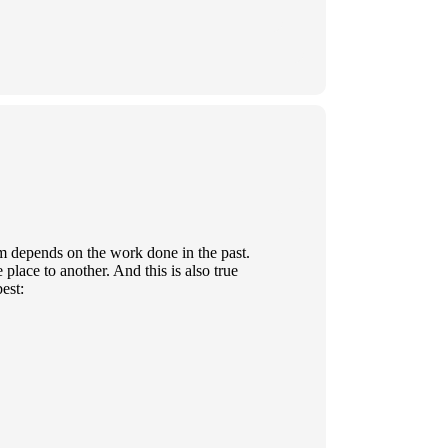
rm depends on the work done in the past.
place to another. And this is also true
est: