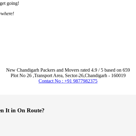
 get going!
ywhere!
New Chandigarh Packers and Movers
rated
4.9
/ 5 based on
659
Plot No 26 ,Transport Area,
Sector-26
,
Chandigarh
-
160019
Contact No : +91 9877982375
en It in On Route?