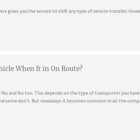
s gives you the service to shift any type of vehicle transfer. Howe
hicle When It in On Route?
is Yes and No too. This depends on the type of transporter you ha
 and some don’t. But nowadays it becomes common in all the compa