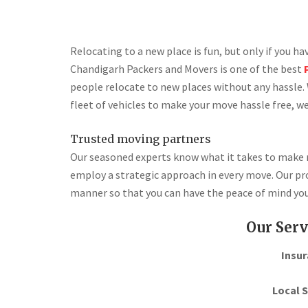
Relocating to a new place is fun, but only if you h
Chandigarh Packers and Movers is one of the best
people relocate to new places without any hassle. 
fleet of vehicles to make your move hassle free, we
Trusted moving partners
Our seasoned experts know what it takes to make re
employ a strategic approach in every move. Our pro
manner so that you can have the peace of mind you
Our Serv
Insur
Local S