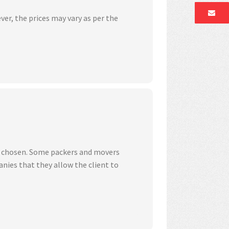
ver, the prices may vary as per the
ve chosen. Some packers and movers
nies that they allow the client to