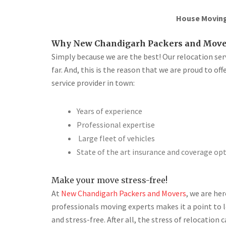
House Moving 
Why New Chandigarh Packers and Move
Simply because we are the best! Our relocation se
far. And, this is the reason that we are proud to of
service provider in town:
Years of experience
Professional expertise
Large fleet of vehicles
State of the art insurance and coverage op
Make your move stress-free!
At
New Chandigarh Packers and Movers
, we are he
professionals moving experts makes it a point to 
and stress-free. After all, the stress of relocatio