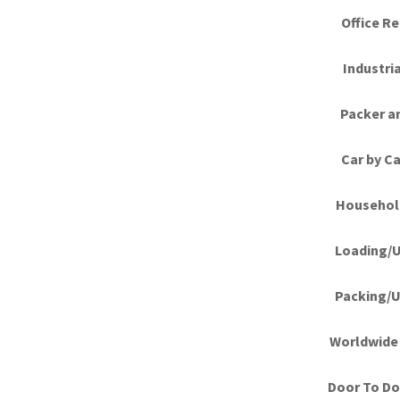
Office Re
Industri
Packer a
Car by Ca
Househol
Loading/U
Packing/U
Worldwide 
Door To Doo