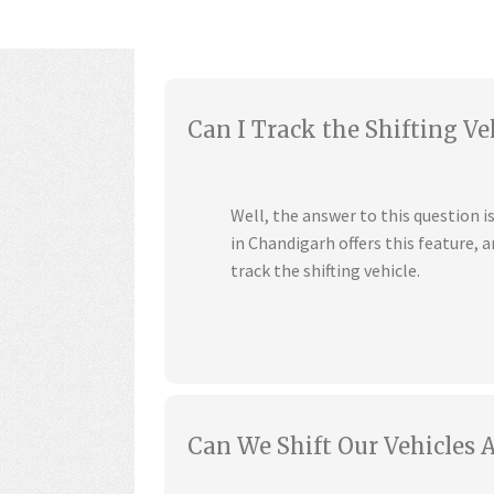
Can I Track the Shifting Ve
Well, the answer to this question 
in Chandigarh offers this feature,
track the shifting vehicle.
Can We Shift Our Vehicles 