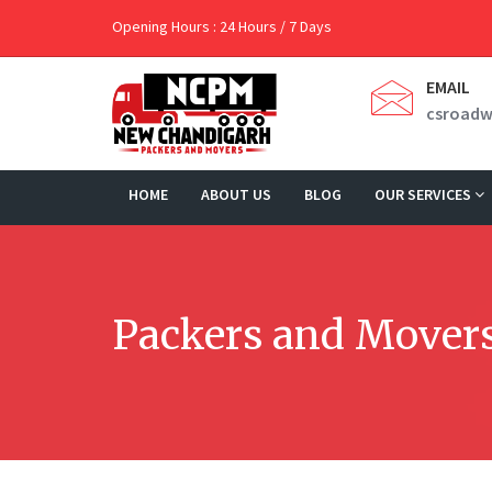
Opening Hours : 24 Hours / 7 Days
EMAIL
csroad
HOME
ABOUT US
BLOG
OUR SERVICES
Packers and Movers