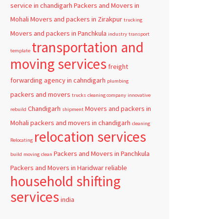
service in chandigarh
Packers and Movers in
Mohali
Movers and packers in Zirakpur
trucking
Movers and packers in Panchkula
industry
transport
transportation and
template
moving services
freight
forwarding agency in cahndigarh
plumbing
packers and movers
trucks
cleaning company
innovative
Chandigarh
Movers and packers in
rebuild
shipment
Mohali
packers and movers in chandigarh
cleaning
relocation services
Relocating
Packers and Movers in Panchkula
build
moving
clean
Packers and Movers in Haridwar
reliable
household shifting
services
india