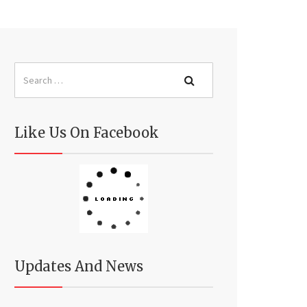
Like Us On Facebook
Updates And News