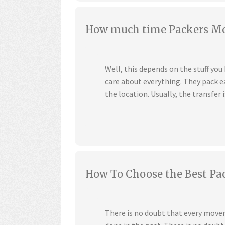
How much time Packers Mov
Well, this depends on the stuff yo
care about everything. They pack ea
the location. Usually, the transfer i
How To Choose the Best Pa
There is no doubt that every mover