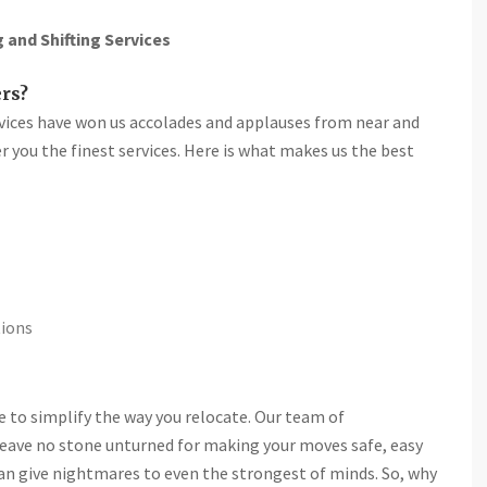
and Shifting Services
rs?
rvices have won us accolades and applauses from near and
fer you the finest services. Here is what makes us the best
tions
re to simplify the way you relocate. Our team of
leave no stone unturned for making your moves safe, easy
n can give nightmares to even the strongest of minds. So, why