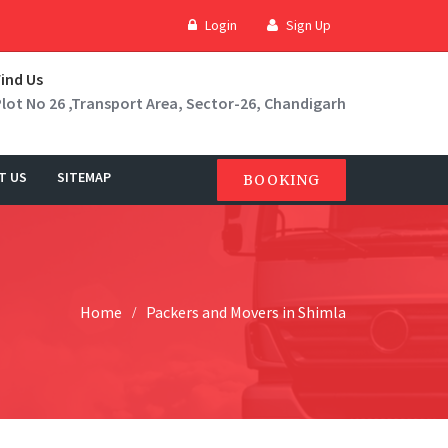
Login
Sign Up
Find Us
Plot No 26 ,Transport Area, Sector-26, Chandigarh
T US
SITEMAP
BOOKING
Home
Packers and Movers in Shimla