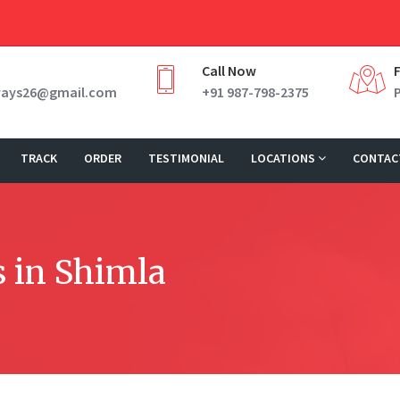
Call Now
ways26@gmail.com
+91 987-798-2375
TRACK
ORDER
TESTIMONIAL
LOCATIONS
CONTAC
 in Shimla