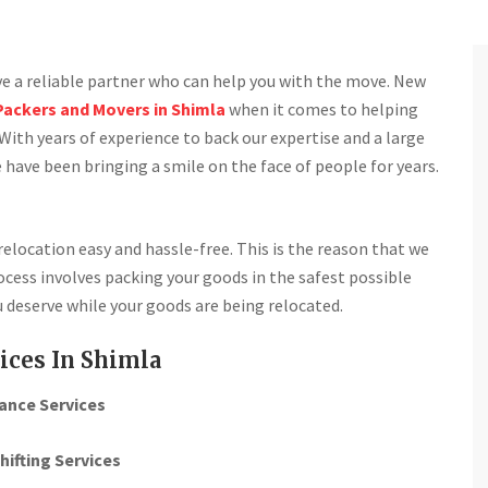
ave a reliable partner who can help you with the move. New
Packers and Movers in Shimla
when it comes to helping
With years of experience to back our expertise and a large
 have been bringing a smile on the face of people for years.
location easy and hassle-free. This is the reason that we
cess involves packing your goods in the safest possible
 deserve while your goods are being relocated.
ices In Shimla
ance Services
hifting Services