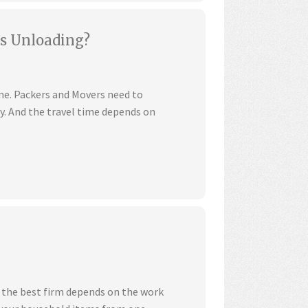
s Unloading?
ime. Packers and Movers need to
ly. And the travel time depends on
 the best firm depends on the work