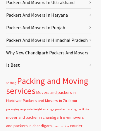
Packers And Movers In Uttrakhand
Packers And Movers In Haryana
Packers And Movers In Punjab
Packers And Movers In Himachal Pradesh
Why New Chandigarh Packers And Movers
Is Best
Packing and Moving
shifting
services
Movers and packers in
Haridwar
Packers and Movers in Zirakpur
packaging
corporate
freight
movings
parallax
packing
portfolio
mover and packer in chandigarh
movers
cargo
and packers in chandigarh
courier
construction