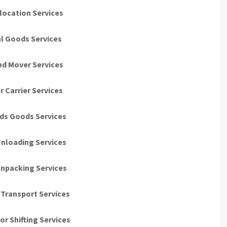
location Services
al Goods Services
nd Mover Services
r Carrier Services
ds Goods Services
nloading Services
npacking Services
Transport Services
r Shifting Services