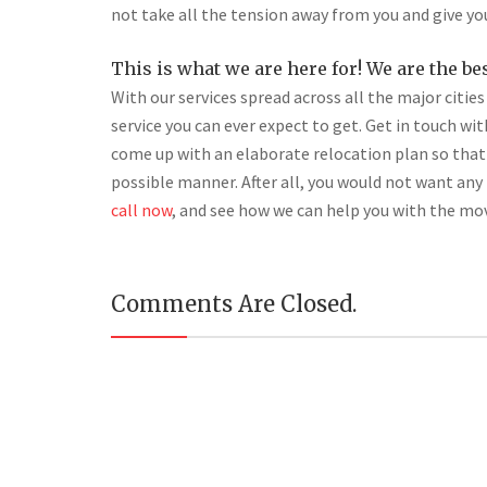
not take all the tension away from you and give yo
This is what we are here for! We are the be
With our services spread across all the major citie
service you can ever expect to get. Get in touch wi
come up with an elaborate relocation plan so that
possible manner. After all, you would not want an
call now
, and see how we can help you with the mo
Comments Are Closed.