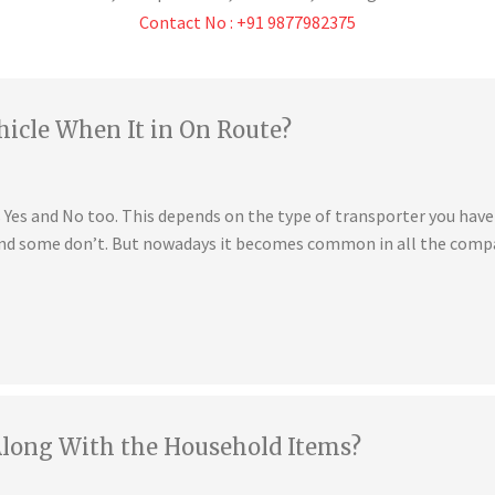
Contact No : +91 9877982375
hicle When It in On Route?
is Yes and No too. This depends on the type of transporter you ha
 and some don’t. But nowadays it becomes common in all the compa
Along With the Household Items?