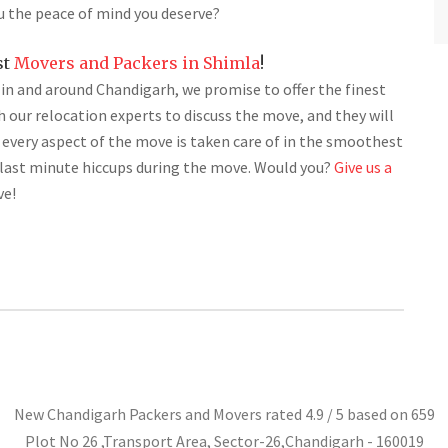
u the peace of mind you deserve?
st
Movers and Packers in Shimla
!
s in and around Chandigarh, we promise to offer the finest
th our relocation experts to discuss the move, and they will
 every aspect of the move is taken care of in the smoothest
y last minute hiccups during the move. Would you?
Give us a
ve!
New Chandigarh Packers and Movers
rated
4.9
/ 5 based on
659
Plot No 26 ,Transport Area,
Sector-26
,
Chandigarh
-
160019