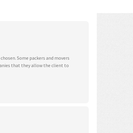
ve chosen. Some packers and movers
nies that they allow the client to