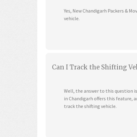
Yes, New Chandigarh Packers & Mover
vehicle.
Can I Track the Shifting Ve
Well, the answer to this question 
in Chandigarh offers this feature,
track the shifting vehicle.