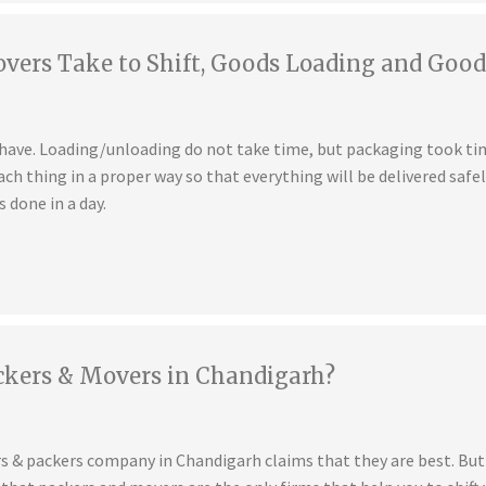
ers Take to Shift, Goods Loading and Good
u have. Loading/unloading do not take time, but packaging took t
ch thing in a proper way so that everything will be delivered safe
s done in a day.
ckers & Movers in Chandigarh?
s & packers company in Chandigarh claims that they are best. But