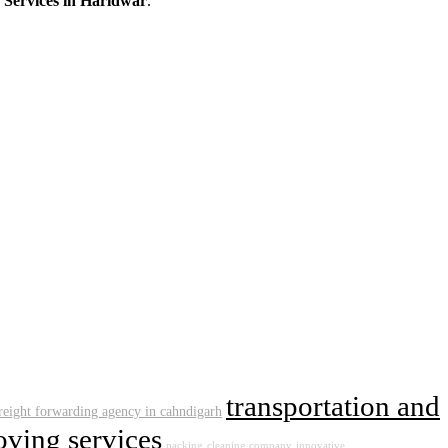
 Services in Haridwar
.
transportation and
reight forwarding agency in cahndigarh
ving services
packing
cleaning company
innovative