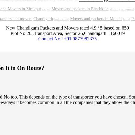
 and Movers in Zirakpur
Movers and packers in Panchkula
cargo
shifting
shipment
packers and movers
Chandigarh
Movers and packers in Mohali
P
Relocating
build
New Chandigarh Packers and Movers
rated
4.9
/ 5 based on
659
Plot No 26 ,Transport Area,
Sector-26
,
Chandigarh
-
160019
Contact No : +91 9877982375
en It in On Route?
 and No too. This depends on the type of transporter you have chosen.
owadays it becomes common in all the companies that they allow the clien