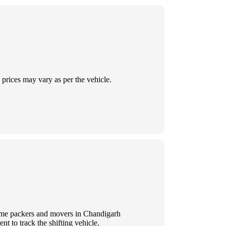
prices may vary as per the vehicle.
 Some packers and movers in Chandigarh
t to track the shifting vehicle.