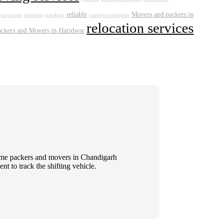
reliable
Movers and packers in
corporate
movings
trucking
transport template
relocation services
ackers and Movers in Haridwar
 Some packers and movers in Chandigarh
t to track the shifting vehicle.