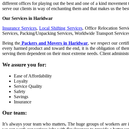
different offices for playing out the best and one of a kind movement 
serve our clients in way of enchanting them and that makes us the bes
Our Services in Haridwar
Insurance Services
,
Local Shifting Services
, Office Relocation Serv
Services, Packing/Unpacking Services, Worldwide Transport Service
Being the
Packers and Movers in Haridwar
, we respect our certif
every harmed product and toward the end, it is the obligation of the
serving them dependent on their most extreme needs. Client administrat
We assure you for:
Ease of Affordability
Loyalty
Service Quality
Safety
Savings
Insurance
Our team:
It’s always your team who matters
.
The huge groups of workers are in