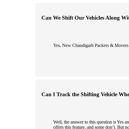
Can We Shift Our Vehicles Along Wi
Yes, New Chandigarh Packers & Movers give
Can I Track the Shifting Vehicle Wh
Well, the answer to this question is Yes
offers this feature, and some don’t. But n