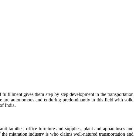
 fulfillment gives them step by step development in the transportation
e are autonomous and enduring predominantly in this field with solid
of India.
t families, office furniture and supplies, plant and apparatuses and
f the migration industry is who claims well-natured transportation and