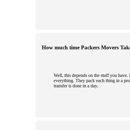
How much time Packers Movers Take
Well, this depends on the stuff you have
everything. They pack each thing in a prop
transfer is done in a day.