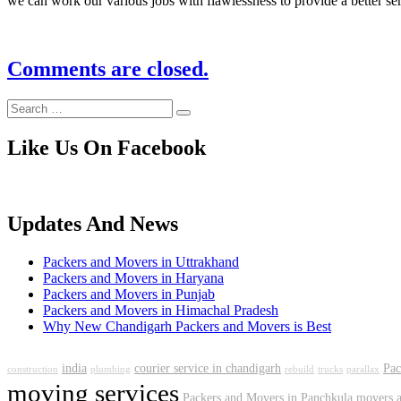
we can work our various jobs with flawlessness to provide a better se
Comments are closed.
Like Us On Facebook
Updates And News
Packers and Movers in Uttrakhand
Packers and Movers in Haryana
Packers and Movers in Punjab
Packers and Movers in Himachal Pradesh
Why New Chandigarh Packers and Movers is Best
india
courier service in chandigarh
Pac
construction
plumbing
rebuild
trucks
parallax
moving services
Packers and Movers in Panchkula
movers a