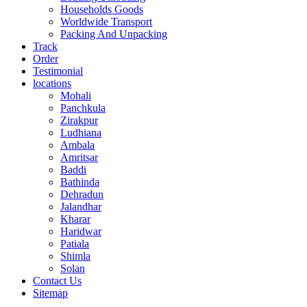
Households Goods
Worldwide Transport
Packing And Unpacking
Track
Order
Testimonial
locations
Mohali
Panchkula
Zirakpur
Ludhiana
Ambala
Amritsar
Baddi
Bathinda
Dehradun
Jalandhar
Kharar
Haridwar
Patiala
Shimla
Solan
Contact Us
Sitemap