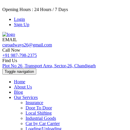
Opening Hours : 24 Hours / 7 Days
Login
Sign Up
EMAIL
csroadways26@gmail.com
Call Now
+91 987-798-2375
Find Us
Plot No 26 ,Transport Area, Sector-26, Chandigarh
Toggle navigation
Home
About Us
Blog
Our Services
Insurance
Door To Door
Local Shifting
Industrial Goods
Car by Car Carrier
Loading/Unloading