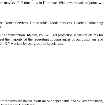
house movers of all time now in Haridwar. With a warm sole of point, we
Car Carrier Services, Households Goods Services, Loading/Unloading
s
ur administration. Ideally, you will get protection inclusion claims for
eet the majority of the requesting circumstances of our customers and
r 24 X 7 worked by our group of specialists.
ur requests are halted. With all our dependable and skilled craftsmen,