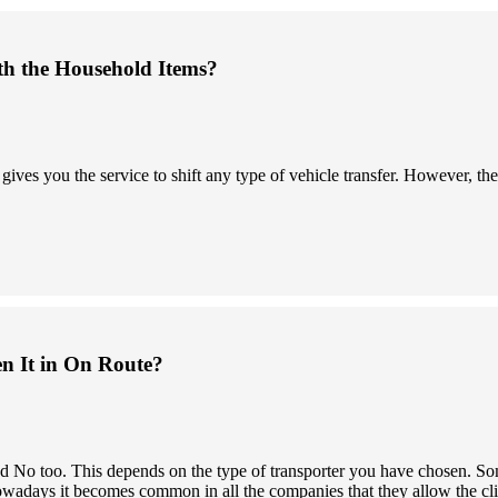
th the Household Items?
s you the service to shift any type of vehicle transfer. However, the 
en It in On Route?
 and No too. This depends on the type of transporter you have chosen.
owadays it becomes common in all the companies that they allow the clien