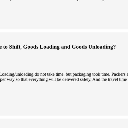
 to Shift, Goods Loading and Goods Unloading?
. Loading/unloading do not take time, but packaging took time. Packers
er way so that everything will be delivered safely. And the travel time