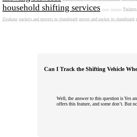
household shifting services
Packers
clean
cleaning
Zirakpur
packers and movers in chandigarh
mover and packer in chandigarh
Can I Track the Shifting Vehicle Wh
Well, the answer to this question is Yes
offers this feature, and some don’t. But n