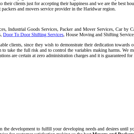
to their clients just for accepting their happiness and we are the best 
t packers and movers service provider in the Haridwar region.
ices, Industrial Goods Services, Packer and Mover Services, Car by 
s,
Door To Door Shifting Services
, House Moving and Shifting Service
iable clients, since they wish to demonstrate their dedication towards o
m to take the full risk and to control the variables making harms. We m
ions are certain at zero administration charges and it is guaranteed fo
 the development to fulfill your developing needs and desires until yo