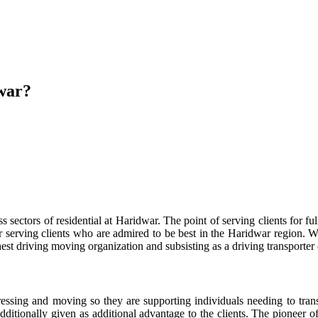
war?
ctors of residential at Haridwar. The point of serving clients for full
 serving clients who are admired to be best in the Haridwar region. W
est driving moving organization and subsisting as a driving transporter 
ssing and moving so they are supporting individuals needing to transmi
additionally given as additional advantage to the clients. The pioneer o