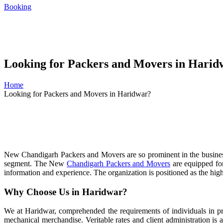
Booking
Looking for Packers and Movers in Harid
Home
Looking for Packers and Movers in Haridwar?
New Chandigarh Packers and Movers are so prominent in the business se
segment. The New
Chandigarh Packers and Movers
are equipped for
information and experience. The organization is positioned as the high
Why Choose Us in Haridwar?
We at Haridwar, comprehended the requirements of individuals in pre
mechanical merchandise. Veritable rates and client administration is 