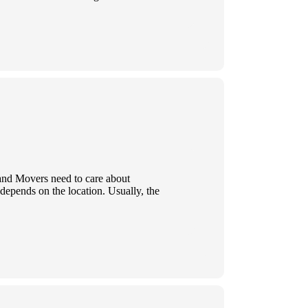
 and Movers need to care about
 depends on the location. Usually, the