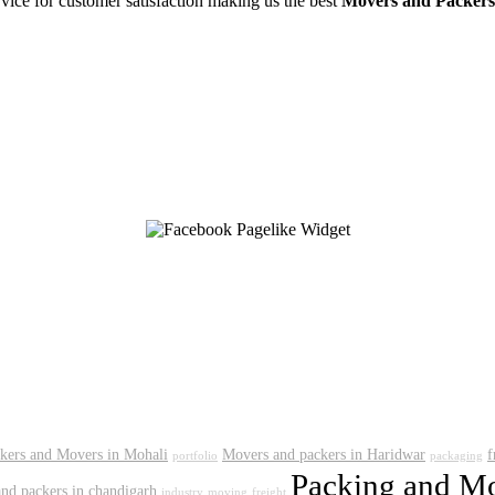
rvice for customer satisfaction making us the best
Movers and Packers
kers and Movers in Mohali
Movers and packers in Haridwar
f
portfolio
packaging
Packing and Mo
nd packers in chandigarh
industry
moving
freight