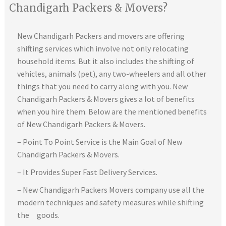
Chandigarh Packers & Movers?
New Chandigarh Packers and movers are offering
shifting services which involve not only relocating
household items. But it also includes the shifting of
vehicles, animals (pet), any two-wheelers and all other
things that you need to carry along with you. New
Chandigarh Packers & Movers gives a lot of benefits
when you hire them. Below are the mentioned benefits
of New Chandigarh Packers & Movers.
– Point To Point Service is the Main Goal of New
Chandigarh Packers & Movers.
– It Provides Super Fast Delivery Services.
– New Chandigarh Packers Movers company use all the
modern techniques and safety measures while shifting
the goods.