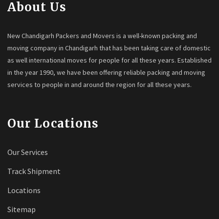
About Us
New Chandigarh Packers and Movers is a well-known packing and
moving company in Chandigarh that has been taking care of domestic
as well international moves for people for all these years. Established
in the year 1990, we have been offering reliable packing and moving
services to people in and around the region for all these years.
Our Locations
Our Services
Track Shipment
Locations
Sitemap