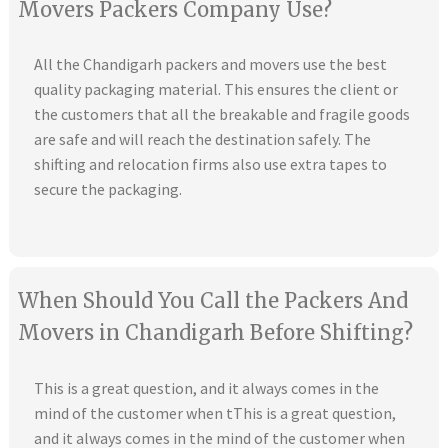
Movers Packers Company Use?
All the Chandigarh packers and movers use the best
quality packaging material. This ensures the client or
the customers that all the breakable and fragile goods
are safe and will reach the destination safely. The
shifting and relocation firms also use extra tapes to
secure the packaging.
When Should You Call the Packers And
Movers in Chandigarh Before Shifting?
This is a great question, and it always comes in the
mind of the customer when tThis is a great question,
and it always comes in the mind of the customer when