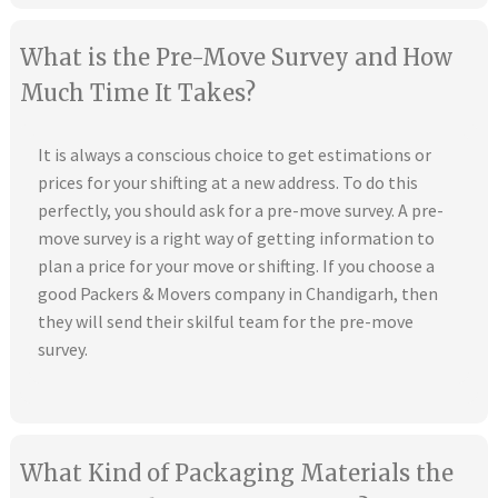
What is the Pre-Move Survey and How
Much Time It Takes?
It is always a conscious choice to get estimations or
prices for your shifting at a new address. To do this
perfectly, you should ask for a pre-move survey. A pre-
move survey is a right way of getting information to
plan a price for your move or shifting. If you choose a
good Packers & Movers company in Chandigarh, then
they will send their skilful team for the pre-move
survey.
What Kind of Packaging Materials the