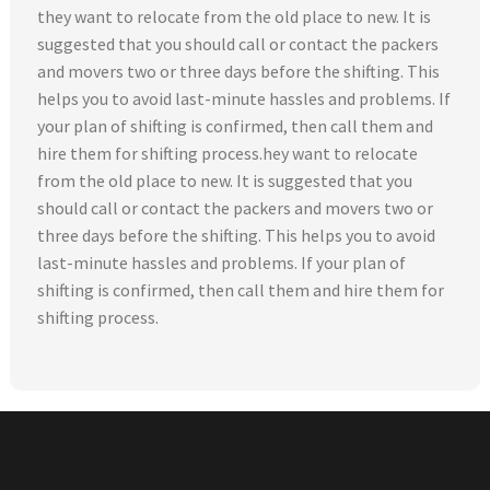
they want to relocate from the old place to new. It is
suggested that you should call or contact the packers
and movers two or three days before the shifting. This
helps you to avoid last-minute hassles and problems. If
your plan of shifting is confirmed, then call them and
hire them for shifting process.hey want to relocate
from the old place to new. It is suggested that you
should call or contact the packers and movers two or
three days before the shifting. This helps you to avoid
last-minute hassles and problems. If your plan of
shifting is confirmed, then call them and hire them for
shifting process.