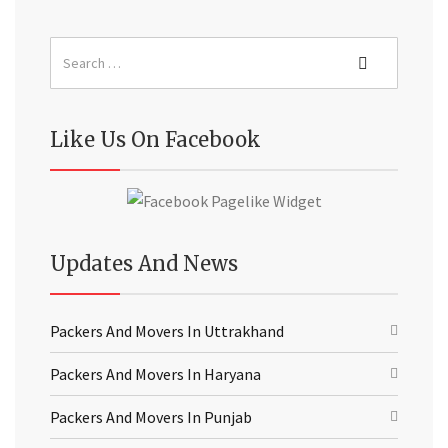
Like Us On Facebook
Updates And News
Packers And Movers In Uttrakhand
Packers And Movers In Haryana
Packers And Movers In Punjab