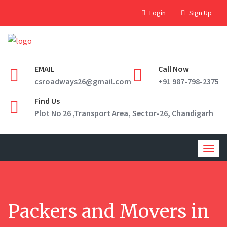
Login
Sign Up
EMAIL
Call Now
csroadways26@gmail.com
+91 987-798-2375
Find Us
Plot No 26 ,Transport Area, Sector-26, Chandigarh
Togg
navig
Packers and Movers in