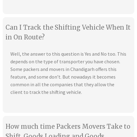
Can I Track the Shifting Vehicle When It
in On Route?
Well, the answer to this question is Yes and No too. This
depends on the type of transporter you have chosen.
Some packers and movers in Chandigarh offers this
feature, and some don’t. But nowadays it becomes
common in all the companies that they allow the
client to track the shifting vehicle.
How much time Packers Movers Take to
Shift, Goods Loading and Goods