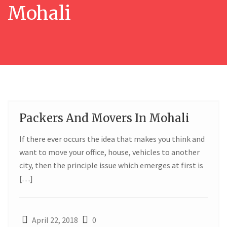
Mohali
Packers And Movers In Mohali
22
If there ever occurs the idea that makes you think and
APR
want to move your office, house, vehicles to another
city, then the principle issue which emerges at first is
[…]
April 22, 2018
0