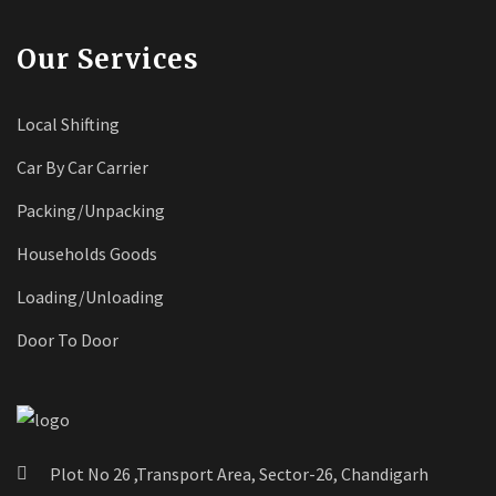
Our Services
Local Shifting
Car By Car Carrier
Packing/Unpacking
Households Goods
Loading/Unloading
Door To Door
Plot No 26 ,Transport Area, Sector-26, Chandigarh