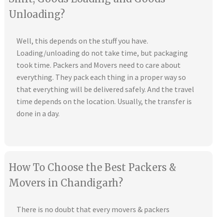
Unloading?
Well, this depends on the stuff you have.
Loading/unloading do not take time, but packaging
took time. Packers and Movers need to care about
everything. They pack each thing in a proper way so
that everything will be delivered safely. And the travel
time depends on the location. Usually, the transfer is
done in a day.
How To Choose the Best Packers &
Movers in Chandigarh?
There is no doubt that every movers & packers