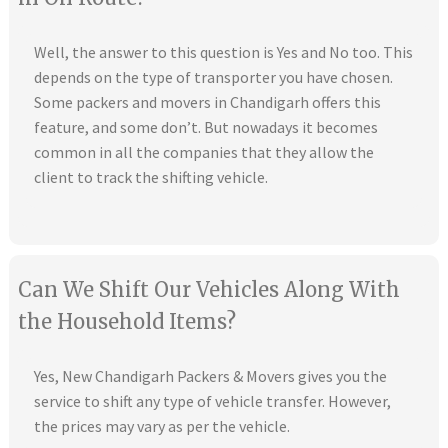
Well, the answer to this question is Yes and No too. This
depends on the type of transporter you have chosen.
Some packers and movers in Chandigarh offers this
feature, and some don’t. But nowadays it becomes
common in all the companies that they allow the
client to track the shifting vehicle.
Can We Shift Our Vehicles Along With
the Household Items?
Yes, New Chandigarh Packers & Movers gives you the
service to shift any type of vehicle transfer. However,
the prices may vary as per the vehicle.