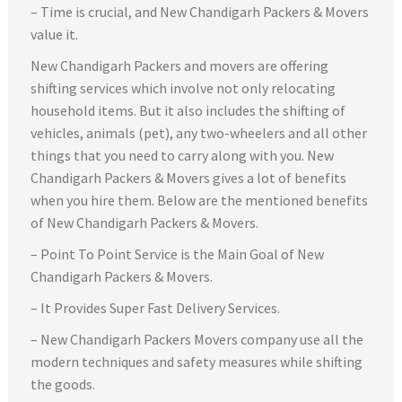
– Time is crucial, and New Chandigarh Packers & Movers
value it.
New Chandigarh Packers and movers are offering
shifting services which involve not only relocating
household items. But it also includes the shifting of
vehicles, animals (pet), any two-wheelers and all other
things that you need to carry along with you. New
Chandigarh Packers & Movers gives a lot of benefits
when you hire them. Below are the mentioned benefits
of New Chandigarh Packers & Movers.
– Point To Point Service is the Main Goal of New
Chandigarh Packers & Movers.
– It Provides Super Fast Delivery Services.
– New Chandigarh Packers Movers company use all the
modern techniques and safety measures while shifting
the goods.