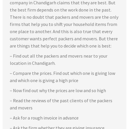
company in Chandigarh claims that they are best. But
the best firm depends on the work done in the past.
There is no doubt that packers and movers are the only
firms that help you to shift your household items from
one place to another. And this is also true that every
customer wants perfect packers and movers. But there
are things that help you to decide which one is best:
– Find out all the packers and movers near to your
location in Chandigarh.
– Compare the prices. Find out which one is giving low
and which one is giving a high price
– Now find out why the prices are low and so high
– Read the reviews of the past clients of the packers
and movers
– Ask for a rough invoice in advance
– Ask the firm whether they are giving insurance