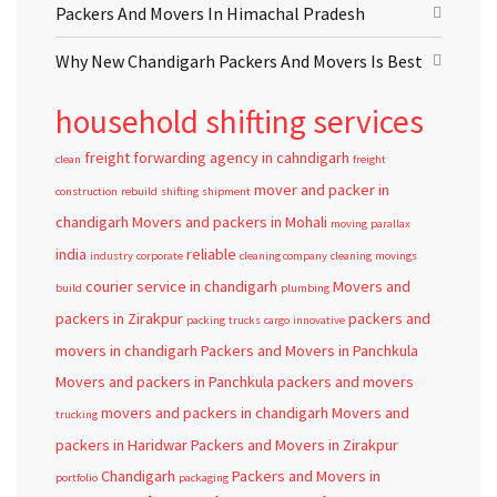
Packers And Movers In Himachal Pradesh
Why New Chandigarh Packers And Movers Is Best
household shifting services
freight forwarding agency in cahndigarh
clean
freight
mover and packer in
construction
rebuild
shifting
shipment
chandigarh
Movers and packers in Mohali
moving
parallax
india
reliable
industry
corporate
cleaning company
cleaning
movings
courier service in chandigarh
Movers and
build
plumbing
packers in Zirakpur
packers and
packing
trucks
cargo
innovative
movers in chandigarh
Packers and Movers in Panchkula
Movers and packers in Panchkula
packers and movers
movers and packers in chandigarh
Movers and
trucking
packers in Haridwar
Packers and Movers in Zirakpur
Chandigarh
Packers and Movers in
portfolio
packaging