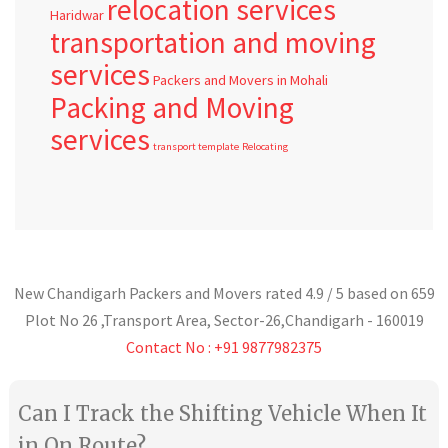
relocation services
Haridwar
transportation and moving
services
Packers and Movers in Mohali
Packing and Moving
services
transport template
Relocating
New Chandigarh Packers and Movers
rated
4.9
/ 5 based on
659
Plot No 26 ,Transport Area,
Sector-26
,
Chandigarh
-
160019
Contact No : +91 9877982375
Can I Track the Shifting Vehicle When It
in On Route?