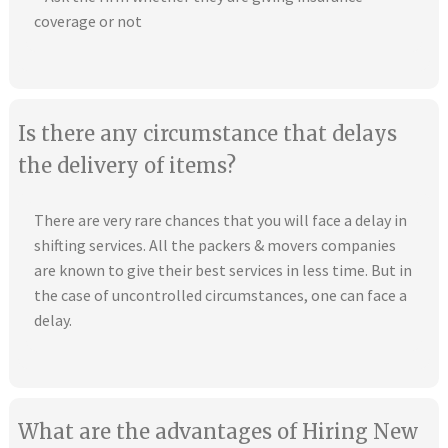
coverage or not
Is there any circumstance that delays
the delivery of items?
There are very rare chances that you will face a delay in
shifting services. All the packers & movers companies
are known to give their best services in less time. But in
the case of uncontrolled circumstances, one can face a
delay.
What are the advantages of Hiring New