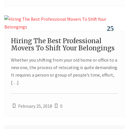
25
Hiring The Best Professional
FEB
Movers To Shift Your Belongings
Whether you shifting from your old home or office to a
new one, the process of relocating is quite demanding.
It requires a person or group of people’s time, effort,
[…]
February 25, 2018
0