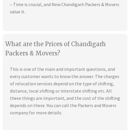
– Time is crucial, and New Chandigarh Packers & Movers
value it.
What are the Prices of Chandigarh
Packers & Movers?
This is one of the main and important questions, and
every customer wants to know the answer. The charges
of relocation services depend on the type of shifting,
distance, local shifting or interstate shifting etc. All
these things are important, and the cost of the shifting
depends on these. You can call the Packers and Movers
company for more details.