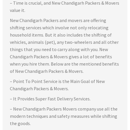
– Time is crucial, and New Chandigarh Packers & Movers
value it.
New Chandigarh Packers and movers are offering
shifting services which involve not only relocating
household items. But it also includes the shifting of
vehicles, animals (pet), any two-wheelers and all other
things that you need to carry along with you. New
Chandigarh Packers & Movers gives a lot of benefits
when you hire them. Below are the mentioned benefits
of New Chandigarh Packers & Movers.
– Point To Point Service is the Main Goal of New
Chandigarh Packers & Movers.
– It Provides Super Fast Delivery Services.
– New Chandigarh Packers Movers company use all the
modern techniques and safety measures while shifting
the goods.