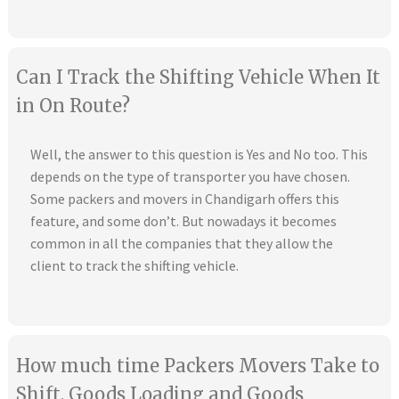
Can I Track the Shifting Vehicle When It
in On Route?
Well, the answer to this question is Yes and No too. This
depends on the type of transporter you have chosen.
Some packers and movers in Chandigarh offers this
feature, and some don’t. But nowadays it becomes
common in all the companies that they allow the
client to track the shifting vehicle.
How much time Packers Movers Take to
Shift, Goods Loading and Goods