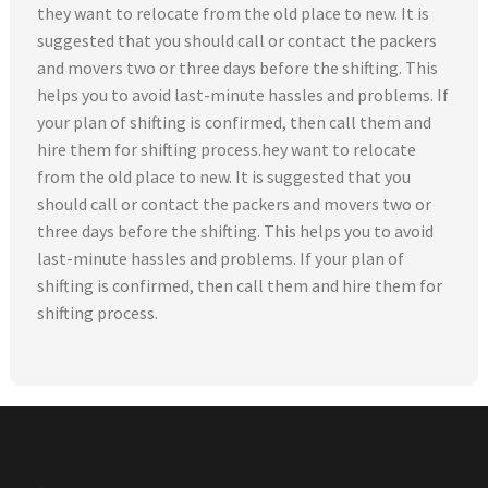
they want to relocate from the old place to new. It is
suggested that you should call or contact the packers
and movers two or three days before the shifting. This
helps you to avoid last-minute hassles and problems. If
your plan of shifting is confirmed, then call them and
hire them for shifting process.hey want to relocate
from the old place to new. It is suggested that you
should call or contact the packers and movers two or
three days before the shifting. This helps you to avoid
last-minute hassles and problems. If your plan of
shifting is confirmed, then call them and hire them for
shifting process.