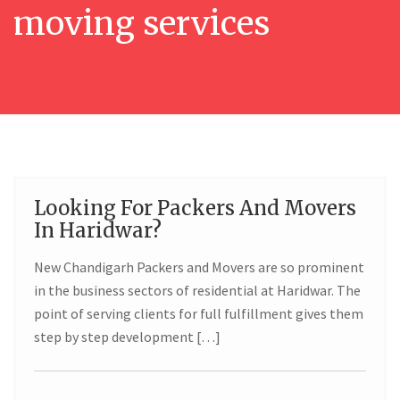
moving services
Looking For Packers And Movers
02
In Haridwar?
JUN
New Chandigarh Packers and Movers are so prominent
in the business sectors of residential at Haridwar. The
point of serving clients for full fulfillment gives them
step by step development […]