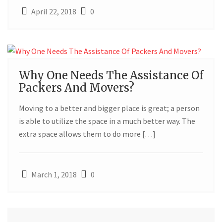
April 22, 2018
0
01
Why One Needs The Assistance Of
Packers And Movers?
MAR
Moving to a better and bigger place is great; a person
is able to utilize the space in a much better way. The
extra space allows them to do more […]
March 1, 2018
0