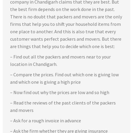
company in Chandigarh claims that they are best. But
the best firm depends on the work done in the past.
There is no doubt that packers and movers are the only
firms that help you to shift your household items from
one place to another. And this is also true that every
customer wants perfect packers and movers. But there
are things that help you to decide which one is best:
– Find out all the packers and movers near to your
location in Chandigarh.
– Compare the prices. Find out which one is giving low
and which one is giving a high price
– Now find out why the prices are low and so high
– Read the reviews of the past clients of the packers
and movers
– Ask for a rough invoice in advance
– Ask the firm whether they are giving insurance