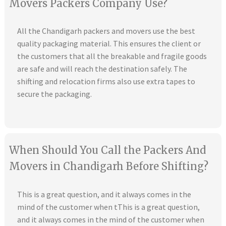
Movers Packers Company Use?
All the Chandigarh packers and movers use the best
quality packaging material. This ensures the client or
the customers that all the breakable and fragile goods
are safe and will reach the destination safely. The
shifting and relocation firms also use extra tapes to
secure the packaging.
When Should You Call the Packers And
Movers in Chandigarh Before Shifting?
This is a great question, and it always comes in the
mind of the customer when tThis is a great question,
and it always comes in the mind of the customer when