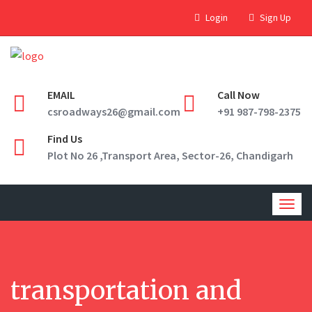
Login
Sign Up
EMAIL
Call Now
csroadways26@gmail.com
+91 987-798-2375
Find Us
Plot No 26 ,Transport Area, Sector-26, Chandigarh
Togg
navig
transportation and