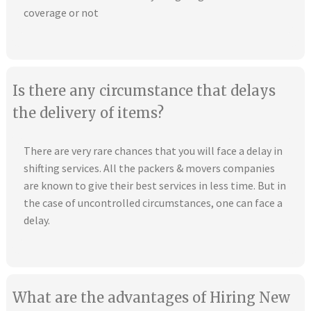
coverage or not
Is there any circumstance that delays
the delivery of items?
There are very rare chances that you will face a delay in
shifting services. All the packers & movers companies
are known to give their best services in less time. But in
the case of uncontrolled circumstances, one can face a
delay.
What are the advantages of Hiring New