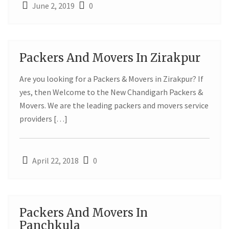
June 2, 2019
0
Packers And Movers In Zirakpur
22
Are you looking for a Packers & Movers in Zirakpur? If
APR
yes, then Welcome to the New Chandigarh Packers &
Movers. We are the leading packers and movers service
providers […]
April 22, 2018
0
Packers And Movers In
22
Panchkula