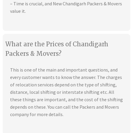
– Time is crucial, and New Chandigarh Packers & Movers
value it.
What are the Prices of Chandigarh
Packers & Movers?
This is one of the main and important questions, and
every customer wants to know the answer. The charges
of relocation services depend on the type of shifting,
distance, local shifting or interstate shifting etc. All
these things are important, and the cost of the shifting
depends on these. You can call the Packers and Movers
company for more details.