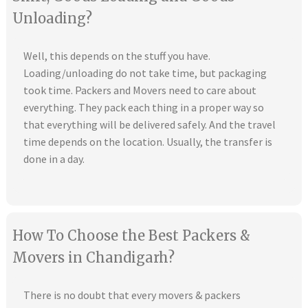
Unloading?
Well, this depends on the stuff you have.
Loading/unloading do not take time, but packaging
took time. Packers and Movers need to care about
everything. They pack each thing in a proper way so
that everything will be delivered safely. And the travel
time depends on the location. Usually, the transfer is
done in a day.
How To Choose the Best Packers &
Movers in Chandigarh?
There is no doubt that every movers & packers