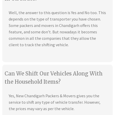
Well, the answer to this question is Yes and No too. This
depends on the type of transporter you have chosen.
Some packers and movers in Chandigarh offers this
feature, and some don’t. But nowadays it becomes
common in all the companies that they allow the
client to track the shifting vehicle.
Can We Shift Our Vehicles Along With
the Household Items?
Yes, New Chandigarh Packers & Movers gives you the
service to shift any type of vehicle transfer. However,
the prices may vary as per the vehicle.