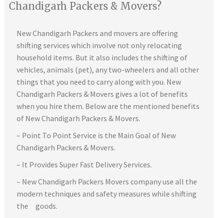
Chandigarh Packers & Movers?
New Chandigarh Packers and movers are offering
shifting services which involve not only relocating
household items. But it also includes the shifting of
vehicles, animals (pet), any two-wheelers and all other
things that you need to carry along with you. New
Chandigarh Packers & Movers gives a lot of benefits
when you hire them. Below are the mentioned benefits
of New Chandigarh Packers & Movers.
– Point To Point Service is the Main Goal of New
Chandigarh Packers & Movers.
– It Provides Super Fast Delivery Services.
– New Chandigarh Packers Movers company use all the
modern techniques and safety measures while shifting
the goods.