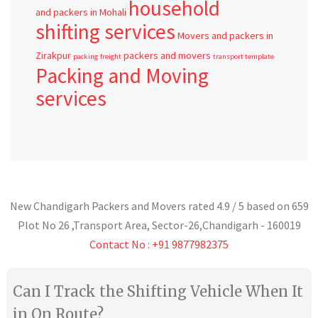
household
and packers in Mohali
shifting services
Movers and packers in
Zirakpur
packers and movers
packing
freight
transport template
Packing and Moving
services
New Chandigarh Packers and Movers
rated
4.9
/ 5 based on
659
Plot No 26 ,Transport Area,
Sector-26
,
Chandigarh
-
160019
Contact No : +91 9877982375
Can I Track the Shifting Vehicle When It
in On Route?