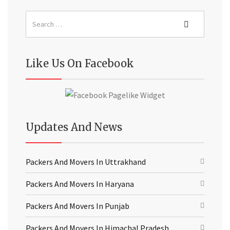
Like Us On Facebook
Updates And News
Packers And Movers In Uttrakhand
Packers And Movers In Haryana
Packers And Movers In Punjab
Packers And Movers In Himachal Pradesh