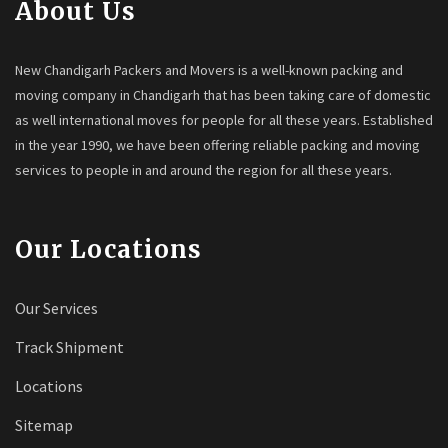
About Us
New Chandigarh Packers and Movers is a well-known packing and
moving company in Chandigarh that has been taking care of domestic
as well international moves for people for all these years. Established
in the year 1990, we have been offering reliable packing and moving
services to people in and around the region for all these years.
Our Locations
Our Services
Track Shipment
Locations
Sitemap