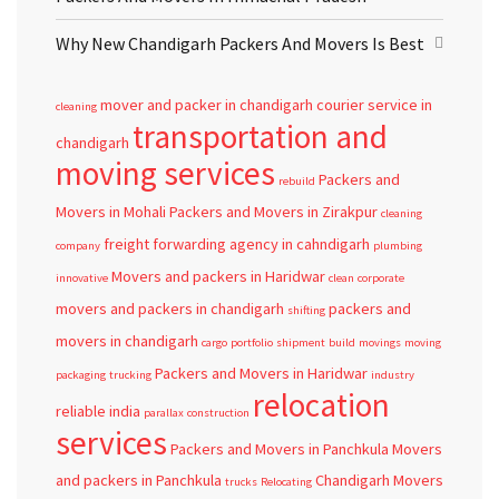
Why New Chandigarh Packers And Movers Is Best
mover and packer in chandigarh
courier service in
cleaning
transportation and
chandigarh
moving services
Packers and
rebuild
Movers in Mohali
Packers and Movers in Zirakpur
cleaning
freight forwarding agency in cahndigarh
company
plumbing
Movers and packers in Haridwar
innovative
clean
corporate
movers and packers in chandigarh
packers and
shifting
movers in chandigarh
cargo
portfolio
shipment
build
movings
moving
Packers and Movers in Haridwar
packaging
trucking
industry
relocation
reliable
india
parallax
construction
services
Packers and Movers in Panchkula
Movers
and packers in Panchkula
Chandigarh
Movers
trucks
Relocating