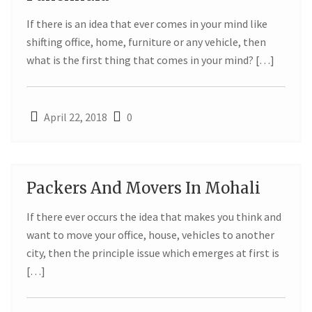
APR
If there is an idea that ever comes in your mind like
shifting office, home, furniture or any vehicle, then
what is the first thing that comes in your mind? […]
April 22, 2018
0
Packers And Movers In Mohali
22
If there ever occurs the idea that makes you think and
APR
want to move your office, house, vehicles to another
city, then the principle issue which emerges at first is
[…]