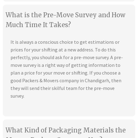
What is the Pre-Move Survey and How
Much Time It Takes?
It is always a conscious choice to get estimations or
prices for your shifting at a new address. To do this
perfectly, you should ask for a pre-move survey. A pre-
move survey is a right way of getting information to
plan a price for your move or shifting. If you choose a
good Packers & Movers company in Chandigarh, then
they will send their skilful team for the pre-move
survey.
What Kind of Packaging Materials the