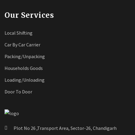
Our Services
Local Shifting
Car By Car Carrier
Packing/Unpacking
Households Goods
Loading/Unloading
Door To Door
Plot No 26 ,Transport Area, Sector-26, Chandigarh