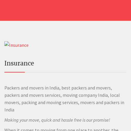
Insurance
Packers and movers in India, best packers and movers,
packers and movers services, moving company India, local
movers, packing and moving services, movers and packers in
India
Making your move, quick and hassle free is our promise!
When it comes to moving from one place to another, the