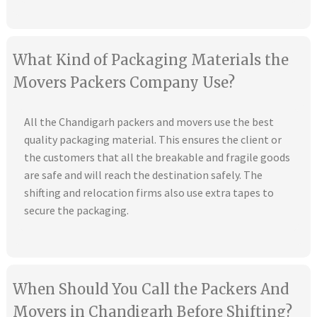
What Kind of Packaging Materials the
Movers Packers Company Use?
All the Chandigarh packers and movers use the best
quality packaging material. This ensures the client or
the customers that all the breakable and fragile goods
are safe and will reach the destination safely. The
shifting and relocation firms also use extra tapes to
secure the packaging.
When Should You Call the Packers And
Movers in Chandigarh Before Shifting?