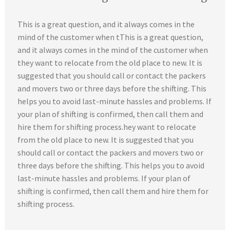
This is a great question, and it always comes in the
mind of the customer when tThis is a great question,
and it always comes in the mind of the customer when
they want to relocate from the old place to new. It is
suggested that you should call or contact the packers
and movers two or three days before the shifting. This
helps you to avoid last-minute hassles and problems. If
your plan of shifting is confirmed, then call them and
hire them for shifting process.hey want to relocate
from the old place to new. It is suggested that you
should call or contact the packers and movers two or
three days before the shifting. This helps you to avoid
last-minute hassles and problems. If your plan of
shifting is confirmed, then call them and hire them for
shifting process.