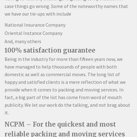
case things go wrong. Some of the noteworthy names that
we have our tie-ups with include
National Insurance Company
Oriental Instance Company
And, many others
100% satisfaction guarantee
Being in the industry for more than fifteen years now, we
have managed to help thousands of people with both
domestic as well as commercial moves. The long list of
happy and satisfied clients is a mere reflection of what we
provide when it comes to packing and moving services. In
fact, a big part of the list has come from word of mouth
publicity. We let our work do the talking, and not brag about
it.
NCPM – For the quickest and most
reliable packing and moving services