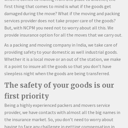
first thing that comes to mind is what if the goods get
damaged during the move? What if the moving and packing
services provider does not take proper care of the goods?
But, with NCPM you need not to worry about all this. We
provide insurance option for all the moves that we carry out.
As a packing and moving company in India, we take care of
providing safety to your domestic as well industrial goods.
Whether it is a local move or an out of the station, we make
it a point to insure all the goods so that you don’t have
sleepless night when the goods are being transferred.
The safety of your goods is our
first priority
Being a highly experienced packers and movers service
provider, we have contacts with almost all the big names in
the insurance market. So, you don’t need to worry about
having to face any challenge in getting compensation in