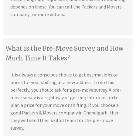
depends on these. You can call the Packers and Movers
company for more details.
What is the Pre-Move Survey and How
Much Time It Takes?
It is always a conscious choice to get estimations or
prices for your shifting at a new address. To do this
perfectly, you should ask for a pre-move survey. A pre-
move survey is a right way of getting information to
plan a price for your move or shifting. If you choose a
good Packers & Movers company in Chandigarh, then
they will send their skilful team for the pre-move
survey.