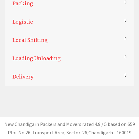
Packing
Logistic
Local Shifting
Loading Unloading
Delivery
New Chandigarh Packers and Movers
rated
4.9
/ 5 based on
659
Plot No 26 ,Transport Area,
Sector-26
,
Chandigarh
-
160019