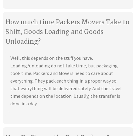
How much time Packers Movers Take to
Shift, Goods Loading and Goods
Unloading?
Well, this depends on the stuff you have.
Loading/unloading do not take time, but packaging
took time. Packers and Movers need to care about
everything. They pack each thing in a proper way so
that everything will be delivered safely. And the travel
time depends on the location. Usually, the transfer is
done in a day.