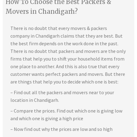
How To Choose the Best Packers &
Movers in Chandigarh?
There is no doubt that every movers & packers
company in Chandigarh claims that they are best. But
the best firm depends on the work done in the past.
There is no doubt that packers and movers are the only
firms that help you to shift your household items from
one place to another. And this is also true that every
customer wants perfect packers and movers. But there
are things that help you to decide which one is best:
– Find out all the packers and movers near to your
location in Chandigarh.
– Compare the prices. Find out which one is giving low
and which one is giving a high price
– Now find out why the prices are low and so high