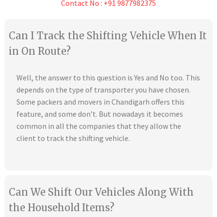
Contact No : +91 9877982375
Can I Track the Shifting Vehicle When It
in On Route?
Well, the answer to this question is Yes and No too. This
depends on the type of transporter you have chosen.
Some packers and movers in Chandigarh offers this
feature, and some don’t. But nowadays it becomes
common in all the companies that they allow the
client to track the shifting vehicle.
Can We Shift Our Vehicles Along With
the Household Items?