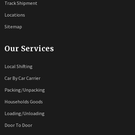
Track Shipment
Locations
Sitemap
Our Services
Local Shifting
Car By Car Carrier
Packing/Unpacking
Households Goods
Loading/Unloading
Door To Door