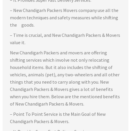
– New Chandigarh Packers Movers company use all the
modern techniques and safety measures while shifting
the goods.
– Time is crucial, and New Chandigarh Packers & Movers
value it.
New Chandigarh Packers and movers are offering
shifting services which involve not only relocating
household items. But it also includes the shifting of
vehicles, animals (pet), any two-wheelers and all other
things that you need to carry along with you. New
Chandigarh Packers & Movers gives a lot of benefits
when you hire them. Below are the mentioned benefits
of New Chandigarh Packers & Movers.
– Point To Point Service is the Main Goal of New
Chandigarh Packers & Movers.