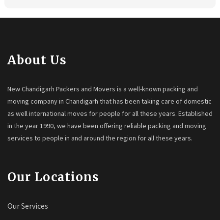
About Us
New Chandigarh Packers and Movers is a well-known packing and
moving company in Chandigarh that has been taking care of domestic
as well international moves for people for all these years. Established
in the year 1990, we have been offering reliable packing and moving
services to people in and around the region for all these years.
Our Locations
Our Services