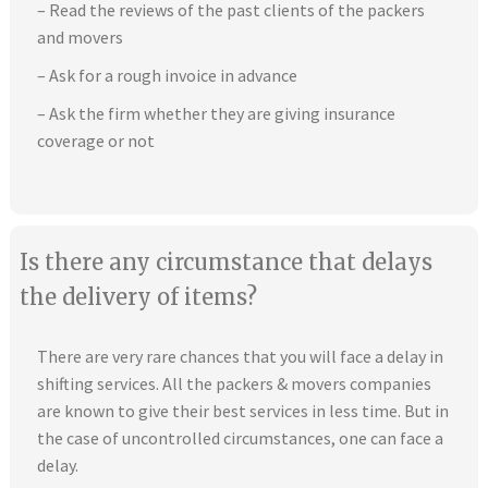
– Read the reviews of the past clients of the packers
and movers
– Ask for a rough invoice in advance
– Ask the firm whether they are giving insurance
coverage or not
Is there any circumstance that delays
the delivery of items?
There are very rare chances that you will face a delay in
shifting services. All the packers & movers companies
are known to give their best services in less time. But in
the case of uncontrolled circumstances, one can face a
delay.