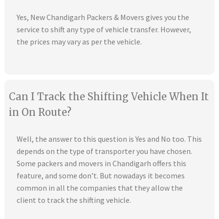
Yes, New Chandigarh Packers & Movers gives you the
service to shift any type of vehicle transfer. However,
the prices may vary as per the vehicle.
Can I Track the Shifting Vehicle When It
in On Route?
Well, the answer to this question is Yes and No too. This
depends on the type of transporter you have chosen.
Some packers and movers in Chandigarh offers this
feature, and some don’t. But nowadays it becomes
common in all the companies that they allow the
client to track the shifting vehicle.