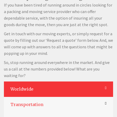
If you have been tired of running around in circles looking for
a packing and moving service provider who can offer
dependable service, with the option of insuring all your
goods during the move, then you are just at the right spot.
Get in touch with our moving experts, or simply request for a
quote by filling out our ‘Request a quote’ form below. And, we
will come up with answers to all the questions that might be
popping up in your mind.
So, stop running around everywhere in the market. And give
us a call at the numbers provided below! What are you
waiting for?
Worldwide
Transportation