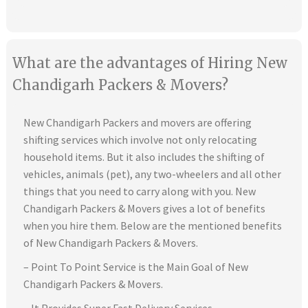
What are the advantages of Hiring New
Chandigarh Packers & Movers?
New Chandigarh Packers and movers are offering
shifting services which involve not only relocating
household items. But it also includes the shifting of
vehicles, animals (pet), any two-wheelers and all other
things that you need to carry along with you. New
Chandigarh Packers & Movers gives a lot of benefits
when you hire them. Below are the mentioned benefits
of New Chandigarh Packers & Movers.
– Point To Point Service is the Main Goal of New
Chandigarh Packers & Movers.
– It Provides Super Fast Delivery Services.