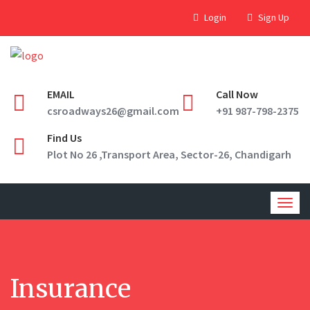
Login
Sign Up
EMAIL
Call Now
csroadways26@gmail.com
+91 987-798-2375
Find Us
Plot No 26 ,Transport Area, Sector-26, Chandigarh
Togg
navig
Insurance