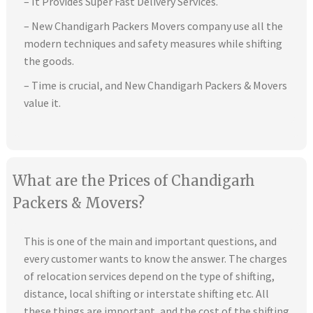
– It Provides Super Fast Delivery Services.
– New Chandigarh Packers Movers company use all the
modern techniques and safety measures while shifting
the goods.
– Time is crucial, and New Chandigarh Packers & Movers
value it.
What are the Prices of Chandigarh
Packers & Movers?
This is one of the main and important questions, and
every customer wants to know the answer. The charges
of relocation services depend on the type of shifting,
distance, local shifting or interstate shifting etc. All
these things are important, and the cost of the shifting