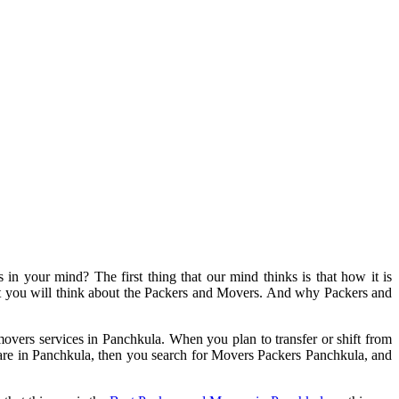
s in your mind? The first thing that our mind thinks is that how it is
hat you will think about the Packers and Movers. And why Packers and
vers services in Panchkula. When you plan to transfer or shift from
ou are in Panchkula, then you search for Movers Packers Panchkula, and