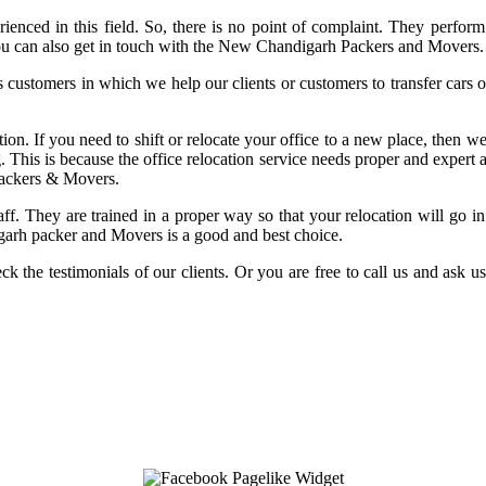
enced in this field. So, there is no point of complaint. They perform 
n you can also get in touch with the New Chandigarh Packers and Movers.
customers in which we help our clients or customers to transfer cars or 
 If you need to shift or relocate your office to a new place, then we a
g. This is because the office relocation service needs proper and expert 
Packers & Movers.
 staff. They are trained in a proper way so that your relocation will go
garh packer and Movers is a good and best choice.
ck the testimonials of our clients. Or you are free to call us and ask