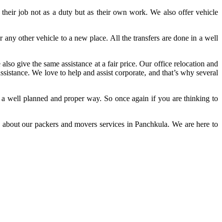
their job not as a duty but as their own work. We also offer vehicle
any other vehicle to a new place. All the transfers are done in a well
lso give the same assistance at a fair price. Our office relocation and
assistance. We love to help and assist corporate, and that’s why several
 in a well planned and proper way. So once again if you are thinking to
 us about our packers and movers services in Panchkula. We are here to