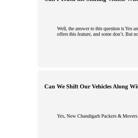
Well, the answer to this question is Yes
offers this feature, and some don’t. But n
Can We Shift Our Vehicles Along Wi
Yes, New Chandigarh Packers & Movers give