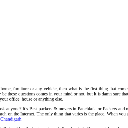
, home, furniture or any vehicle, then what is the first thing that come
y be these questions comes in your mind or not, but It is damn sure t
your office, house or anything else.
sk anyone? It’s Best packers & movers in Panchkula or Packers and mo
earch on the Internet. The only thing that varies is the place. When y
 Chandigarh
.