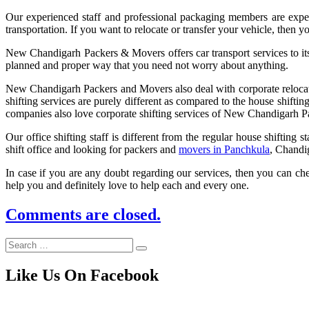
Our experienced staff and professional packaging members are experi
transportation. If you want to relocate or transfer your vehicle, the
New Chandigarh Packers & Movers offers car transport services to its 
planned and proper way that you need not worry about anything.
New Chandigarh Packers and Movers also deal with corporate relocation.
shifting services are purely different as compared to the house shiftin
companies also love corporate shifting services of New Chandigarh 
Our office shifting staff is different from the regular house shifting
shift office and looking for packers and
movers in Panchkula
, Chandi
In case if you are any doubt regarding our services, then you can che
help you and definitely love to help each and every one.
Comments are closed.
Like Us On Facebook