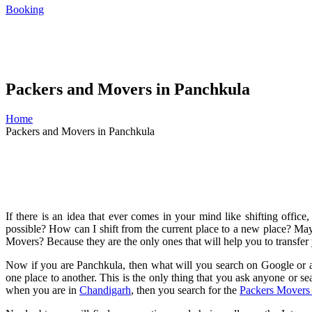
Booking
Packers and Movers in Panchkula
Home
Packers and Movers in Panchkula
If there is an idea that ever comes in your mind like shifting office
possible? How can I shift from the current place to a new place? Ma
Movers? Because they are the only ones that will help you to transfer 
Now if you are Panchkula, then what will you search on Google or a
one place to another. This is the only thing that you ask anyone or s
when you are in
Chandigarh
, then you search for the
Packers Movers