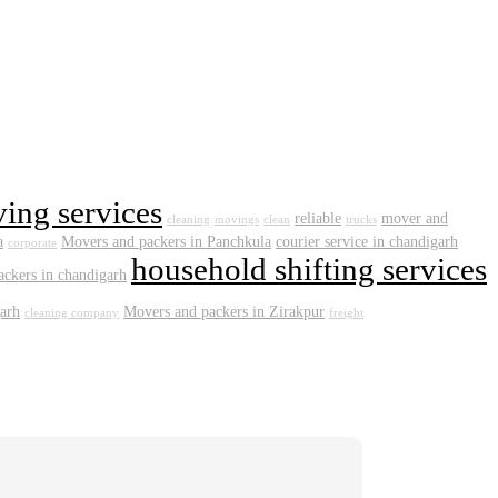
ving services
reliable
mover and
cleaning
movings
clean
trucks
a
Movers and packers in Panchkula
courier service in chandigarh
corporate
household shifting services
ckers in chandigarh
arh
Movers and packers in Zirakpur
cleaning company
freight