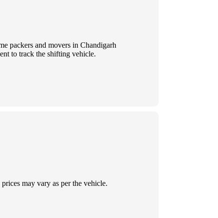
 Some packers and movers in Chandigarh
t to track the shifting vehicle.
prices may vary as per the vehicle.