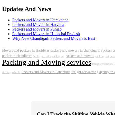
Updates And News
Packers and Movers in Uttrakhand
Packers and Movers in Haryana
Packers and Movers in Punjab
Packers and Movers in Himachal Pradesh
Why New Chandigarh Packers and Movers is Best
Movers and packers in Haridwar
packers and movers in chandigarh
Packers a
packer in chandigarh
packers and movers
build
portfolio
packaging
packing
shipmen
Packing and Moving services
transport template
Packers and Movers in Panchkula
freight forwarding agency in
shifting
rebuild
Can I Track the Shifting Vehicle Wh