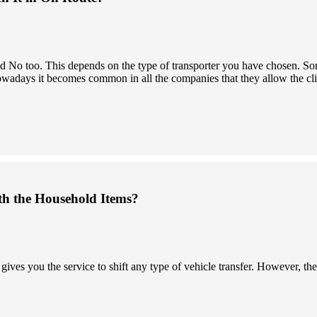
 and No too. This depends on the type of transporter you have chosen.
owadays it becomes common in all the companies that they allow the clien
th the Household Items?
s you the service to shift any type of vehicle transfer. However, the 