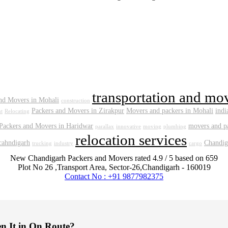
transportation and mo
nd Movers in Mohali
construction
Packers and Movers in Zirakpur
Movers and packers in Mohali
indi
t
Relocating
Packers and Movers in Haridwar
movers and pa
parallax
innovative
moving
plumbing
relocation services
 cahndigarh
Chandig
trucking
industry
cargo
New Chandigarh Packers and Movers
rated
4.9
/ 5 based on
659
Plot No 26 ,Transport Area,
Sector-26
,
Chandigarh
-
160019
Contact No : +91 9877982375
en It in On Route?