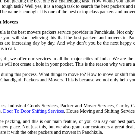
t. But picking the best one is a challenging task. How would you know 
 a tough task? Well yes, it is a tough task to search the best packers 
The name is enough. It is one of the best or top class packers and move
& Movers
s the best movers packers service provider in Panchkula. Not only Pan
e you will start believing this that the best packers and movers i
 are increasing day by day. And why don’t you be the next happy cu
s a call.
, we offer our services in all the major cities of India. We are the o
 this will not create a hole in your pocket. This is the reason why we a
ns during this process. What things to move to? How to move or shift th
w Chandigarh Packers and Movers. This is because we not only help you
ices, Industrial Goods Services, Packer and Mover Services, Car by 
s,
Door To Door Shifting Services
, House Moving and Shifting Service
one packing, and this is our main feature, or you can say our best pa
new place. Not just this, but we also grant our customers a great deal,
pare it with the other packers and movers in Panchkula.