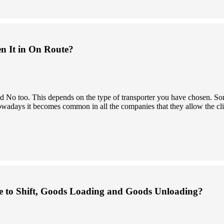
en It in On Route?
 and No too. This depends on the type of transporter you have chosen.
owadays it becomes common in all the companies that they allow the clien
 to Shift, Goods Loading and Goods Unloading?