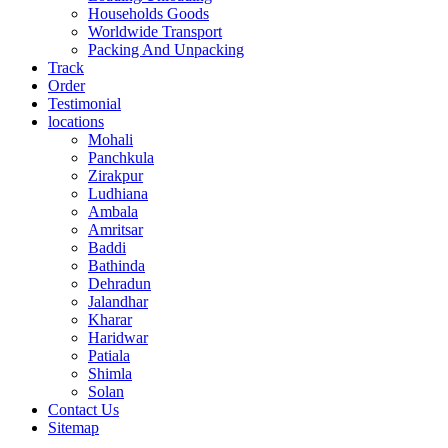
Households Goods
Worldwide Transport
Packing And Unpacking
Track
Order
Testimonial
locations
Mohali
Panchkula
Zirakpur
Ludhiana
Ambala
Amritsar
Baddi
Bathinda
Dehradun
Jalandhar
Kharar
Haridwar
Patiala
Shimla
Solan
Contact Us
Sitemap