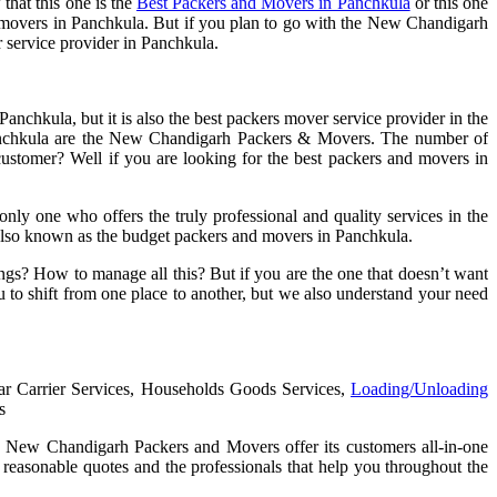
that this one is the
Best Packers and Movers in Panchkula
or this one
and movers in Panchkula. But if you plan to go with the New Chandigarh
r service provider in Panchkula.
chkula, but it is also the best packers mover service provider in the
n Panchkula are the New Chandigarh Packers & Movers. The number of
stomer? Well if you are looking for the best packers and movers in
nly one who offers the truly professional and quality services in the
re also known as the budget packers and movers in Panchkula.
ings? How to manage all this? But if you are the one that doesn’t want
 to shift from one place to another, but we also understand your need
Car Carrier Services, Households Goods Services,
Loading/Unloading
s
rt. New Chandigarh Packers and Movers offer its customers all-in-one
 reasonable quotes and the professionals that help you throughout the