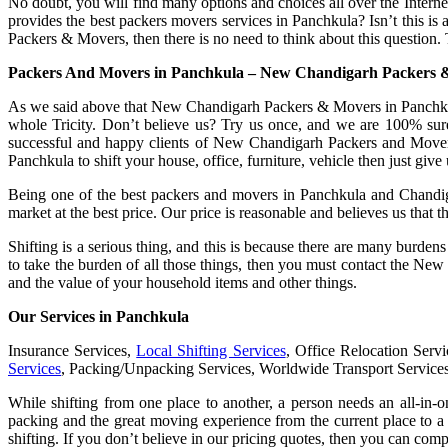
No doubt, you will find many options and choices all over the Interne
provides the best packers movers services in Panchkula? Isn’t this is
Packers & Movers, then there is no need to think about this question. 
Packers And Movers in Panchkula – New Chandigarh Packers 
As we said above that New Chandigarh Packers & Movers in Panchkula i
whole Tricity. Don’t believe us? Try us once, and we are 100% sur
successful and happy clients of New Chandigarh Packers and Movers
Panchkula to shift your house, office, furniture, vehicle then just give u
Being one of the best packers and movers in Panchkula and Chandigarh
market at the best price. Our price is reasonable and believes us that
Shifting is a serious thing, and this is because there are many burde
to take the burden of all those things, then you must contact the Ne
and the value of your household items and other things.
Our Services in Panchkula
Insurance Services,
Local Shifting Services
, Office Relocation Serv
Services
, Packing/Unpacking Services, Worldwide Transport Service
While shifting from one place to another, a person needs an all-in-
packing and the great moving experience from the current place to a 
shifting. If you don’t believe in our pricing quotes, then you can com