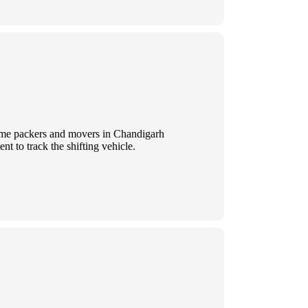
 Some packers and movers in Chandigarh
t to track the shifting vehicle.