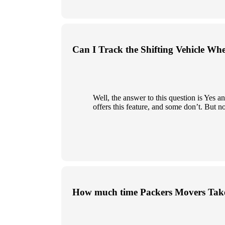
Can I Track the Shifting Vehicle Wh
Well, the answer to this question is Yes
offers this feature, and some don’t. But n
How much time Packers Movers Take