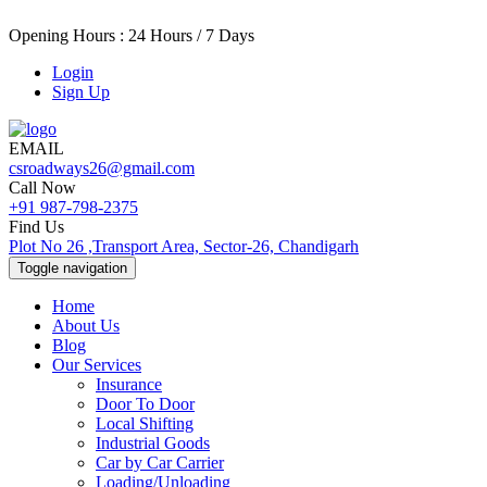
Opening Hours : 24 Hours / 7 Days
Login
Sign Up
EMAIL
csroadways26@gmail.com
Call Now
+91 987-798-2375
Find Us
Plot No 26 ,Transport Area, Sector-26, Chandigarh
Toggle navigation
Home
About Us
Blog
Our Services
Insurance
Door To Door
Local Shifting
Industrial Goods
Car by Car Carrier
Loading/Unloading