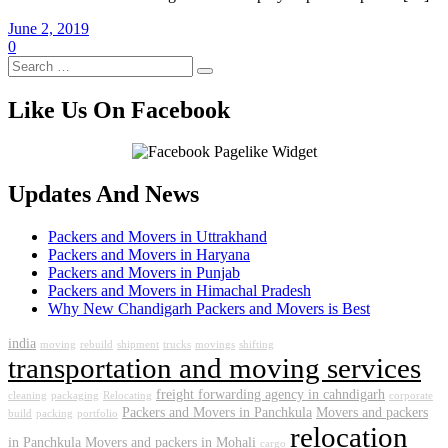
June 2, 2019
0
Like Us On Facebook
Updates And News
Packers and Movers in Uttrakhand
Packers and Movers in Haryana
Packers and Movers in Punjab
Packers and Movers in Himachal Pradesh
Why New Chandigarh Packers and Movers is Best
india
moving
rebuild
shipment
trucks
movings
shifting
transportation and moving services
freight forwarding agency in cahndigarh
cleaning
packaging
Relocating
corporate
Packers and Movers in Panchkula
Movers and packers
build
packing
portfolio
relocation
in Panchkula
Movers and packers in Mohali
cargo