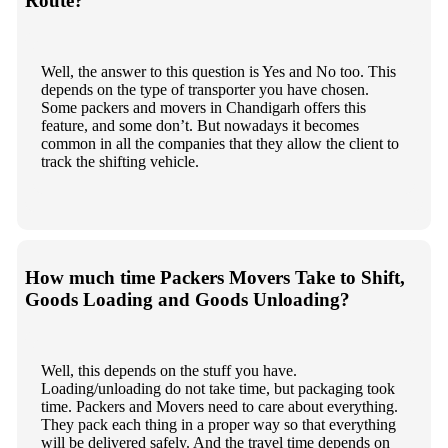
Route?
Well, the answer to this question is Yes and No too. This
depends on the type of transporter you have chosen.
Some packers and movers in Chandigarh offers this
feature, and some don’t. But nowadays it becomes
common in all the companies that they allow the client to
track the shifting vehicle.
How much time Packers Movers Take to Shift,
Goods Loading and Goods Unloading?
Well, this depends on the stuff you have.
Loading/unloading do not take time, but packaging took
time. Packers and Movers need to care about everything.
They pack each thing in a proper way so that everything
will be delivered safely. And the travel time depends on