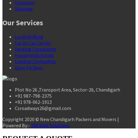
locations
Sitemap
Our Services
Local Shifting
Car by Car Carrier
Packing/Unpacking
Households Goods
Loading/Unloading
Door To Door
Plot No 26 ,Transport Area, Sector-26, Chandigarh
+91 987-798-2375
+91 978-062-1913
Csroadways26@gmail.com
Copyright 2020 © New Chandigarh Packers and Movers |
Powered By:-
JSS Web Solutions