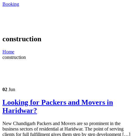
Booking
construction
Home
construction
02
Jun
Looking for Packers and Movers in
Haridwar?
New Chandigarh Packers and Movers are so prominent in the
business sectors of residential at Haridwar. The point of serving
clients for full fulfillment gives them step by step development […]