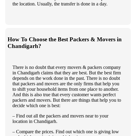
the location. Usually, the transfer is done in a day.
How To Choose the Best Packers & Movers in
Chandigarh?
There is no doubt that every movers & packers company
in Chandigarh claims that they are best. But the best firm
depends on the work done in the past. There is no doubt
that packers and movers are the only firms that help you
to shift your household items from one place to another.
And this is also true that every customer wants perfect
packers and movers. But there are things that help you to
decide which one is best:
– Find out all the packers and movers near to your
location in Chandigarh.
– Compare the prices. Find out which one is giving low