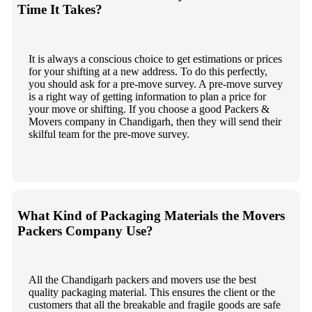
Time It Takes?
It is always a conscious choice to get estimations or prices
for your shifting at a new address. To do this perfectly,
you should ask for a pre-move survey. A pre-move survey
is a right way of getting information to plan a price for
your move or shifting. If you choose a good Packers &
Movers company in Chandigarh, then they will send their
skilful team for the pre-move survey.
What Kind of Packaging Materials the Movers
Packers Company Use?
All the Chandigarh packers and movers use the best
quality packaging material. This ensures the client or the
customers that all the breakable and fragile goods are safe