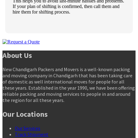
This helps you to avoid last-minute hassles and problems.
If your plan of shifting is confirmed, then call them and
hire them for shifting process.
About Us
New Chandigarh Packers and Movers is a well-known packing
and moving company in Chandigarh that has been taking care
of domestic as well international moves for people for all
these years. Established in the year 1990, we have been offering
reliable packing and moving services to people in and around
the region for all these years.
Our Locations
Our Services
Track Shipment