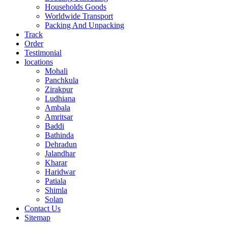
Households Goods
Worldwide Transport
Packing And Unpacking
Track
Order
Testimonial
locations
Mohali
Panchkula
Zirakpur
Ludhiana
Ambala
Amritsar
Baddi
Bathinda
Dehradun
Jalandhar
Kharar
Haridwar
Patiala
Shimla
Solan
Contact Us
Sitemap