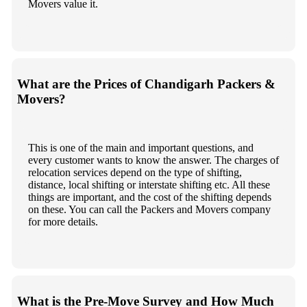
Movers value it.
What are the Prices of Chandigarh Packers &
Movers?
This is one of the main and important questions, and
every customer wants to know the answer. The charges of
relocation services depend on the type of shifting,
distance, local shifting or interstate shifting etc. All these
things are important, and the cost of the shifting depends
on these. You can call the Packers and Movers company
for more details.
What is the Pre-Move Survey and How Much