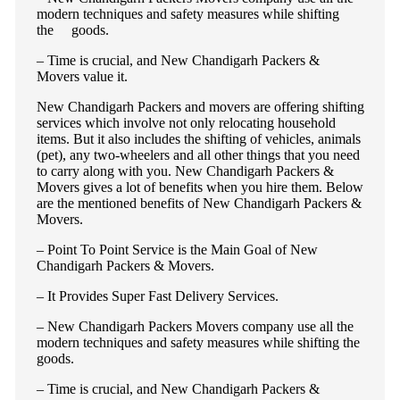
modern techniques and safety measures while shifting
the goods.
– Time is crucial, and New Chandigarh Packers &
Movers value it.
New Chandigarh Packers and movers are offering shifting
services which involve not only relocating household
items. But it also includes the shifting of vehicles, animals
(pet), any two-wheelers and all other things that you need
to carry along with you. New Chandigarh Packers &
Movers gives a lot of benefits when you hire them. Below
are the mentioned benefits of New Chandigarh Packers &
Movers.
– Point To Point Service is the Main Goal of New
Chandigarh Packers & Movers.
– It Provides Super Fast Delivery Services.
– New Chandigarh Packers Movers company use all the
modern techniques and safety measures while shifting the
goods.
– Time is crucial, and New Chandigarh Packers &