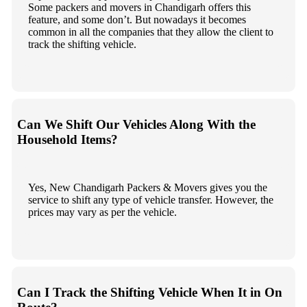
Some packers and movers in Chandigarh offers this
feature, and some don’t. But nowadays it becomes
common in all the companies that they allow the client to
track the shifting vehicle.
Can We Shift Our Vehicles Along With the
Household Items?
Yes, New Chandigarh Packers & Movers gives you the
service to shift any type of vehicle transfer. However, the
prices may vary as per the vehicle.
Can I Track the Shifting Vehicle When It in On