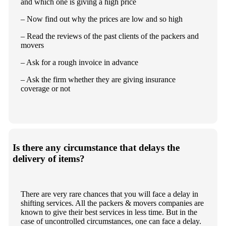
and which one is giving a high price
– Now find out why the prices are low and so high
– Read the reviews of the past clients of the packers and
movers
– Ask for a rough invoice in advance
– Ask the firm whether they are giving insurance
coverage or not
Is there any circumstance that delays the
delivery of items?
There are very rare chances that you will face a delay in
shifting services. All the packers & movers companies are
known to give their best services in less time. But in the
case of uncontrolled circumstances, one can face a delay.