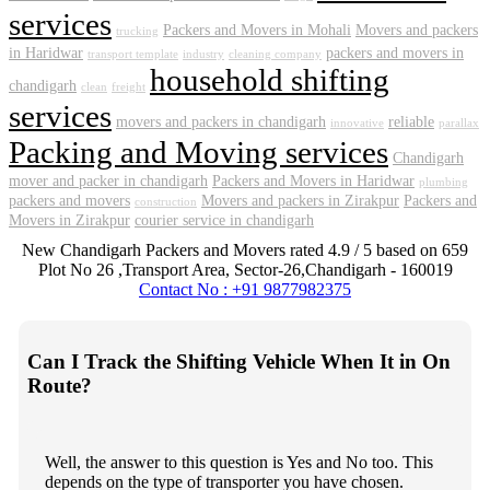
services
Packers and Movers in Mohali
Movers and packers
trucking
in Haridwar
packers and movers in
transport template
industry
cleaning company
household shifting
chandigarh
clean
freight
services
movers and packers in chandigarh
reliable
innovative
parallax
Packing and Moving services
Chandigarh
mover and packer in chandigarh
Packers and Movers in Haridwar
plumbing
packers and movers
Movers and packers in Zirakpur
Packers and
construction
Movers in Zirakpur
courier service in chandigarh
New Chandigarh Packers and Movers
rated
4.9
/ 5 based on
659
Plot No 26 ,Transport Area,
Sector-26
,
Chandigarh
-
160019
Contact No : +91 9877982375
Can I Track the Shifting Vehicle When It in On
Route?
Well, the answer to this question is Yes and No too. This
depends on the type of transporter you have chosen.