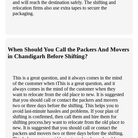
and will reach the destination safely. The shifting and
relocation firms also use extra tapes to secure the
packaging.
When Should You Call the Packers And Movers
in Chandigarh Before Shifting?
This is a great question, and it always comes in the mind
of the customer when tThis is a great question, and it
always comes in the mind of the customer when they
want to relocate from the old place to new. It is suggested
that you should call or contact the packers and movers
two or three days before the shifting. This helps you to
avoid last-minute hassles and problems. If your plan of
shifting is confirmed, then call them and hire them for
shifting process.hey want to relocate from the old place to
new. It is suggested that you should call or contact the
packers and movers two or three days before the shifting.