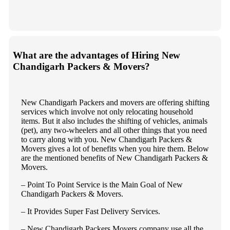
What are the advantages of Hiring New
Chandigarh Packers & Movers?
New Chandigarh Packers and movers are offering shifting
services which involve not only relocating household
items. But it also includes the shifting of vehicles, animals
(pet), any two-wheelers and all other things that you need
to carry along with you. New Chandigarh Packers &
Movers gives a lot of benefits when you hire them. Below
are the mentioned benefits of New Chandigarh Packers &
Movers.
– Point To Point Service is the Main Goal of New
Chandigarh Packers & Movers.
– It Provides Super Fast Delivery Services.
– New Chandigarh Packers Movers company use all the