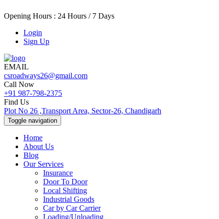
Opening Hours : 24 Hours / 7 Days
Login
Sign Up
EMAIL
csroadways26@gmail.com
Call Now
+91 987-798-2375
Find Us
Plot No 26 ,Transport Area, Sector-26, Chandigarh
Toggle navigation
Home
About Us
Blog
Our Services
Insurance
Door To Door
Local Shifting
Industrial Goods
Car by Car Carrier
Loading/Unloading