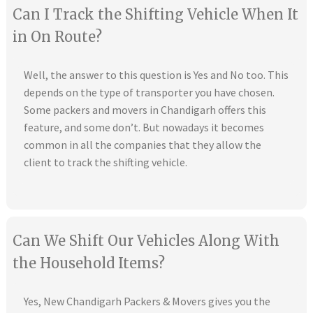
Can I Track the Shifting Vehicle When It
in On Route?
Well, the answer to this question is Yes and No too. This
depends on the type of transporter you have chosen.
Some packers and movers in Chandigarh offers this
feature, and some don’t. But nowadays it becomes
common in all the companies that they allow the
client to track the shifting vehicle.
Can We Shift Our Vehicles Along With
the Household Items?
Yes, New Chandigarh Packers & Movers gives you the