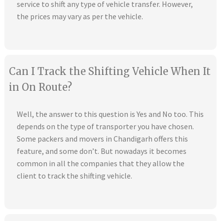
service to shift any type of vehicle transfer. However,
the prices may vary as per the vehicle.
Can I Track the Shifting Vehicle When It
in On Route?
Well, the answer to this question is Yes and No too. This
depends on the type of transporter you have chosen.
Some packers and movers in Chandigarh offers this
feature, and some don’t. But nowadays it becomes
common in all the companies that they allow the
client to track the shifting vehicle.