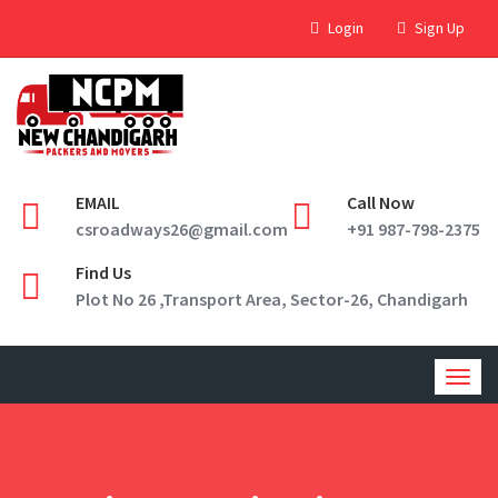
Login
Sign Up
EMAIL
Call Now
csroadways26@gmail.com
+91 987-798-2375
Find Us
Plot No 26 ,Transport Area, Sector-26, Chandigarh
Togg
navig