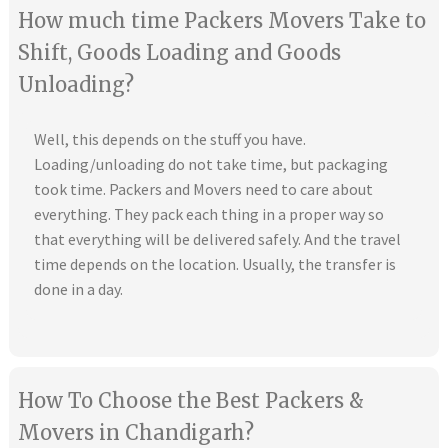
How much time Packers Movers Take to
Shift, Goods Loading and Goods
Unloading?
Well, this depends on the stuff you have.
Loading/unloading do not take time, but packaging
took time. Packers and Movers need to care about
everything. They pack each thing in a proper way so
that everything will be delivered safely. And the travel
time depends on the location. Usually, the transfer is
done in a day.
How To Choose the Best Packers &
Movers in Chandigarh?