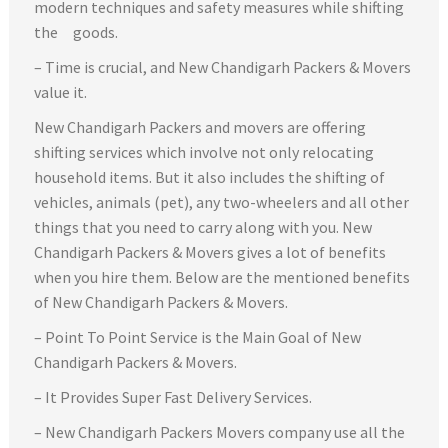
modern techniques and safety measures while shifting
the goods.
– Time is crucial, and New Chandigarh Packers & Movers
value it.
New Chandigarh Packers and movers are offering
shifting services which involve not only relocating
household items. But it also includes the shifting of
vehicles, animals (pet), any two-wheelers and all other
things that you need to carry along with you. New
Chandigarh Packers & Movers gives a lot of benefits
when you hire them. Below are the mentioned benefits
of New Chandigarh Packers & Movers.
– Point To Point Service is the Main Goal of New
Chandigarh Packers & Movers.
– It Provides Super Fast Delivery Services.
– New Chandigarh Packers Movers company use all the