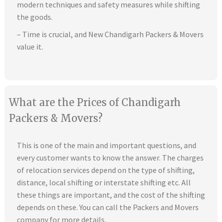
modern techniques and safety measures while shifting
the goods.
– Time is crucial, and New Chandigarh Packers & Movers
value it.
What are the Prices of Chandigarh
Packers & Movers?
This is one of the main and important questions, and
every customer wants to know the answer. The charges
of relocation services depend on the type of shifting,
distance, local shifting or interstate shifting etc. All
these things are important, and the cost of the shifting
depends on these. You can call the Packers and Movers
company for more details.