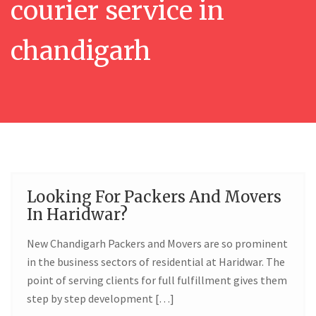
courier service in
chandigarh
Looking For Packers And Movers
02
In Haridwar?
JUN
New Chandigarh Packers and Movers are so prominent
in the business sectors of residential at Haridwar. The
point of serving clients for full fulfillment gives them
step by step development […]