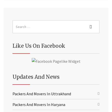
Like Us On Facebook
Updates And News
Packers And Movers In Uttrakhand
Packers And Movers In Haryana