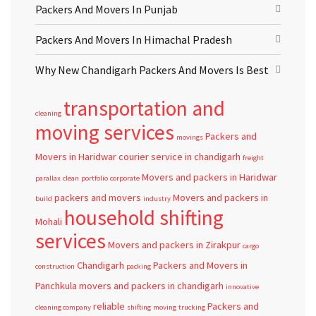
Packers And Movers In Punjab
Packers And Movers In Himachal Pradesh
Why New Chandigarh Packers And Movers Is Best
transportation and
cleaning
moving services
Packers and
movings
Movers in Haridwar
courier service in chandigarh
freight
Movers and packers in Haridwar
parallax
clean
portfolio
corporate
packers and movers
Movers and packers in
build
industry
household shifting
Mohali
services
Movers and packers in Zirakpur
cargo
Chandigarh
Packers and Movers in
construction
packing
Panchkula
movers and packers in chandigarh
innovative
reliable
Packers and
cleaning company
shifting
moving
trucking