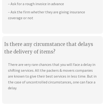
– Ask for a rough invoice in advance
– Ask the firm whether they are giving insurance
coverage or not
Is there any circumstance that delays
the delivery of items?
There are very rare chances that you will face a delay in
shifting services. All the packers & movers companies
are known to give their best services in less time. But in
the case of uncontrolled circumstances, one can face a
delay.