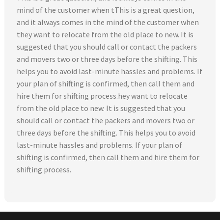
mind of the customer when tThis is a great question,
and it always comes in the mind of the customer when
they want to relocate from the old place to new. It is
suggested that you should call or contact the packers
and movers two or three days before the shifting. This
helps you to avoid last-minute hassles and problems. If
your plan of shifting is confirmed, then call them and
hire them for shifting process.hey want to relocate
from the old place to new. It is suggested that you
should call or contact the packers and movers two or
three days before the shifting. This helps you to avoid
last-minute hassles and problems. If your plan of
shifting is confirmed, then call them and hire them for
shifting process.