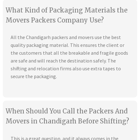
What Kind of Packaging Materials the
Movers Packers Company Use?
All the Chandigarh packers and movers use the best
quality packaging material. This ensures the client or
the customers that all the breakable and fragile goods
are safe and will reach the destination safely. The
shifting and relocation firms also use extra tapes to
secure the packaging.
When Should You Call the Packers And
Movers in Chandigarh Before Shifting?
This is a great question, and it always comes in the