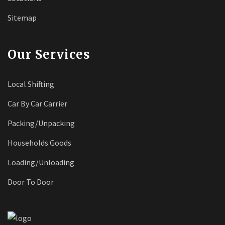
Sitemap
Our Services
Local Shifting
Car By Car Carrier
Packing/Unpacking
Households Goods
Loading/Unloading
Door To Door