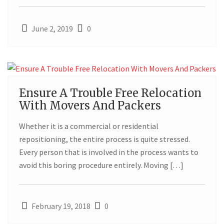
June 2, 2019
0
19
Ensure A Trouble Free Relocation
With Movers And Packers
FEB
Whether it is a commercial or residential
repositioning, the entire process is quite stressed.
Every person that is involved in the process wants to
avoid this boring procedure entirely. Moving […]
February 19, 2018
0