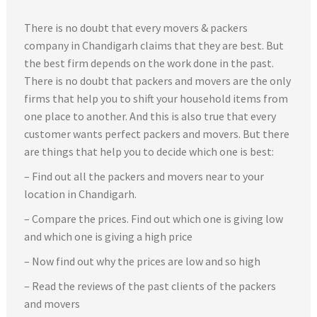
There is no doubt that every movers & packers
company in Chandigarh claims that they are best. But
the best firm depends on the work done in the past.
There is no doubt that packers and movers are the only
firms that help you to shift your household items from
one place to another. And this is also true that every
customer wants perfect packers and movers. But there
are things that help you to decide which one is best:
– Find out all the packers and movers near to your
location in Chandigarh.
– Compare the prices. Find out which one is giving low
and which one is giving a high price
– Now find out why the prices are low and so high
– Read the reviews of the past clients of the packers
and movers