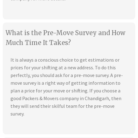
What is the Pre-Move Survey and How
Much Time It Takes?
It is always a conscious choice to get estimations or
prices for your shifting at a new address. To do this
perfectly, you should ask for a pre-move survey. A pre-
move survey is a right way of getting information to
plan a price for your move or shifting. If you choose a
good Packers & Movers company in Chandigarh, then
they will send their skilful team for the pre-move
survey.