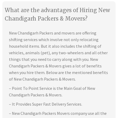
What are the advantages of Hiring New
Chandigarh Packers & Movers?
New Chandigarh Packers and movers are offering
shifting services which involve not only relocating
household items. But it also includes the shifting of
vehicles, animals (pet), any two-wheelers and all other
things that you need to carry along with you. New
Chandigarh Packers & Movers gives a lot of benefits
when you hire them. Below are the mentioned benefits
of New Chandigarh Packers & Movers.
– Point To Point Service is the Main Goal of New
Chandigarh Packers & Movers.
– It Provides Super Fast Delivery Services.
– New Chandigarh Packers Movers company use all the