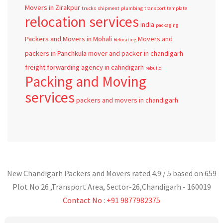
Movers in Zirakpur
trucks
shipment
plumbing
transport template
relocation services
india
packaging
Packers and Movers in Mohali
Movers and
Relocating
packers in Panchkula
mover and packer in chandigarh
freight forwarding agency in cahndigarh
rebuild
Packing and Moving
services
packers and movers in chandigarh
New Chandigarh Packers and Movers
rated
4.9
/ 5 based on
659
Plot No 26 ,Transport Area,
Sector-26
,
Chandigarh
-
160019
Contact No : +91 9877982375