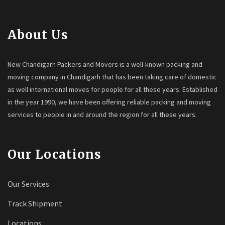
About Us
New Chandigarh Packers and Movers is a well-known packing and
moving company in Chandigarh that has been taking care of domestic
as well international moves for people for all these years. Established
in the year 1990, we have been offering reliable packing and moving
services to people in and around the region for all these years.
Our Locations
Our Services
Track Shipment
Locations