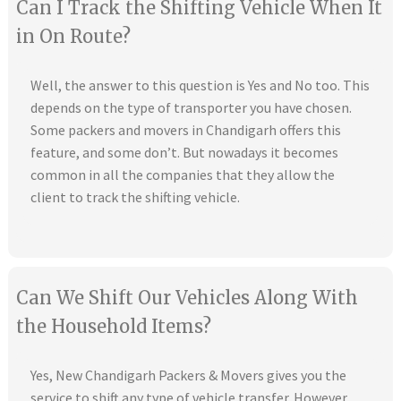
Can I Track the Shifting Vehicle When It
in On Route?
Well, the answer to this question is Yes and No too. This
depends on the type of transporter you have chosen.
Some packers and movers in Chandigarh offers this
feature, and some don’t. But nowadays it becomes
common in all the companies that they allow the
client to track the shifting vehicle.
Can We Shift Our Vehicles Along With
the Household Items?
Yes, New Chandigarh Packers & Movers gives you the
service to shift any type of vehicle transfer. However,