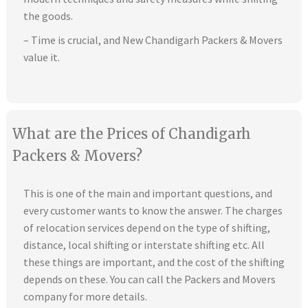
the goods.
– Time is crucial, and New Chandigarh Packers & Movers
value it.
What are the Prices of Chandigarh
Packers & Movers?
This is one of the main and important questions, and
every customer wants to know the answer. The charges
of relocation services depend on the type of shifting,
distance, local shifting or interstate shifting etc. All
these things are important, and the cost of the shifting
depends on these. You can call the Packers and Movers
company for more details.