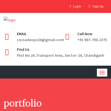
Login
Sign Up
EMAIL
Call Now
csroadways26@gmail.com
+91 987-798-2375
Find Us
Plot No 26 ,Transport Area, Sector-26, Chandigarh
Togg
navig
portfolio