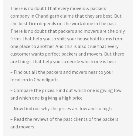
There is no doubt that every movers & packers
company in Chandigarh claims that they are best. But
the best firm depends on the work done in the past.
There is no doubt that packers and movers are the only
firms that help you to shift your household items from
one place to another. And this is also true that every
customer wants perfect packers and movers. But there
are things that help you to decide which one is best:
– Find out all the packers and movers near to your
location in Chandigarh.
– Compare the prices. Find out which one is giving low
and which one is giving a high price
– Now find out why the prices are low and so high
– Read the reviews of the past clients of the packers
and movers