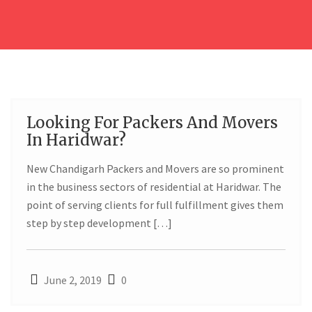
Looking For Packers And Movers
02
In Haridwar?
JUN
New Chandigarh Packers and Movers are so prominent
in the business sectors of residential at Haridwar. The
point of serving clients for full fulfillment gives them
step by step development […]
June 2, 2019
0