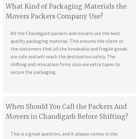
What Kind of Packaging Materials the
Movers Packers Company Use?
All the Chandigarh packers and movers use the best
quality packaging material. This ensures the client or
the customers that all the breakable and fragile goods
are safe and will reach the destination safely. The
shifting and relocation firms also use extra tapes to
secure the packaging.
When Should You Call the Packers And
Movers in Chandigarh Before Shifting?
This is a great question, and it always comes in the