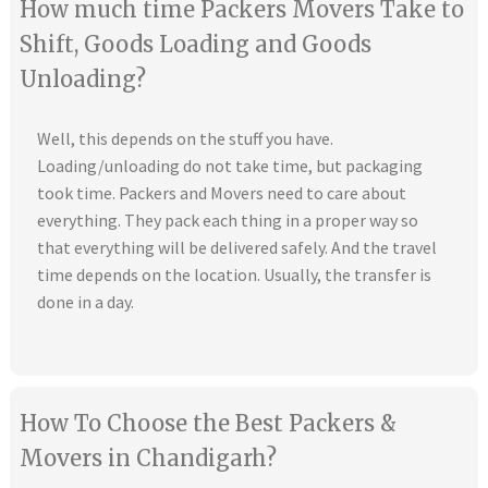
How much time Packers Movers Take to
Shift, Goods Loading and Goods
Unloading?
Well, this depends on the stuff you have.
Loading/unloading do not take time, but packaging
took time. Packers and Movers need to care about
everything. They pack each thing in a proper way so
that everything will be delivered safely. And the travel
time depends on the location. Usually, the transfer is
done in a day.
How To Choose the Best Packers &
Movers in Chandigarh?