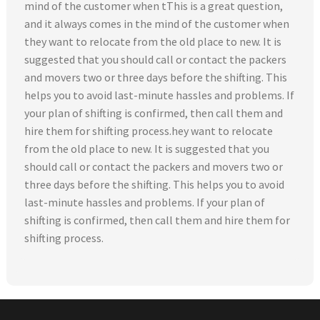
mind of the customer when tThis is a great question,
and it always comes in the mind of the customer when
they want to relocate from the old place to new. It is
suggested that you should call or contact the packers
and movers two or three days before the shifting. This
helps you to avoid last-minute hassles and problems. If
your plan of shifting is confirmed, then call them and
hire them for shifting process.hey want to relocate
from the old place to new. It is suggested that you
should call or contact the packers and movers two or
three days before the shifting. This helps you to avoid
last-minute hassles and problems. If your plan of
shifting is confirmed, then call them and hire them for
shifting process.