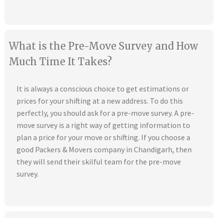
What is the Pre-Move Survey and How
Much Time It Takes?
It is always a conscious choice to get estimations or
prices for your shifting at a new address. To do this
perfectly, you should ask for a pre-move survey. A pre-
move survey is a right way of getting information to
plan a price for your move or shifting. If you choose a
good Packers & Movers company in Chandigarh, then
they will send their skilful team for the pre-move
survey.