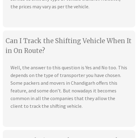
the prices may vary as per the vehicle.
Can I Track the Shifting Vehicle When It
in On Route?
Well, the answer to this question is Yes and No too. This
depends on the type of transporter you have chosen.
Some packers and movers in Chandigarh offers this
feature, and some don’t. But nowadays it becomes
common in all the companies that they allow the
client to track the shifting vehicle.