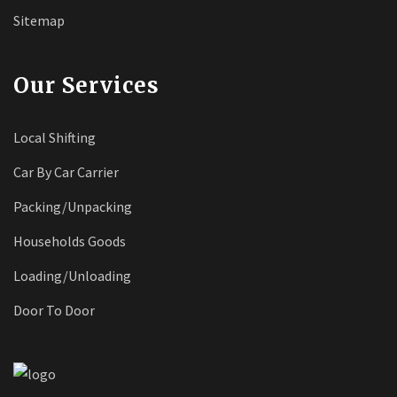
Sitemap
Our Services
Local Shifting
Car By Car Carrier
Packing/Unpacking
Households Goods
Loading/Unloading
Door To Door