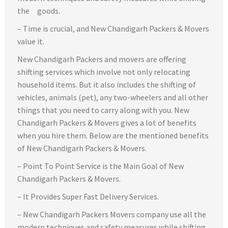
the goods.
– Time is crucial, and New Chandigarh Packers & Movers
value it.
New Chandigarh Packers and movers are offering
shifting services which involve not only relocating
household items. But it also includes the shifting of
vehicles, animals (pet), any two-wheelers and all other
things that you need to carry along with you. New
Chandigarh Packers & Movers gives a lot of benefits
when you hire them. Below are the mentioned benefits
of New Chandigarh Packers & Movers.
– Point To Point Service is the Main Goal of New
Chandigarh Packers & Movers.
– It Provides Super Fast Delivery Services.
– New Chandigarh Packers Movers company use all the
modern techniques and safety measures while shifting