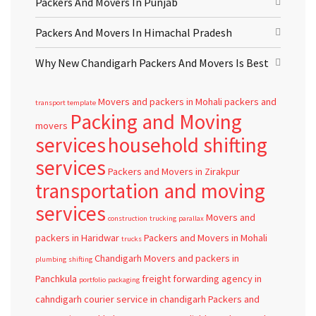
Packers And Movers In Punjab
Packers And Movers In Himachal Pradesh
Why New Chandigarh Packers And Movers Is Best
Movers and packers in Mohali
packers and
transport template
Packing and Moving
movers
services
household shifting
services
Packers and Movers in Zirakpur
transportation and moving
services
Movers and
construction
trucking
parallax
packers in Haridwar
Packers and Movers in Mohali
trucks
Chandigarh
Movers and packers in
plumbing
shifting
Panchkula
freight forwarding agency in
portfolio
packaging
cahndigarh
courier service in chandigarh
Packers and