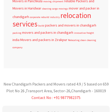
Movers in Panchkula
reliable
Packers and
moving
shipment
Movers in Haridwar
mover and packer in
cleaning
cargo
movings
relocation
chandigarh
corporate
rebuild
industry
services
packers and movers in chandigarh
build
movers and packers in chandigarh
packing
innovative
freight
india
Movers and packers in Zirakpur
Relocating
clean
cleaning
company
New Chandigarh Packers and Movers
rated
4.9
/ 5 based on
659
Plot No 26 ,Transport Area,
Sector-26
,
Chandigarh
-
160019
Contact No : +91 9877982375