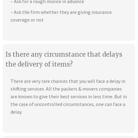
– Ask for a rough invoice in advance
– Ask the firm whether they are giving insurance
coverage or not
Is there any circumstance that delays
the delivery of items?
There are very rare chances that you will face a delay in
shifting services. All the packers & movers companies
are known to give their best services in less time. But in
the case of uncontrolled circumstances, one can face a
delay.