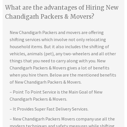
What are the advantages of Hiring New
Chandigarh Packers & Movers?
New Chandigarh Packers and movers are offering
shifting services which involve not only relocating
household items. But it also includes the shifting of
vehicles, animals (pet), any two-wheelers and all other
things that you need to carry along with you. New
Chandigarh Packers & Movers gives a lot of benefits
when you hire them. Below are the mentioned benefits
of New Chandigarh Packers & Movers.
– Point To Point Service is the Main Goal of New
Chandigarh Packers & Movers.
– It Provides Super Fast Delivery Services.
– New Chandigarh Packers Movers company use all the
modern techniques and safety measures while shifting