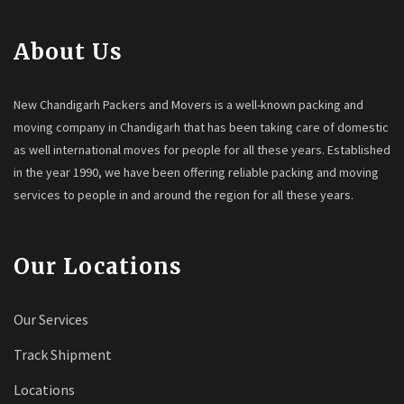
About Us
New Chandigarh Packers and Movers is a well-known packing and
moving company in Chandigarh that has been taking care of domestic
as well international moves for people for all these years. Established
in the year 1990, we have been offering reliable packing and moving
services to people in and around the region for all these years.
Our Locations
Our Services
Track Shipment
Locations