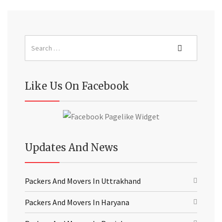
Like Us On Facebook
Updates And News
Packers And Movers In Uttrakhand
Packers And Movers In Haryana