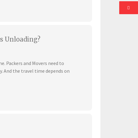
s Unloading?
ime. Packers and Movers need to
ly. And the travel time depends on