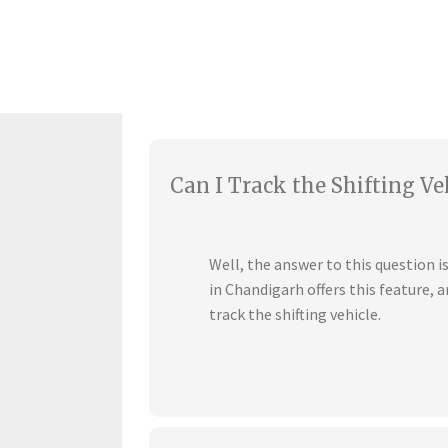
Can I Track the Shifting Ve
Well, the answer to this question 
in Chandigarh offers this feature,
track the shifting vehicle.