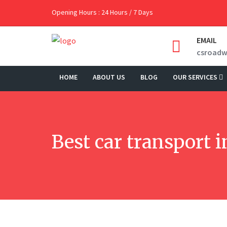
Opening Hours : 24 Hours / 7 Days
EMAIL
csroad
HOME
ABOUT US
BLOG
OUR SERVICES
Best car transport 