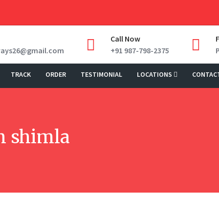
Call Now
ways26@gmail.com
+91 987-798-2375
TRACK
ORDER
TESTIMONIAL
LOCATIONS
CONTAC
in shimla