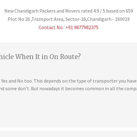
New Chandigarh Packers and Movers
rated
4.9
/ 5 based on
659
Plot No 26 ,Transport Area,
Sector-26
,
Chandigarh
-
160019
Contact No : +91 9877982375
hicle When It in On Route?
is Yes and No too. This depends on the type of transporter you ha
 and some don’t. But nowadays it becomes common in all the compa