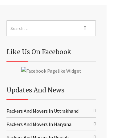
Like Us On Facebook
Updates And News
Packers And Movers In Uttrakhand
Packers And Movers In Haryana
Packers And Movers In Punjab