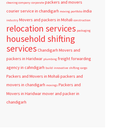
packers and movers
cleaning company
corporate
courier service in chandigarh
india
moving
portfolio
Movers and packers in Mohali
industry
construction
relocation services
packaging
household shifting
services
Chandigarh
Movers and
packers in Haridwar
freight forwarding
plumbing
agency in cahndigarh
build
innovative
shifting
cargo
Packers and Movers in Mohali
packers and
movers in chandigarh
Packers and
movings
Movers in Haridwar
mover and packer in
chandigarh