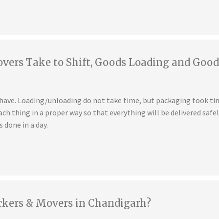
ers Take to Shift, Goods Loading and Good
u have. Loading/unloading do not take time, but packaging took t
ch thing in a proper way so that everything will be delivered safe
s done in a day.
ckers & Movers in Chandigarh?