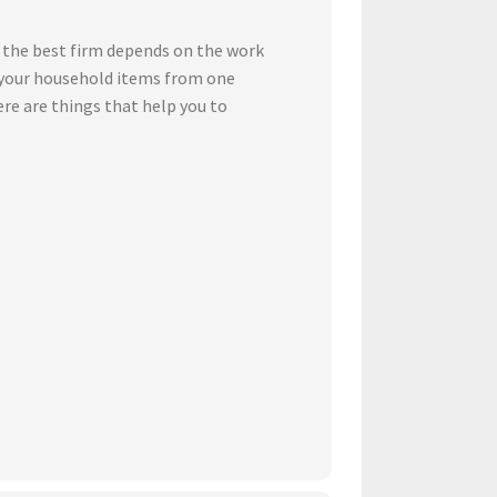
 the best firm depends on the work
t your household items from one
ere are things that help you to