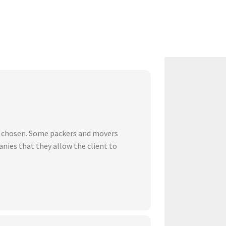
ve chosen. Some packers and movers
nies that they allow the client to