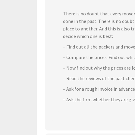
There is no doubt that every mover
done in the past. There is no doub
place to another. And this is also 
decide which one is best:
– Find out all the packers and move
– Compare the prices. Find out whic
– Now find out why the prices are l
– Read the reviews of the past cli
– Ask for a rough invoice in advanc
– Ask the firm whether they are gi