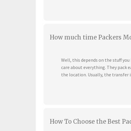
How much time Packers Mov
Well, this depends on the stuff yo
care about everything. They pack ea
the location. Usually, the transfer i
How To Choose the Best Pa