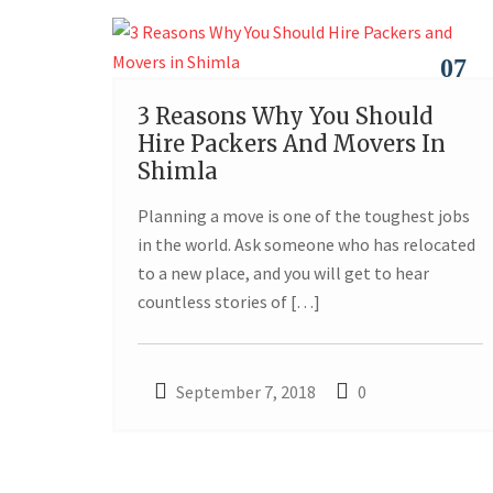
07
3 Reasons Why You Should
SEP
Hire Packers And Movers In
Shimla
Planning a move is one of the toughest jobs
in the world. Ask someone who has relocated
to a new place, and you will get to hear
countless stories of […]
September 7, 2018
0