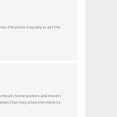
ver, the prices may vary as per the
ve chosen. Some packers and movers
nies that they allow the client to