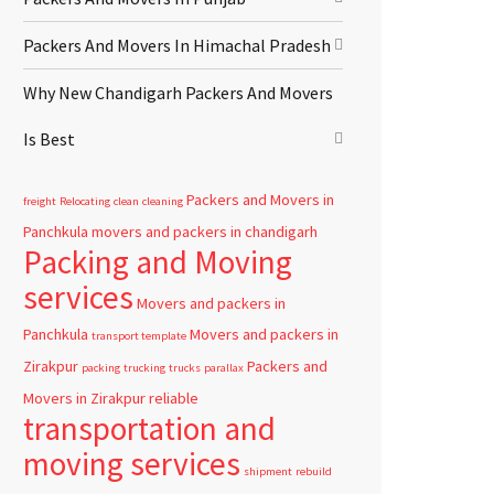
Packers And Movers In Himachal Pradesh
Why New Chandigarh Packers And Movers
Is Best
Packers and Movers in
freight
Relocating
clean
cleaning
Panchkula
movers and packers in chandigarh
Packing and Moving
services
Movers and packers in
Panchkula
Movers and packers in
transport template
Zirakpur
Packers and
packing
trucking
trucks
parallax
Movers in Zirakpur
reliable
transportation and
moving services
shipment
rebuild