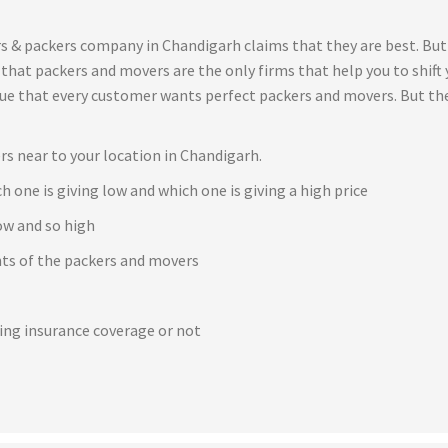
s & packers company in Chandigarh claims that they are best. But
t that packers and movers are the only firms that help you to shif
true that every customer wants perfect packers and movers. But th
rs near to your location in Chandigarh.
h one is giving low and which one is giving a high price
ow and so high
ents of the packers and movers
e
ving insurance coverage or not