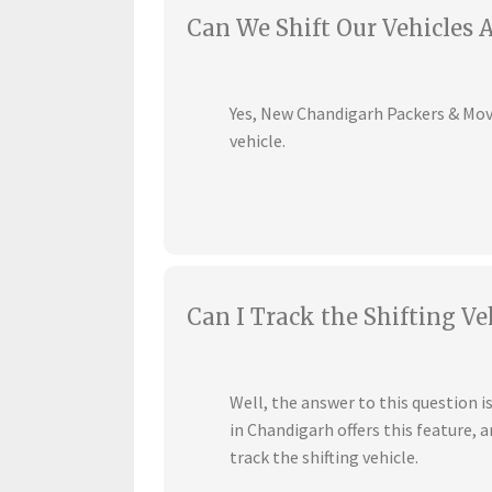
Can We Shift Our Vehicles 
Yes, New Chandigarh Packers & Mover
vehicle.
Can I Track the Shifting Ve
Well, the answer to this question 
in Chandigarh offers this feature,
track the shifting vehicle.