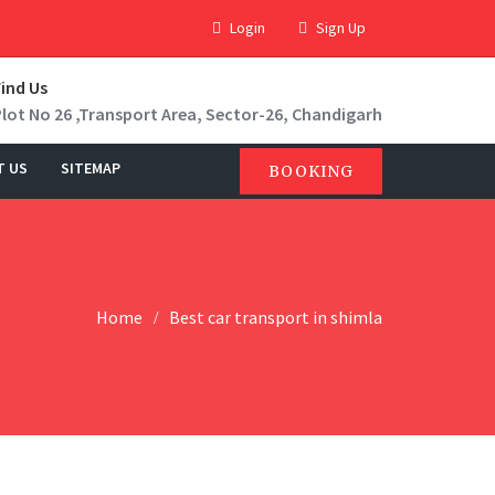
Login
Sign Up
Find Us
Plot No 26 ,Transport Area, Sector-26, Chandigarh
T US
SITEMAP
BOOKING
Home
Best car transport in shimla