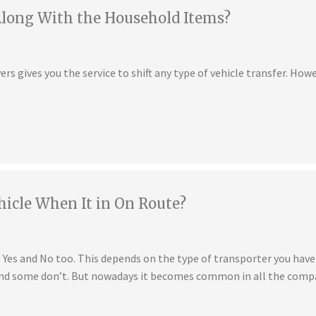
Along With the Household Items?
s gives you the service to shift any type of vehicle transfer. Howe
hicle When It in On Route?
is Yes and No too. This depends on the type of transporter you ha
 and some don’t. But nowadays it becomes common in all the compa