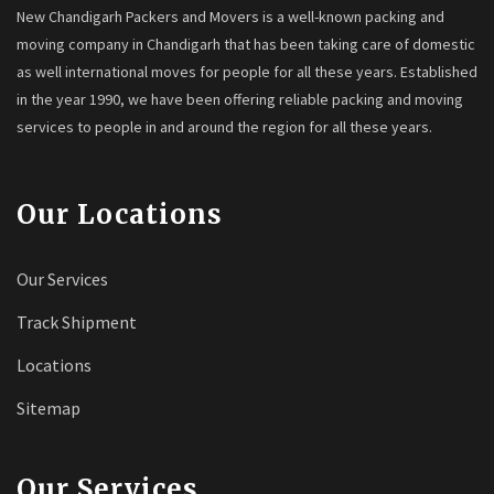
New Chandigarh Packers and Movers is a well-known packing and
moving company in Chandigarh that has been taking care of domestic
as well international moves for people for all these years. Established
in the year 1990, we have been offering reliable packing and moving
services to people in and around the region for all these years.
Our Locations
Our Services
Track Shipment
Locations
Sitemap
Our Services