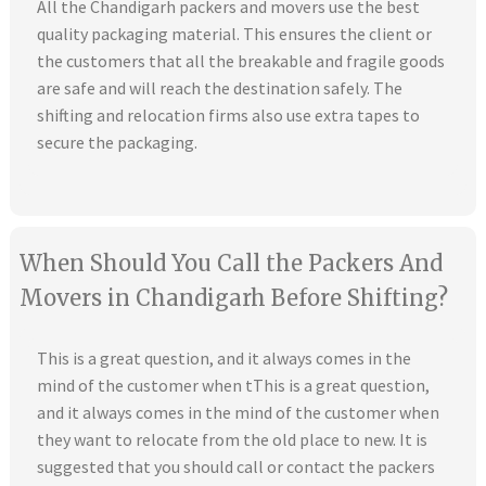
All the Chandigarh packers and movers use the best
quality packaging material. This ensures the client or
the customers that all the breakable and fragile goods
are safe and will reach the destination safely. The
shifting and relocation firms also use extra tapes to
secure the packaging.
When Should You Call the Packers And
Movers in Chandigarh Before Shifting?
This is a great question, and it always comes in the
mind of the customer when tThis is a great question,
and it always comes in the mind of the customer when
they want to relocate from the old place to new. It is
suggested that you should call or contact the packers