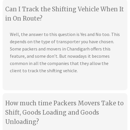
Can I Track the Shifting Vehicle When It
in On Route?
Well, the answer to this question is Yes and No too. This
depends on the type of transporter you have chosen.
Some packers and movers in Chandigarh offers this
feature, and some don’t. But nowadays it becomes
common in all the companies that they allow the
client to track the shifting vehicle.
How much time Packers Movers Take to
Shift, Goods Loading and Goods
Unloading?