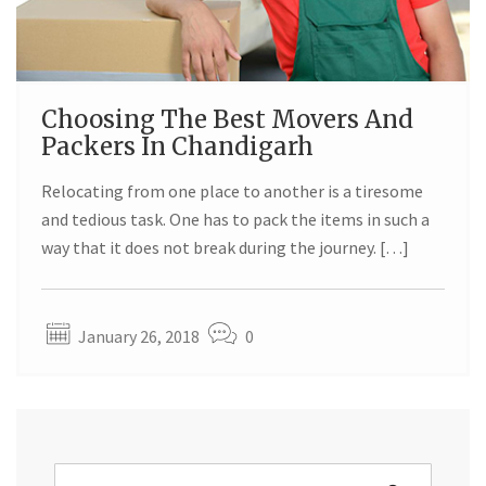
Choosing The Best Movers And
Packers In Chandigarh
Relocating from one place to another is a tiresome
and tedious task. One has to pack the items in such a
way that it does not break during the journey. […]
January 26, 2018
0