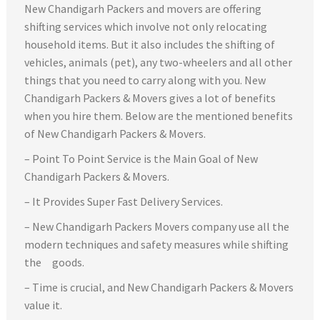
New Chandigarh Packers and movers are offering
shifting services which involve not only relocating
household items. But it also includes the shifting of
vehicles, animals (pet), any two-wheelers and all other
things that you need to carry along with you. New
Chandigarh Packers & Movers gives a lot of benefits
when you hire them. Below are the mentioned benefits
of New Chandigarh Packers & Movers.
– Point To Point Service is the Main Goal of New
Chandigarh Packers & Movers.
– It Provides Super Fast Delivery Services.
– New Chandigarh Packers Movers company use all the
modern techniques and safety measures while shifting
the goods.
– Time is crucial, and New Chandigarh Packers & Movers
value it.