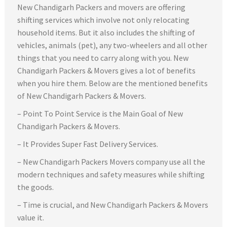
New Chandigarh Packers and movers are offering
shifting services which involve not only relocating
household items. But it also includes the shifting of
vehicles, animals (pet), any two-wheelers and all other
things that you need to carry along with you. New
Chandigarh Packers & Movers gives a lot of benefits
when you hire them. Below are the mentioned benefits
of New Chandigarh Packers & Movers.
– Point To Point Service is the Main Goal of New
Chandigarh Packers & Movers.
– It Provides Super Fast Delivery Services.
– New Chandigarh Packers Movers company use all the
modern techniques and safety measures while shifting
the goods.
– Time is crucial, and New Chandigarh Packers & Movers
value it.