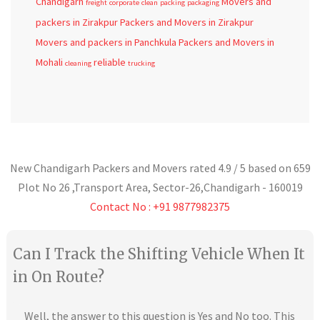
Chandigarh
Movers and
freight
corporate
clean
packing
packaging
packers in Zirakpur
Packers and Movers in Zirakpur
Movers and packers in Panchkula
Packers and Movers in
Mohali
reliable
cleaning
trucking
New Chandigarh Packers and Movers
rated
4.9
/ 5 based on
659
Plot No 26 ,Transport Area,
Sector-26
,
Chandigarh
-
160019
Contact No : +91 9877982375
Can I Track the Shifting Vehicle When It
in On Route?
Well, the answer to this question is Yes and No too. This