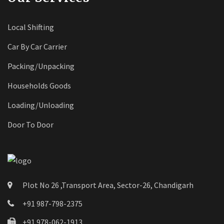
Local Shifting
Car By Car Carrier
Packing/Unpacking
Households Goods
Loading/Unloading
Door To Door
Plot No 26 ,Transport Area, Sector-26, Chandigarh
+91 987-798-2375
+91 978-062-1913