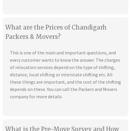
What are the Prices of Chandigarh
Packers & Movers?
This is one of the main and important questions, and
every customer wants to know the answer. The charges
of relocation services depend on the type of shifting,
distance, local shifting or interstate shifting etc. All
these things are important, and the cost of the shifting
depends on these. You can call the Packers and Movers
company for more details.
What is the Pre-Move Survey and How