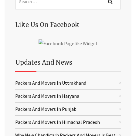
Like Us On Facebook
Updates And News
Packers And Movers In Uttrakhand
Packers And Movers In Haryana
Packers And Movers In Punjab
Packers And Movers In Himachal Pradesh
Why New Chandigarh Packers And Movers Is Best