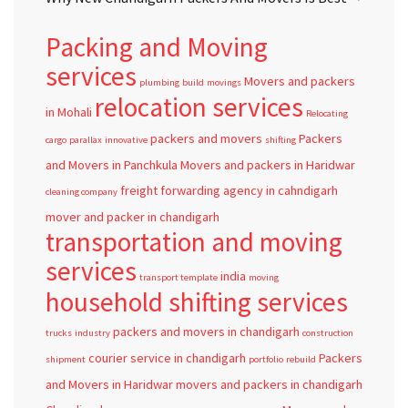
Packing and Moving
services
Movers and packers
plumbing
build
movings
relocation services
in Mohali
Relocating
packers and movers
Packers
cargo
parallax
innovative
shifting
and Movers in Panchkula
Movers and packers in Haridwar
freight forwarding agency in cahndigarh
cleaning company
mover and packer in chandigarh
transportation and moving
services
india
transport template
moving
household shifting services
packers and movers in chandigarh
trucks
industry
construction
courier service in chandigarh
Packers
shipment
portfolio
rebuild
and Movers in Haridwar
movers and packers in chandigarh