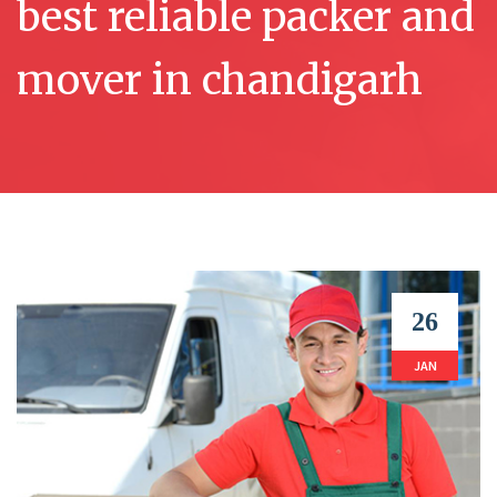
best reliable packer and
mover in chandigarh
26
JAN