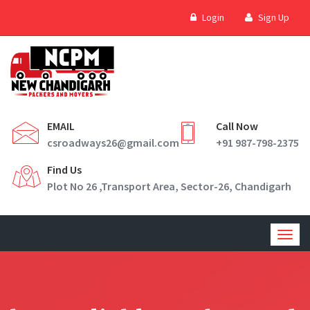
Login
Sign Up
EMAIL
Call Now
csroadways26@gmail.com
+91 987-798-2375
Find Us
Plot No 26 ,Transport Area, Sector-26, Chandigarh
Togg
navig