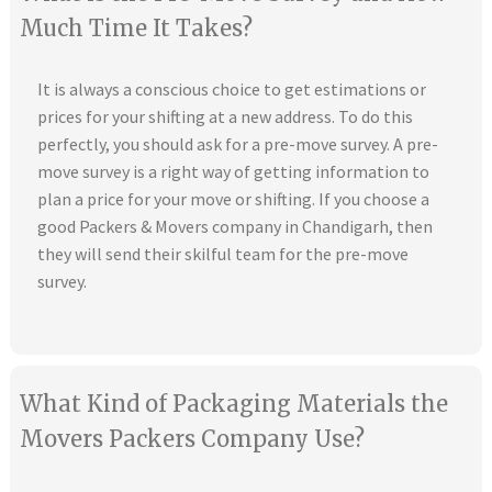
Much Time It Takes?
It is always a conscious choice to get estimations or
prices for your shifting at a new address. To do this
perfectly, you should ask for a pre-move survey. A pre-
move survey is a right way of getting information to
plan a price for your move or shifting. If you choose a
good Packers & Movers company in Chandigarh, then
they will send their skilful team for the pre-move
survey.
What Kind of Packaging Materials the
Movers Packers Company Use?