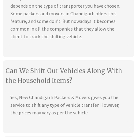
depends on the type of transporter you have chosen.
Some packers and movers in Chandigarh offers this
feature, and some don’t. But nowadays it becomes
common in all the companies that they allow the
client to track the shifting vehicle.
Can We Shift Our Vehicles Along With
the Household Items?
Yes, New Chandigarh Packers & Movers gives you the
service to shift any type of vehicle transfer. However,
the prices may vary as per the vehicle.