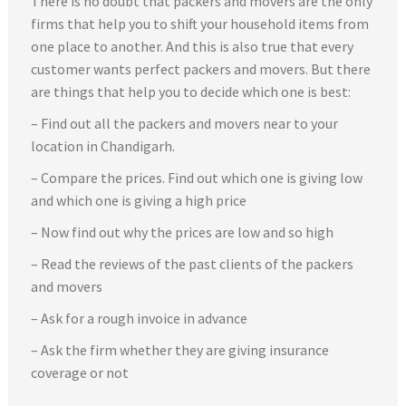
There is no doubt that packers and movers are the only
firms that help you to shift your household items from
one place to another. And this is also true that every
customer wants perfect packers and movers. But there
are things that help you to decide which one is best:
– Find out all the packers and movers near to your
location in Chandigarh.
– Compare the prices. Find out which one is giving low
and which one is giving a high price
– Now find out why the prices are low and so high
– Read the reviews of the past clients of the packers
and movers
– Ask for a rough invoice in advance
– Ask the firm whether they are giving insurance
coverage or not