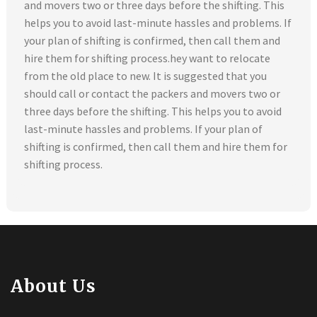
and movers two or three days before the shifting. This
helps you to avoid last-minute hassles and problems. If
your plan of shifting is confirmed, then call them and
hire them for shifting process.hey want to relocate
from the old place to new. It is suggested that you
should call or contact the packers and movers two or
three days before the shifting. This helps you to avoid
last-minute hassles and problems. If your plan of
shifting is confirmed, then call them and hire them for
shifting process.
About Us