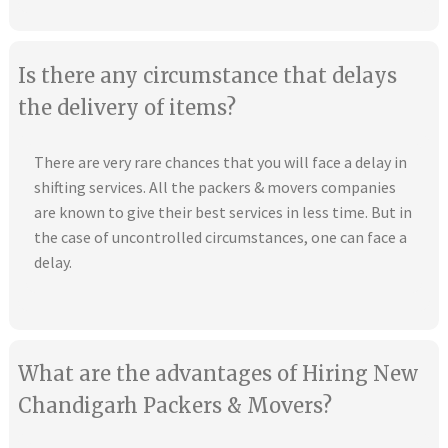
Is there any circumstance that delays
the delivery of items?
There are very rare chances that you will face a delay in
shifting services. All the packers & movers companies
are known to give their best services in less time. But in
the case of uncontrolled circumstances, one can face a
delay.
What are the advantages of Hiring New
Chandigarh Packers & Movers?