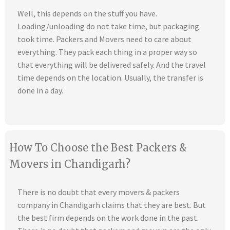
Well, this depends on the stuff you have.
Loading/unloading do not take time, but packaging
took time. Packers and Movers need to care about
everything. They pack each thing in a proper way so
that everything will be delivered safely. And the travel
time depends on the location. Usually, the transfer is
done in a day.
How To Choose the Best Packers &
Movers in Chandigarh?
There is no doubt that every movers & packers
company in Chandigarh claims that they are best. But
the best firm depends on the work done in the past.