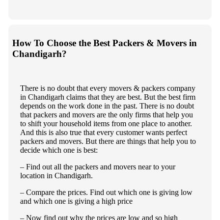
How To Choose the Best Packers & Movers in
Chandigarh?
There is no doubt that every movers & packers company
in Chandigarh claims that they are best. But the best firm
depends on the work done in the past. There is no doubt
that packers and movers are the only firms that help you
to shift your household items from one place to another.
And this is also true that every customer wants perfect
packers and movers. But there are things that help you to
decide which one is best:
– Find out all the packers and movers near to your
location in Chandigarh.
– Compare the prices. Find out which one is giving low
and which one is giving a high price
– Now find out why the prices are low and so high