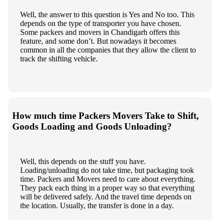
Well, the answer to this question is Yes and No too. This
depends on the type of transporter you have chosen.
Some packers and movers in Chandigarh offers this
feature, and some don’t. But nowadays it becomes
common in all the companies that they allow the client to
track the shifting vehicle.
How much time Packers Movers Take to Shift,
Goods Loading and Goods Unloading?
Well, this depends on the stuff you have.
Loading/unloading do not take time, but packaging took
time. Packers and Movers need to care about everything.
They pack each thing in a proper way so that everything
will be delivered safely. And the travel time depends on
the location. Usually, the transfer is done in a day.