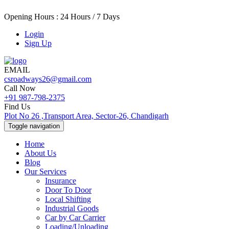
Opening Hours : 24 Hours / 7 Days
Login
Sign Up
EMAIL
csroadways26@gmail.com
Call Now
+91 987-798-2375
Find Us
Plot No 26 ,Transport Area, Sector-26, Chandigarh
Toggle navigation
Home
About Us
Blog
Our Services
Insurance
Door To Door
Local Shifting
Industrial Goods
Car by Car Carrier
Loading/Unloading