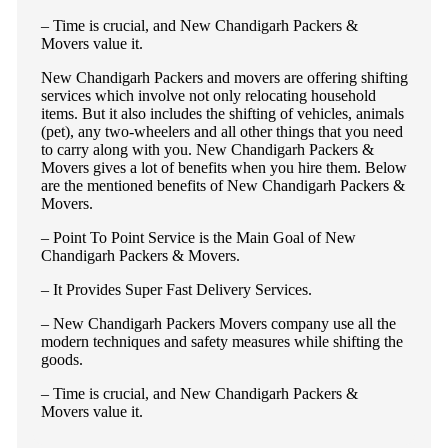
– Time is crucial, and New Chandigarh Packers &
Movers value it.
New Chandigarh Packers and movers are offering shifting
services which involve not only relocating household
items. But it also includes the shifting of vehicles, animals
(pet), any two-wheelers and all other things that you need
to carry along with you. New Chandigarh Packers &
Movers gives a lot of benefits when you hire them. Below
are the mentioned benefits of New Chandigarh Packers &
Movers.
– Point To Point Service is the Main Goal of New
Chandigarh Packers & Movers.
– It Provides Super Fast Delivery Services.
– New Chandigarh Packers Movers company use all the
modern techniques and safety measures while shifting the
goods.
– Time is crucial, and New Chandigarh Packers &
Movers value it.