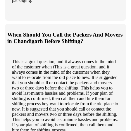
packaging.
When Should You Call the Packers And Movers
in Chandigarh Before Shifting?
This is a great question, and it always comes in the mind
of the customer when tThis is a great question, and it
always comes in the mind of the customer when they
want to relocate from the old place to new. It is suggested
that you should call or contact the packers and movers
two or three days before the shifting. This helps you to
avoid last-minute hassles and problems. If your plan of
shifting is confirmed, then call them and hire them for
shifting process.hey want to relocate from the old place to
new. It is suggested that you should call or contact the
packers and movers two or three days before the shifting.
This helps you to avoid last-minute hassles and problems.
If your plan of shifting is confirmed, then call them and
hire them for shifting process.