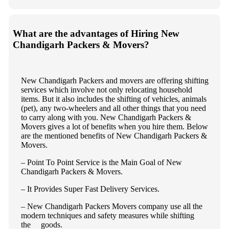
What are the advantages of Hiring New
Chandigarh Packers & Movers?
New Chandigarh Packers and movers are offering shifting
services which involve not only relocating household
items. But it also includes the shifting of vehicles, animals
(pet), any two-wheelers and all other things that you need
to carry along with you. New Chandigarh Packers &
Movers gives a lot of benefits when you hire them. Below
are the mentioned benefits of New Chandigarh Packers &
Movers.
– Point To Point Service is the Main Goal of New
Chandigarh Packers & Movers.
– It Provides Super Fast Delivery Services.
– New Chandigarh Packers Movers company use all the
modern techniques and safety measures while shifting
the goods.