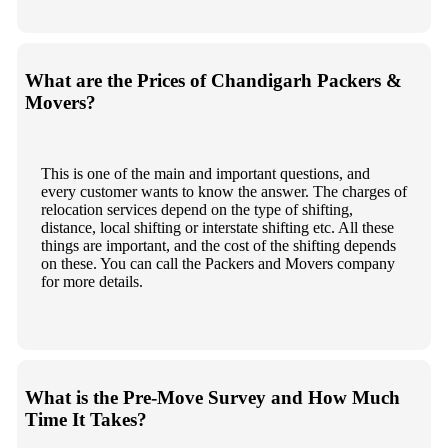
What are the Prices of Chandigarh Packers &
Movers?
This is one of the main and important questions, and
every customer wants to know the answer. The charges of
relocation services depend on the type of shifting,
distance, local shifting or interstate shifting etc. All these
things are important, and the cost of the shifting depends
on these. You can call the Packers and Movers company
for more details.
What is the Pre-Move Survey and How Much
Time It Takes?