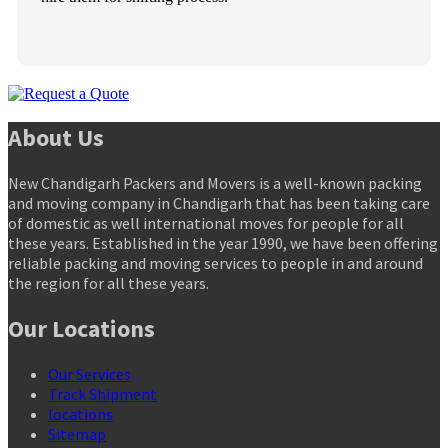
About Us
New Chandigarh Packers and Movers is a well-known packing
and moving company in Chandigarh that has been taking care
of domestic as well international moves for people for all
these years. Established in the year 1990, we have been offering
reliable packing and moving services to people in and around
the region for all these years.
Our Locations
Our Services
Track Shipment
locations
Sitemap