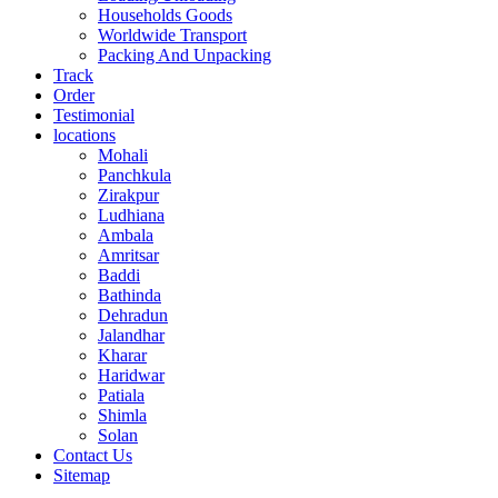
Households Goods
Worldwide Transport
Packing And Unpacking
Track
Order
Testimonial
locations
Mohali
Panchkula
Zirakpur
Ludhiana
Ambala
Amritsar
Baddi
Bathinda
Dehradun
Jalandhar
Kharar
Haridwar
Patiala
Shimla
Solan
Contact Us
Sitemap