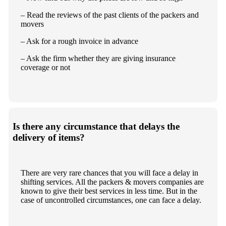
– Read the reviews of the past clients of the packers and
movers
– Ask for a rough invoice in advance
– Ask the firm whether they are giving insurance
coverage or not
Is there any circumstance that delays the
delivery of items?
There are very rare chances that you will face a delay in
shifting services. All the packers & movers companies are
known to give their best services in less time. But in the
case of uncontrolled circumstances, one can face a delay.