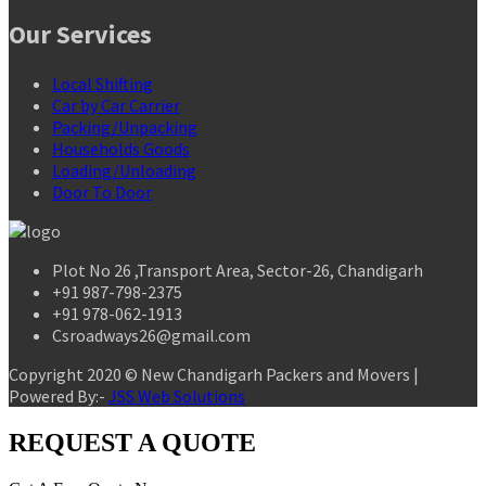
Our Services
Local Shifting
Car by Car Carrier
Packing/Unpacking
Households Goods
Loading/Unloading
Door To Door
Plot No 26 ,Transport Area, Sector-26, Chandigarh
+91 987-798-2375
+91 978-062-1913
Csroadways26@gmail.com
Copyright 2020 © New Chandigarh Packers and Movers |
Powered By:-
JSS Web Solutions
REQUEST A QUOTE