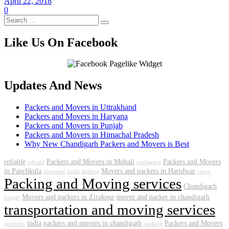
April 22, 2018
0
Like Us On Facebook
Updates And News
Packers and Movers in Uttrakhand
Packers and Movers in Haryana
Packers and Movers in Punjab
Packers and Movers in Himachal Pradesh
Why New Chandigarh Packers and Movers is Best
reliable
Packers and Movers in Mohali
Packers and Movers
rebuild
packaging
in Panchkula
Movers and packers in Haridwar
shipment
build
shifting
cargo
Packing and Moving services
Chandigarh
Movers and packers in Zirakpur
mover and packer in chandigarh
freight
transportation and moving services
india
packers and movers in chandigarh
Packers and Movers
portfolio
packing