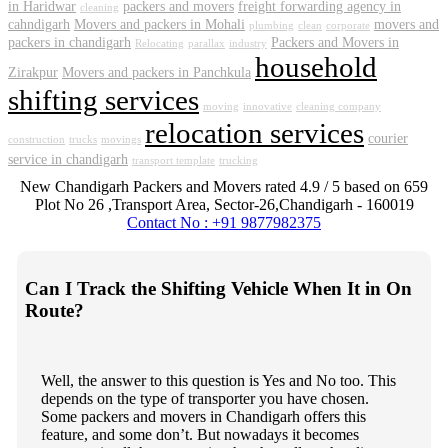
in Haridwar
packers and movers
freight forwarding agency in
cleaning
cahndigarh
Movers and packers in Mohali
movers and
plumbing
clean
corporate
packers in chandigarh
Packers and Movers in
Relocating
parallax
industry
household
Zirakpur
Movers and packers in Panchkula
shifting services
moving
innovative
cleaning company
relocation services
courier
construction
trucks
movings
service in chandigarh
transport template
trucking
New Chandigarh Packers and Movers
rated
4.9
/ 5 based on
659
Plot No 26 ,Transport Area,
Sector-26
,
Chandigarh
-
160019
Contact No : +91 9877982375
Can I Track the Shifting Vehicle When It in On
Route?
Well, the answer to this question is Yes and No too. This
depends on the type of transporter you have chosen.
Some packers and movers in Chandigarh offers this
feature, and some don’t. But nowadays it becomes