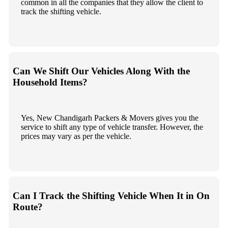
common in all the companies that they allow the client to
track the shifting vehicle.
Can We Shift Our Vehicles Along With the
Household Items?
Yes, New Chandigarh Packers & Movers gives you the
service to shift any type of vehicle transfer. However, the
prices may vary as per the vehicle.
Can I Track the Shifting Vehicle When It in On
Route?