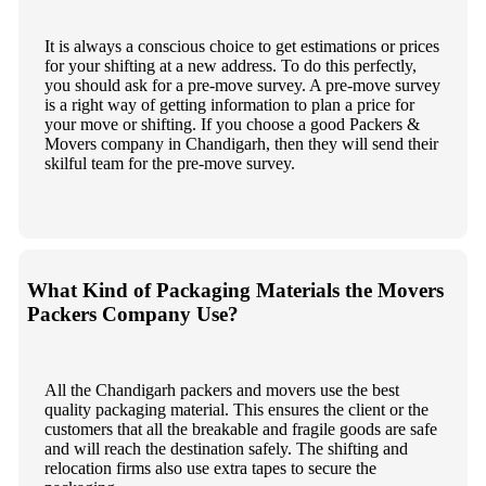
It is always a conscious choice to get estimations or prices
for your shifting at a new address. To do this perfectly,
you should ask for a pre-move survey. A pre-move survey
is a right way of getting information to plan a price for
your move or shifting. If you choose a good Packers &
Movers company in Chandigarh, then they will send their
skilful team for the pre-move survey.
What Kind of Packaging Materials the Movers
Packers Company Use?
All the Chandigarh packers and movers use the best
quality packaging material. This ensures the client or the
customers that all the breakable and fragile goods are safe
and will reach the destination safely. The shifting and
relocation firms also use extra tapes to secure the