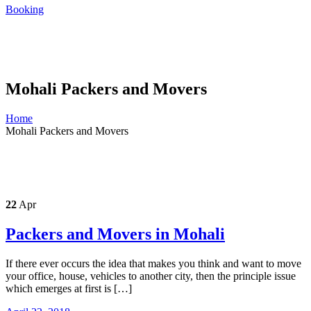
Booking
Mohali Packers and Movers
Home
Mohali Packers and Movers
22
Apr
Packers and Movers in Mohali
If there ever occurs the idea that makes you think and want to move
your office, house, vehicles to another city, then the principle issue
which emerges at first is […]