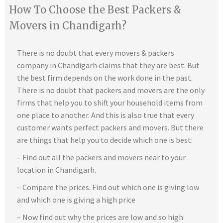
How To Choose the Best Packers &
Movers in Chandigarh?
There is no doubt that every movers & packers
company in Chandigarh claims that they are best. But
the best firm depends on the work done in the past.
There is no doubt that packers and movers are the only
firms that help you to shift your household items from
one place to another. And this is also true that every
customer wants perfect packers and movers. But there
are things that help you to decide which one is best:
– Find out all the packers and movers near to your
location in Chandigarh.
– Compare the prices. Find out which one is giving low
and which one is giving a high price
– Now find out why the prices are low and so high