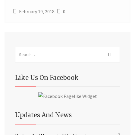
February 19, 2018
0
Like Us On Facebook
Updates And News