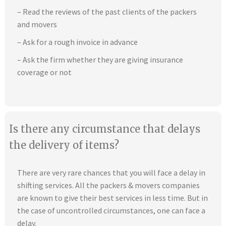
– Read the reviews of the past clients of the packers
and movers
– Ask for a rough invoice in advance
– Ask the firm whether they are giving insurance
coverage or not
Is there any circumstance that delays
the delivery of items?
There are very rare chances that you will face a delay in
shifting services. All the packers & movers companies
are known to give their best services in less time. But in
the case of uncontrolled circumstances, one can face a
delay.