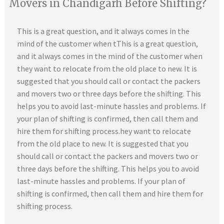
Movers in Chandigarh Before Shifting?
This is a great question, and it always comes in the
mind of the customer when tThis is a great question,
and it always comes in the mind of the customer when
they want to relocate from the old place to new. It is
suggested that you should call or contact the packers
and movers two or three days before the shifting. This
helps you to avoid last-minute hassles and problems. If
your plan of shifting is confirmed, then call them and
hire them for shifting process.hey want to relocate
from the old place to new. It is suggested that you
should call or contact the packers and movers two or
three days before the shifting. This helps you to avoid
last-minute hassles and problems. If your plan of
shifting is confirmed, then call them and hire them for
shifting process.