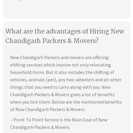
What are the advantages of Hiring New
Chandigarh Packers & Movers?
New Chandigarh Packers and movers are offering
shifting services which involve not only relocating
household items. But it also includes the shifting of
vehicles, animals (pet), any two-wheelers and all other
things that you need to carry along with you. New
Chandigarh Packers & Movers gives a lot of benefits
when you hire them. Below are the mentioned benefits
of New Chandigarh Packers & Movers.
– Point To Point Service is the Main Goal of New
Chandigarh Packers & Movers.