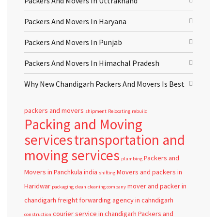
Packers And Movers In Uttrakhand
Packers And Movers In Haryana
Packers And Movers In Punjab
Packers And Movers In Himachal Pradesh
Why New Chandigarh Packers And Movers Is Best
packers and movers
shipment
Relocating
rebuild
Packing and Moving
services
transportation and
moving services
Packers and
plumbing
Movers in Panchkula
india
Movers and packers in
shifting
Haridwar
mover and packer in
packaging
clean
cleaning company
chandigarh
freight forwarding agency in cahndigarh
courier service in chandigarh
Packers and
construction