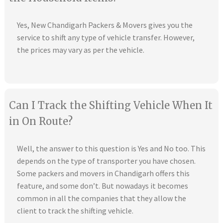
Yes, New Chandigarh Packers & Movers gives you the
service to shift any type of vehicle transfer. However,
the prices may vary as per the vehicle.
Can I Track the Shifting Vehicle When It
in On Route?
Well, the answer to this question is Yes and No too. This
depends on the type of transporter you have chosen.
Some packers and movers in Chandigarh offers this
feature, and some don’t. But nowadays it becomes
common in all the companies that they allow the
client to track the shifting vehicle.