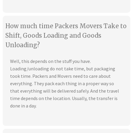
How much time Packers Movers Take to
Shift, Goods Loading and Goods
Unloading?
Well, this depends on the stuff you have.
Loading/unloading do not take time, but packaging
took time. Packers and Movers need to care about
everything. They pack each thing in a proper way so
that everything will be delivered safely. And the travel
time depends on the location. Usually, the transfer is
done in a day.