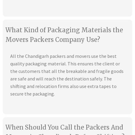
What Kind of Packaging Materials the
Movers Packers Company Use?
All the Chandigarh packers and movers use the best
quality packaging material. This ensures the client or
the customers that all the breakable and fragile goods
are safe and will reach the destination safely. The
shifting and relocation firms also use extra tapes to
secure the packaging.
When Should You Call the Packers And