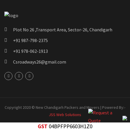
Plot No 26 ,Transport Area, Sector-26, Chandigarh
+91 987-798-2375
+91 978-062-1913
Csroadways26@gmail.com
Copyright 2020 © New Chandigarh Packers and Movers | Powered By:-
JSS Web Solutions
GST
04BPFPP6603H1Z0