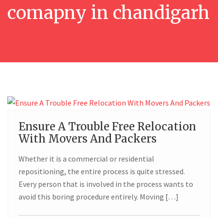
comapny in chandigarh
19
Ensure A Trouble Free Relocation
With Movers And Packers
FEB
Whether it is a commercial or residential
repositioning, the entire process is quite stressed.
Every person that is involved in the process wants to
avoid this boring procedure entirely. Moving […]