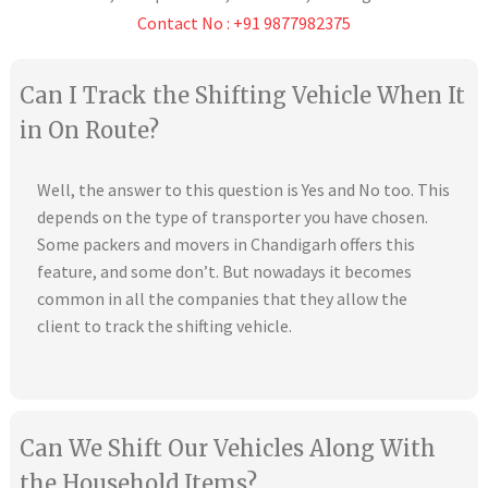
Contact No : +91 9877982375
Can I Track the Shifting Vehicle When It
in On Route?
Well, the answer to this question is Yes and No too. This
depends on the type of transporter you have chosen.
Some packers and movers in Chandigarh offers this
feature, and some don’t. But nowadays it becomes
common in all the companies that they allow the
client to track the shifting vehicle.
Can We Shift Our Vehicles Along With
the Household Items?