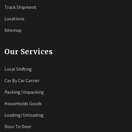
Track Shipment
Locations
Sitemap
Our Services
Local Shifting
Car By Car Carrier
Packing/Unpacking
Households Goods
Loading/Unloading
Door To Door