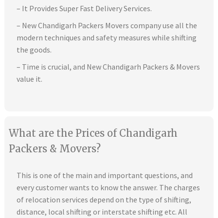
– It Provides Super Fast Delivery Services.
– New Chandigarh Packers Movers company use all the
modern techniques and safety measures while shifting
the goods.
– Time is crucial, and New Chandigarh Packers & Movers
value it.
What are the Prices of Chandigarh
Packers & Movers?
This is one of the main and important questions, and
every customer wants to know the answer. The charges
of relocation services depend on the type of shifting,
distance, local shifting or interstate shifting etc. All