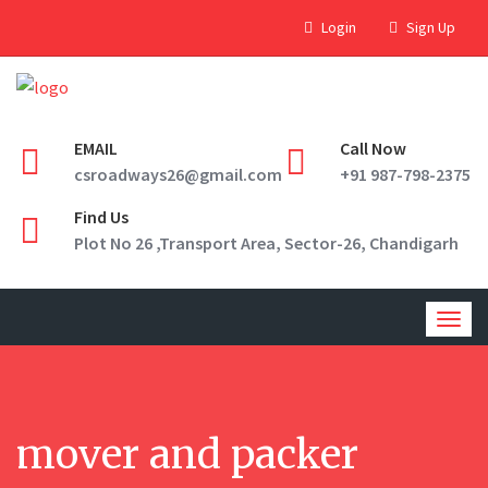
Login
Sign Up
EMAIL
Call Now
csroadways26@gmail.com
+91 987-798-2375
Find Us
Plot No 26 ,Transport Area, Sector-26, Chandigarh
Togg
navig
mover and packer