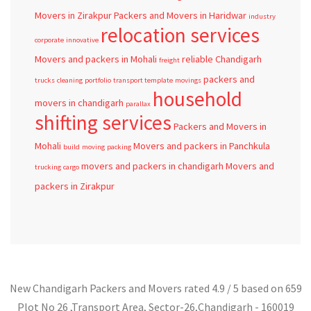
Movers in Zirakpur
Packers and Movers in Haridwar
industry
relocation services
corporate
innovative
Movers and packers in Mohali
reliable
Chandigarh
freight
packers and
trucks
cleaning
portfolio
transport template
movings
household
movers in chandigarh
parallax
shifting services
Packers and Movers in
Mohali
Movers and packers in Panchkula
build
moving
packing
movers and packers in chandigarh
Movers and
trucking
cargo
packers in Zirakpur
New Chandigarh Packers and Movers
rated
4.9
/ 5 based on
659
Plot No 26 ,Transport Area,
Sector-26
,
Chandigarh
-
160019