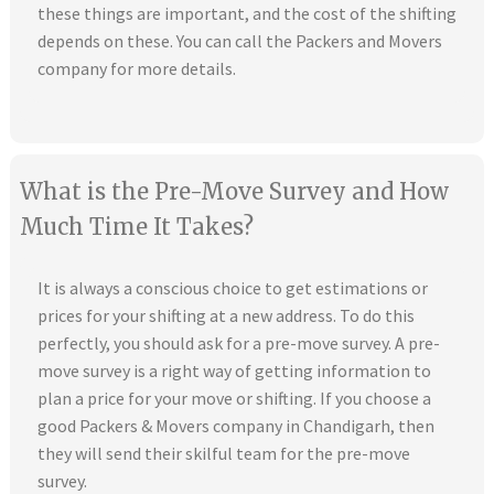
these things are important, and the cost of the shifting
depends on these. You can call the Packers and Movers
company for more details.
What is the Pre-Move Survey and How
Much Time It Takes?
It is always a conscious choice to get estimations or
prices for your shifting at a new address. To do this
perfectly, you should ask for a pre-move survey. A pre-
move survey is a right way of getting information to
plan a price for your move or shifting. If you choose a
good Packers & Movers company in Chandigarh, then
they will send their skilful team for the pre-move
survey.