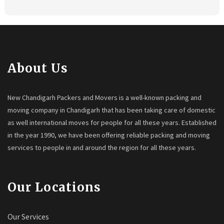
About Us
New Chandigarh Packers and Movers is a well-known packing and
moving company in Chandigarh that has been taking care of domestic
as well international moves for people for all these years. Established
in the year 1990, we have been offering reliable packing and moving
services to people in and around the region for all these years.
Our Locations
Our Services