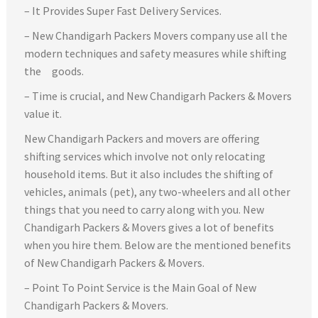
– It Provides Super Fast Delivery Services.
– New Chandigarh Packers Movers company use all the
modern techniques and safety measures while shifting
the goods.
– Time is crucial, and New Chandigarh Packers & Movers
value it.
New Chandigarh Packers and movers are offering
shifting services which involve not only relocating
household items. But it also includes the shifting of
vehicles, animals (pet), any two-wheelers and all other
things that you need to carry along with you. New
Chandigarh Packers & Movers gives a lot of benefits
when you hire them. Below are the mentioned benefits
of New Chandigarh Packers & Movers.
– Point To Point Service is the Main Goal of New
Chandigarh Packers & Movers.