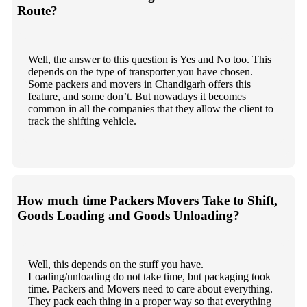
Route?
Well, the answer to this question is Yes and No too. This
depends on the type of transporter you have chosen.
Some packers and movers in Chandigarh offers this
feature, and some don’t. But nowadays it becomes
common in all the companies that they allow the client to
track the shifting vehicle.
How much time Packers Movers Take to Shift,
Goods Loading and Goods Unloading?
Well, this depends on the stuff you have.
Loading/unloading do not take time, but packaging took
time. Packers and Movers need to care about everything.
They pack each thing in a proper way so that everything