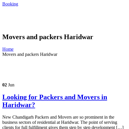
Booking
Movers and packers Haridwar
Home
Movers and packers Haridwar
02
Jun
Looking for Packers and Movers in
Haridwar?
New Chandigarh Packers and Movers are so prominent in the
business sectors of residential at Haridwar. The point of serving
clients for full fulfillment gives them step by step development […]