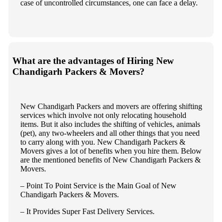
case of uncontrolled circumstances, one can face a delay.
What are the advantages of Hiring New
Chandigarh Packers & Movers?
New Chandigarh Packers and movers are offering shifting
services which involve not only relocating household
items. But it also includes the shifting of vehicles, animals
(pet), any two-wheelers and all other things that you need
to carry along with you. New Chandigarh Packers &
Movers gives a lot of benefits when you hire them. Below
are the mentioned benefits of New Chandigarh Packers &
Movers.
– Point To Point Service is the Main Goal of New
Chandigarh Packers & Movers.
– It Provides Super Fast Delivery Services.