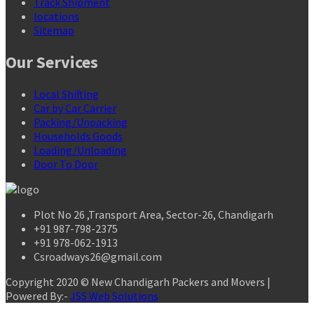
Track Shipment
locations
Sitemap
Our Services
Local Shifting
Car by Car Carrier
Packing/Unpacking
Households Goods
Loading/Unloading
Door To Door
Plot No 26 ,Transport Area, Sector-26, Chandigarh
+91 987-798-2375
+91 978-062-1913
Csroadways26@gmail.com
Copyright 2020 © New Chandigarh Packers and Movers |
Powered By:-
JSS Web Solutions