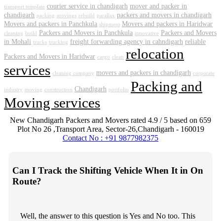
courier service in chandigarh
mover and packer in
transport template
chandigarh
packers and movers in chandigarh
packing
movings
rebuild
parallax
Movers and packers in Panchkula
Movers and packers in Haridwar
shipment
Packers and Movers in Panchkula
Packers and Movers
cleaning
build
innovative
in Mohali
freight forwarding agency in cahndigarh
reliable
trucks
trucking
relocation
Packers and Movers in Haridwar
cargo
clean
services
movers and packers in chandigarh
cleaning company
corporate
Packing and
Chandigarh
industry
moving
construction
portfolio
Moving services
New Chandigarh Packers and Movers
rated
4.9
/ 5 based on
659
Plot No 26 ,Transport Area,
Sector-26
,
Chandigarh
-
160019
Contact No : +91 9877982375
Can I Track the Shifting Vehicle When It in On
Route?
Well, the answer to this question is Yes and No too. This