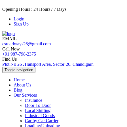
Opening Hours : 24 Hours / 7 Days
Login
Sign Up
EMAIL
csroadways26@gmail.com
Call Now
+91 987-798-2375
Find Us
Plot No 26 ,Transport Area, Sector-26, Chandigarh
Toggle navigation
Home
About Us
Blog
Our Services
Insurance
Door To Door
Local Shifting
Industrial Goods
Car by Car Carrier
Loading/Unloading