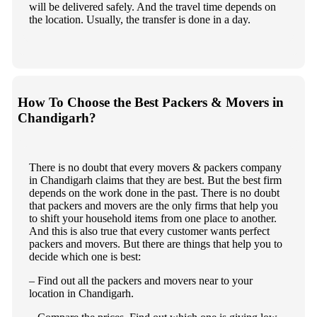
will be delivered safely. And the travel time depends on
the location. Usually, the transfer is done in a day.
How To Choose the Best Packers & Movers in
Chandigarh?
There is no doubt that every movers & packers company
in Chandigarh claims that they are best. But the best firm
depends on the work done in the past. There is no doubt
that packers and movers are the only firms that help you
to shift your household items from one place to another.
And this is also true that every customer wants perfect
packers and movers. But there are things that help you to
decide which one is best:
– Find out all the packers and movers near to your
location in Chandigarh.