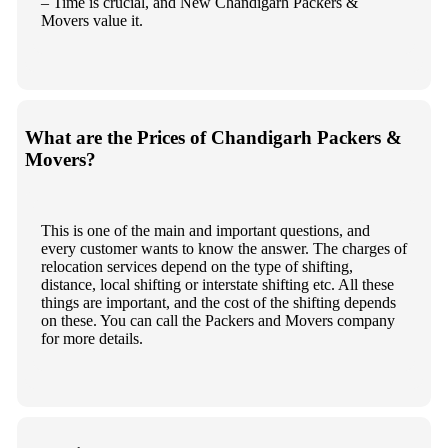
– Time is crucial, and New Chandigarh Packers &
Movers value it.
What are the Prices of Chandigarh Packers &
Movers?
This is one of the main and important questions, and
every customer wants to know the answer. The charges of
relocation services depend on the type of shifting,
distance, local shifting or interstate shifting etc. All these
things are important, and the cost of the shifting depends
on these. You can call the Packers and Movers company
for more details.