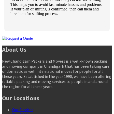
This helps you to avoid last-minute hassles and problems.
If your plan of shifting is confirmed, then call them and
hire them for shifting process.
About Us
New Chandigarh Packers and Movers is a well-known packing
and moving company in Chandigarh that has been taking care
of domestic as well international moves for people for all
these years. Established in the year 1990, we have been offering
reliable packing and moving services to people in and around
the region for all these years.
Our Locations
Our Services