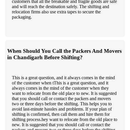
customers that all the breakable and fragile goods are safe
and will reach the destination safely. The shifting and
relocation firms also use extra tapes to secure the
packaging.
When Should You Call the Packers And Movers
in Chandigarh Before Shifting?
This is a great question, and it always comes in the mind
of the customer when tThis is a great question, and it
always comes in the mind of the customer when they
want to relocate from the old place to new. It is suggested
that you should call or contact the packers and movers
two or three days before the shifting. This helps you to
avoid last-minute hassles and problems. If your plan of
shifting is confirmed, then call them and hire them for
shifting process.hey want to relocate from the old place to
new. It is suggested that you should call or contact the
packers and movers two or three days before the shifting.