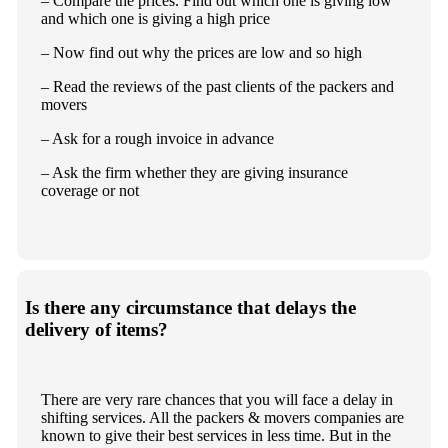
– Compare the prices. Find out which one is giving low
and which one is giving a high price
– Now find out why the prices are low and so high
– Read the reviews of the past clients of the packers and
movers
– Ask for a rough invoice in advance
– Ask the firm whether they are giving insurance
coverage or not
Is there any circumstance that delays the
delivery of items?
There are very rare chances that you will face a delay in
shifting services. All the packers & movers companies are
known to give their best services in less time. But in the