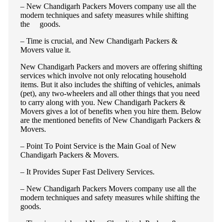
– New Chandigarh Packers Movers company use all the
modern techniques and safety measures while shifting
the goods.
– Time is crucial, and New Chandigarh Packers &
Movers value it.
New Chandigarh Packers and movers are offering shifting
services which involve not only relocating household
items. But it also includes the shifting of vehicles, animals
(pet), any two-wheelers and all other things that you need
to carry along with you. New Chandigarh Packers &
Movers gives a lot of benefits when you hire them. Below
are the mentioned benefits of New Chandigarh Packers &
Movers.
– Point To Point Service is the Main Goal of New
Chandigarh Packers & Movers.
– It Provides Super Fast Delivery Services.
– New Chandigarh Packers Movers company use all the
modern techniques and safety measures while shifting the
goods.