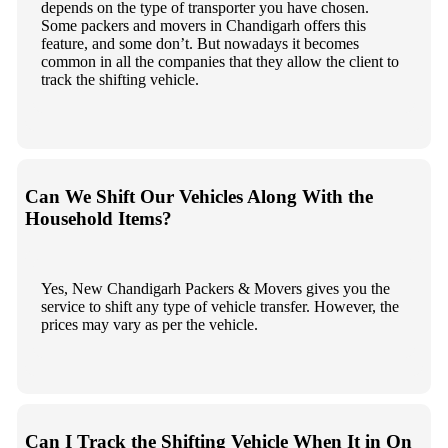
depends on the type of transporter you have chosen.
Some packers and movers in Chandigarh offers this
feature, and some don’t. But nowadays it becomes
common in all the companies that they allow the client to
track the shifting vehicle.
Can We Shift Our Vehicles Along With the
Household Items?
Yes, New Chandigarh Packers & Movers gives you the
service to shift any type of vehicle transfer. However, the
prices may vary as per the vehicle.
Can I Track the Shifting Vehicle When It in On