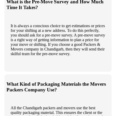
What is the Pre-Move Survey and How Much
Time It Takes?
It is always a conscious choice to get estimations or prices
for your shifting at a new address. To do this perfectly,
you should ask for a pre-move survey. A pre-move survey
is a right way of getting information to plan a price for
your move or shifting. If you choose a good Packers &
Movers company in Chandigarh, then they will send their
skilful team for the pre-move survey.
What Kind of Packaging Materials the Movers
Packers Company Use?
All the Chandigarh packers and movers use the best
quality packaging material. This ensures the client or the