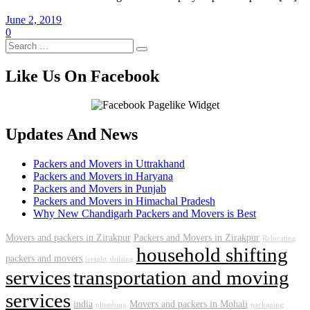
June 2, 2019
0
Like Us On Facebook
Updates And News
Packers and Movers in Uttrakhand
Packers and Movers in Haryana
Packers and Movers in Punjab
Packers and Movers in Himachal Pradesh
Why New Chandigarh Packers and Movers is Best
Movers and packers in Zirakpur
Packers and Movers in Zirakpur
Relocating
household shifting
packers and movers
freight
shifting
services
transportation and moving
services
india
Movers and packers in Mohali
plumbing
packaging