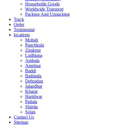
Households Goods
Worldwide Transport
Packing And Unpacking
Track
Order
Testimonial
locations
Mohali
Panchkula
Zirakpur
Ludhiana
Ambala
Amritsar
Baddi
Bathinda
Dehradun
Jalandhar
Kharar
Haridwar
Patiala
Shimla
Solan
Contact Us
Sitemap