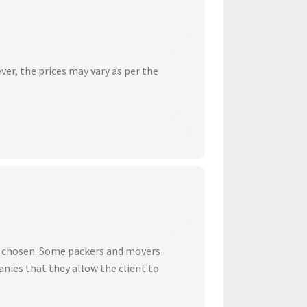
ver, the prices may vary as per the
ve chosen. Some packers and movers
nies that they allow the client to