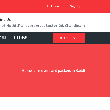
Login
Sign Up
Find Us
Plot No 26 ,Transport Area, Sector-26, Chandigarh
T US
SITEMAP
BOOKING
Home
movers and packers in Baddi