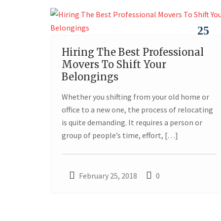
25
Hiring The Best Professional
FEB
Movers To Shift Your
Belongings
Whether you shifting from your old home or
office to a new one, the process of relocating
is quite demanding. It requires a person or
group of people’s time, effort, […]
February 25, 2018
0