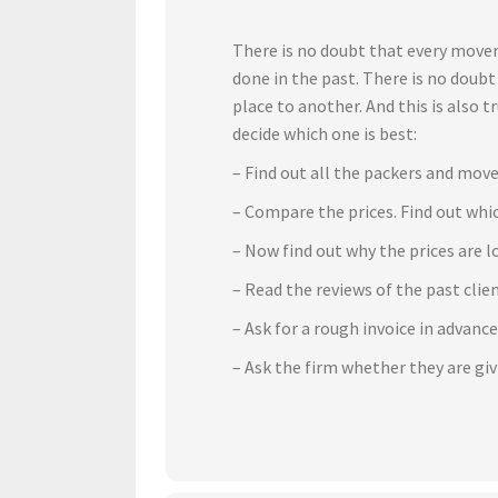
There is no doubt that every mover
done in the past. There is no doub
place to another. And this is also 
decide which one is best:
– Find out all the packers and move
– Compare the prices. Find out whic
– Now find out why the prices are l
– Read the reviews of the past cli
– Ask for a rough invoice in advanc
– Ask the firm whether they are gi