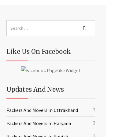
Like Us On Facebook
Updates And News
Packers And Movers In Uttrakhand
Packers And Movers In Haryana
Packers And Movers In Punjab