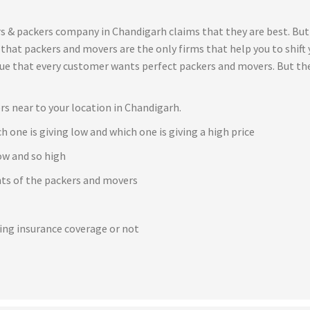
s & packers company in Chandigarh claims that they are best. But
t that packers and movers are the only firms that help you to shif
true that every customer wants perfect packers and movers. But th
rs near to your location in Chandigarh.
h one is giving low and which one is giving a high price
ow and so high
ents of the packers and movers
e
ving insurance coverage or not