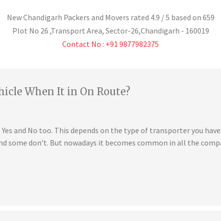
New Chandigarh Packers and Movers
rated
4.9
/ 5 based on
659
Plot No 26 ,Transport Area,
Sector-26
,
Chandigarh
-
160019
Contact No : +91 9877982375
hicle When It in On Route?
is Yes and No too. This depends on the type of transporter you ha
 and some don’t. But nowadays it becomes common in all the compa