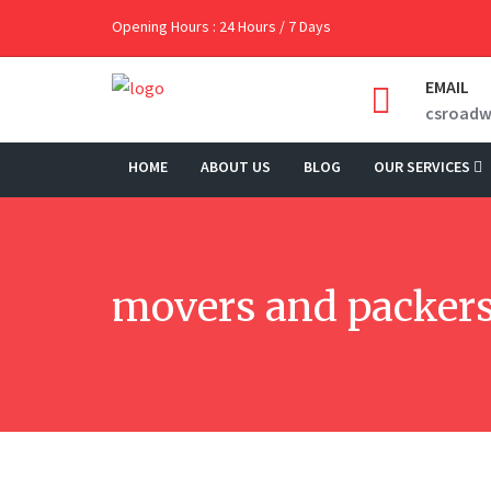
Opening Hours : 24 Hours / 7 Days
EMAIL
csroad
HOME
ABOUT US
BLOG
OUR SERVICES
movers and packers