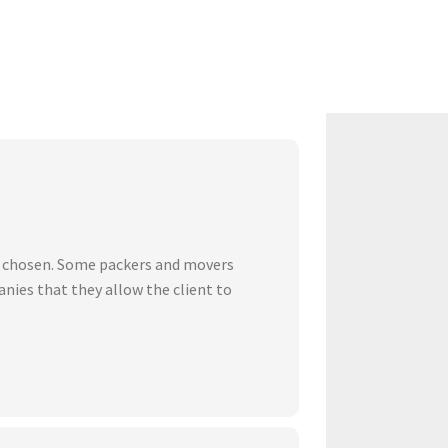
ve chosen. Some packers and movers
nies that they allow the client to