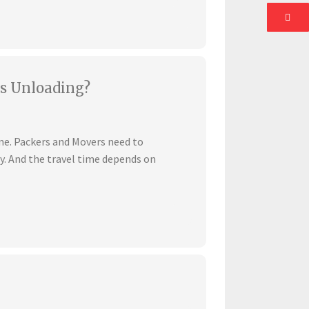
s Unloading?
ime. Packers and Movers need to
ly. And the travel time depends on