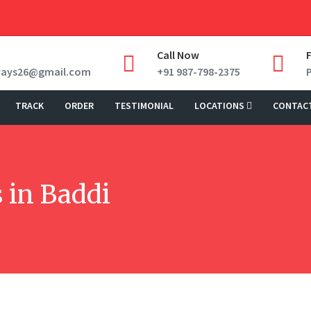
Call Now
ways26@gmail.com
+91 987-798-2375
TRACK
ORDER
TESTIMONIAL
LOCATIONS
CONTAC
 in Baddi