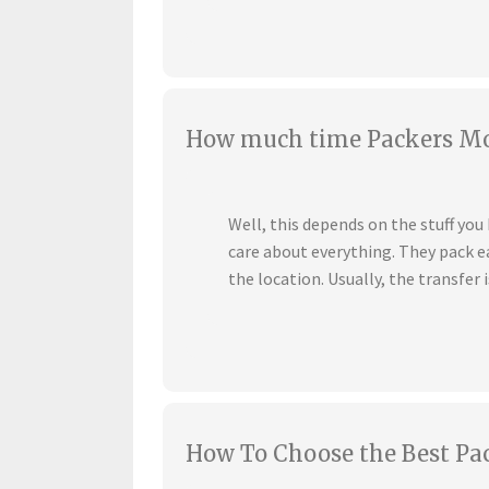
How much time Packers Mov
Well, this depends on the stuff yo
care about everything. They pack ea
the location. Usually, the transfer i
How To Choose the Best Pa