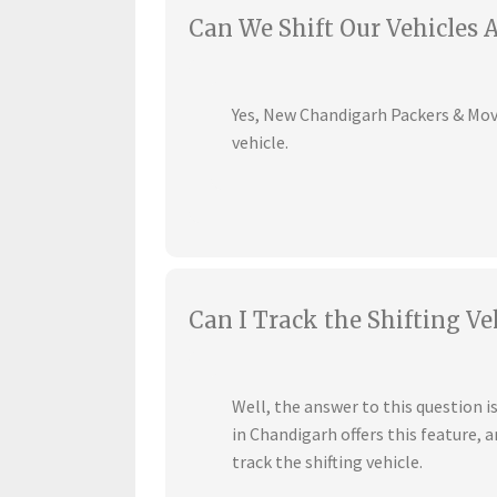
Can We Shift Our Vehicles 
Yes, New Chandigarh Packers & Mover
vehicle.
Can I Track the Shifting Ve
Well, the answer to this question 
in Chandigarh offers this feature,
track the shifting vehicle.