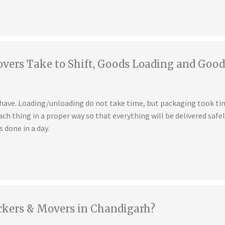
ers Take to Shift, Goods Loading and Good
u have. Loading/unloading do not take time, but packaging took t
ch thing in a proper way so that everything will be delivered safe
s done in a day.
ckers & Movers in Chandigarh?