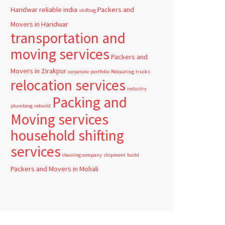
Haridwar
reliable
india
Packers and
shifting
Movers in Haridwar
transportation and
moving services
Packers and
Movers in Zirakpur
corporate
portfolio
Relocating
trucks
relocation services
industry
Packing and
plumbing
rebuild
Moving services
household shifting
services
cleaning company
shipment
build
Packers and Movers in Mohali