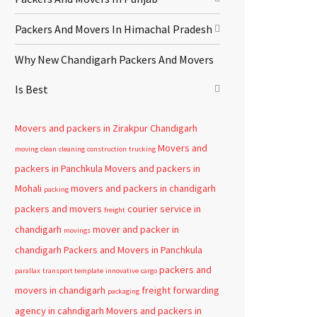
Packers And Movers In Himachal Pradesh
Why New Chandigarh Packers And Movers
Is Best
Movers and packers in Zirakpur
Chandigarh
Movers and
moving
clean
cleaning
construction
trucking
packers in Panchkula
Movers and packers in
Mohali
movers and packers in chandigarh
packing
packers and movers
courier service in
freight
chandigarh
mover and packer in
movings
chandigarh
Packers and Movers in Panchkula
packers and
parallax
transport template
innovative
cargo
movers in chandigarh
freight forwarding
packaging
agency in cahndigarh
Movers and packers in