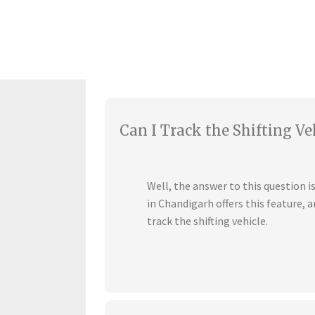
Can I Track the Shifting Ve
Well, the answer to this question 
in Chandigarh offers this feature,
track the shifting vehicle.