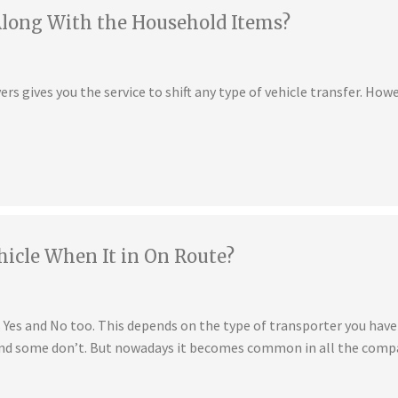
Along With the Household Items?
s gives you the service to shift any type of vehicle transfer. Howe
hicle When It in On Route?
is Yes and No too. This depends on the type of transporter you ha
 and some don’t. But nowadays it becomes common in all the compa