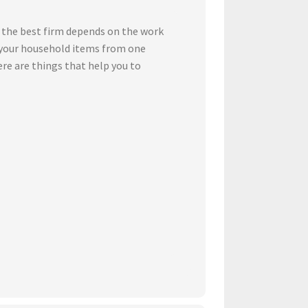
 the best firm depends on the work
t your household items from one
ere are things that help you to