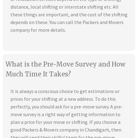
distance, local shifting or interstate shifting etc. All
these things are important, and the cost of the shifting
depends on these. You can call the Packers and Movers
company for more details.
What is the Pre-Move Survey and How
Much Time It Takes?
It is always a conscious choice to get estimations or
prices for your shifting at a new address. To do this
perfectly, you should ask for a pre-move survey. A pre-
move survey is a right way of getting information to
plan a price for your move or shifting. If you choose a
good Packers & Movers company in Chandigarh, then
they will send their skilful team for the pre-move