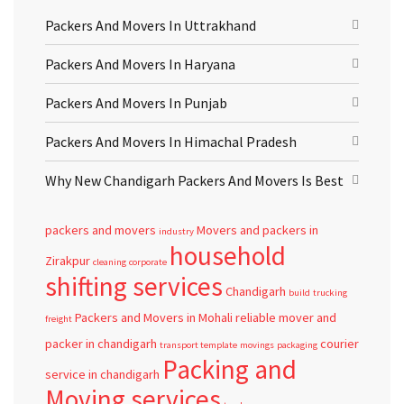
Packers And Movers In Uttrakhand
Packers And Movers In Haryana
Packers And Movers In Punjab
Packers And Movers In Himachal Pradesh
Why New Chandigarh Packers And Movers Is Best
packers and movers
Movers and packers in
industry
household
Zirakpur
cleaning
corporate
shifting services
Chandigarh
build
trucking
Packers and Movers in Mohali
reliable
mover and
freight
packer in chandigarh
courier
transport template
movings
packaging
Packing and
service in chandigarh
Moving services