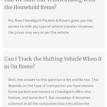
the Household Items?
Yes, New Chandigarh Packers & Movers gives you the
service to shift any type of vehicle transfer. However,
the prices may vary as per the vehicle.
Can I Track the Shifting Vehicle When It
in On Route?
Well, the answer to this question is Yes and No too. This
depends on the type of transporter you have chosen.
Some packers and movers in Chandigarh offers this
feature, and some don’t. But nowadays it becomes
common in all the companies that they allow the