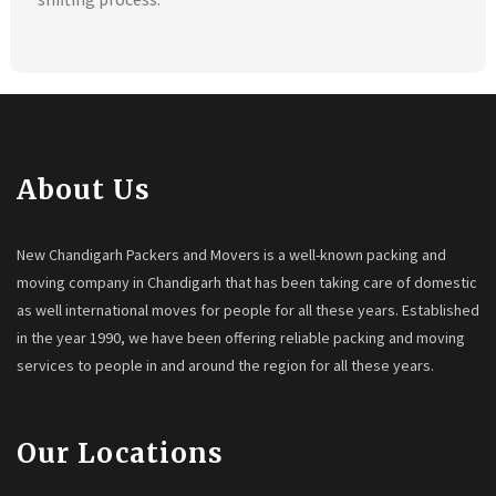
About Us
New Chandigarh Packers and Movers is a well-known packing and
moving company in Chandigarh that has been taking care of domestic
as well international moves for people for all these years. Established
in the year 1990, we have been offering reliable packing and moving
services to people in and around the region for all these years.
Our Locations