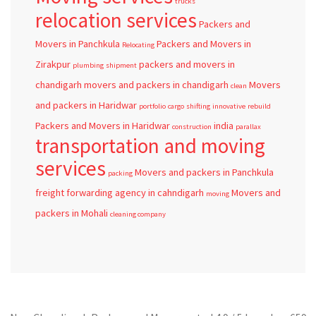
trucks
relocation services
Packers and
Movers in Panchkula
Packers and Movers in
Relocating
Zirakpur
packers and movers in
plumbing
shipment
chandigarh
movers and packers in chandigarh
Movers
clean
and packers in Haridwar
portfolio
cargo
shifting
innovative
rebuild
Packers and Movers in Haridwar
india
construction
parallax
transportation and moving
services
Movers and packers in Panchkula
packing
freight forwarding agency in cahndigarh
Movers and
moving
packers in Mohali
cleaning company