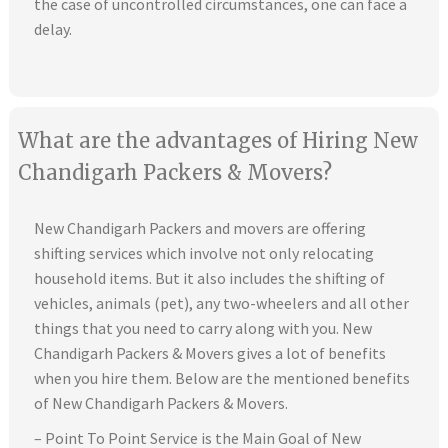
the case of uncontrolled circumstances, one can face a
delay.
What are the advantages of Hiring New
Chandigarh Packers & Movers?
New Chandigarh Packers and movers are offering
shifting services which involve not only relocating
household items. But it also includes the shifting of
vehicles, animals (pet), any two-wheelers and all other
things that you need to carry along with you. New
Chandigarh Packers & Movers gives a lot of benefits
when you hire them. Below are the mentioned benefits
of New Chandigarh Packers & Movers.
– Point To Point Service is the Main Goal of New