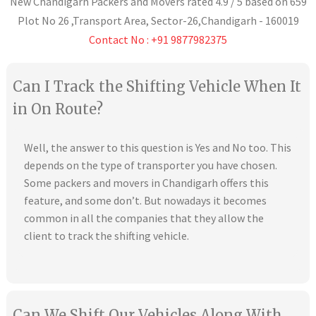
New Chandigarh Packers and Movers
rated
4.9
/ 5 based on
659
Plot No 26 ,Transport Area,
Sector-26
,
Chandigarh
-
160019
Contact No : +91 9877982375
Can I Track the Shifting Vehicle When It
in On Route?
Well, the answer to this question is Yes and No too. This
depends on the type of transporter you have chosen.
Some packers and movers in Chandigarh offers this
feature, and some don’t. But nowadays it becomes
common in all the companies that they allow the
client to track the shifting vehicle.
Can We Shift Our Vehicles Along With