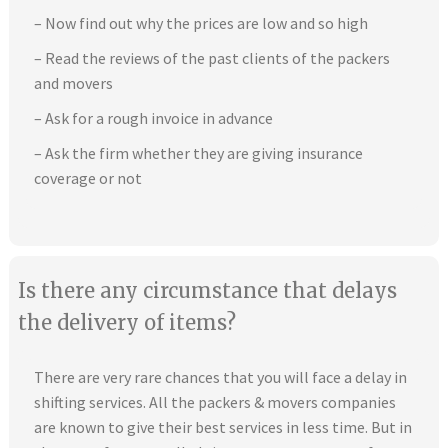
– Now find out why the prices are low and so high
– Read the reviews of the past clients of the packers
and movers
– Ask for a rough invoice in advance
– Ask the firm whether they are giving insurance
coverage or not
Is there any circumstance that delays
the delivery of items?
There are very rare chances that you will face a delay in
shifting services. All the packers & movers companies
are known to give their best services in less time. But in