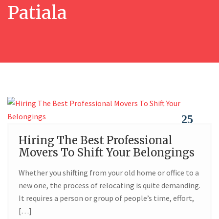
Patiala
25
Hiring The Best Professional
FEB
Movers To Shift Your Belongings
Whether you shifting from your old home or office to a
new one, the process of relocating is quite demanding.
It requires a person or group of people’s time, effort,
[…]