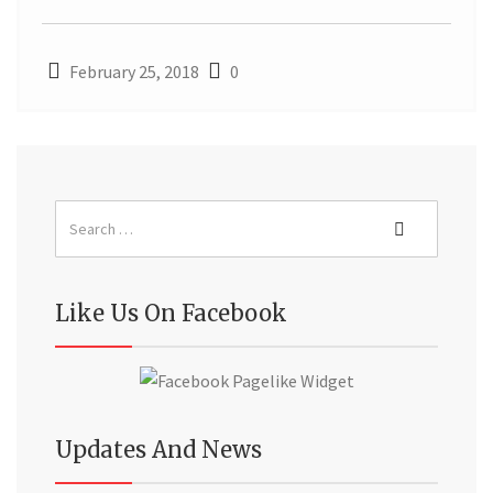
February 25, 2018
0
Like Us On Facebook
Updates And News