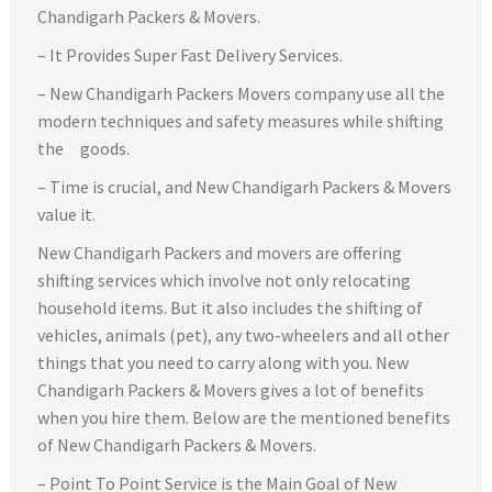
Chandigarh Packers & Movers.
– It Provides Super Fast Delivery Services.
– New Chandigarh Packers Movers company use all the
modern techniques and safety measures while shifting
the goods.
– Time is crucial, and New Chandigarh Packers & Movers
value it.
New Chandigarh Packers and movers are offering
shifting services which involve not only relocating
household items. But it also includes the shifting of
vehicles, animals (pet), any two-wheelers and all other
things that you need to carry along with you. New
Chandigarh Packers & Movers gives a lot of benefits
when you hire them. Below are the mentioned benefits
of New Chandigarh Packers & Movers.
– Point To Point Service is the Main Goal of New