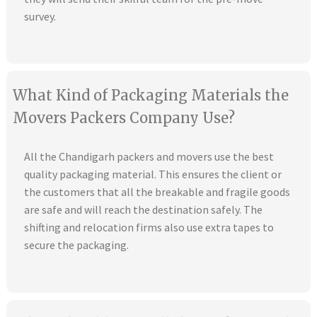
survey.
What Kind of Packaging Materials the
Movers Packers Company Use?
All the Chandigarh packers and movers use the best
quality packaging material. This ensures the client or
the customers that all the breakable and fragile goods
are safe and will reach the destination safely. The
shifting and relocation firms also use extra tapes to
secure the packaging.