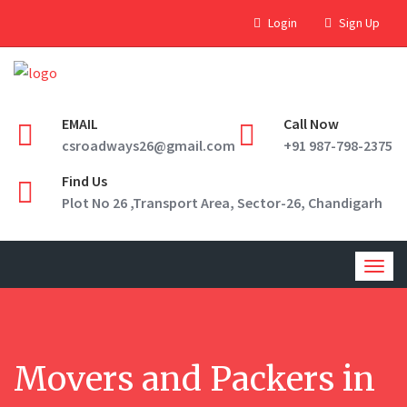
Login
Sign Up
EMAIL
Call Now
csroadways26@gmail.com
+91 987-798-2375
Find Us
Plot No 26 ,Transport Area, Sector-26, Chandigarh
Togg
navig
Movers and Packers in