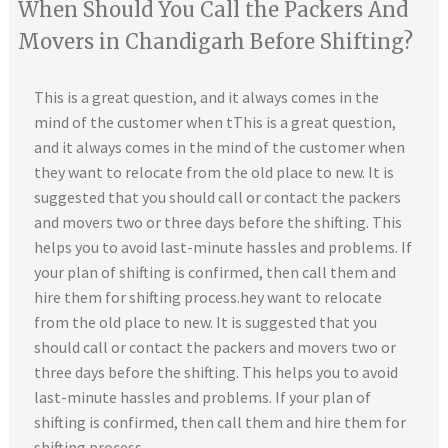
When Should You Call the Packers And
Movers in Chandigarh Before Shifting?
This is a great question, and it always comes in the
mind of the customer when tThis is a great question,
and it always comes in the mind of the customer when
they want to relocate from the old place to new. It is
suggested that you should call or contact the packers
and movers two or three days before the shifting. This
helps you to avoid last-minute hassles and problems. If
your plan of shifting is confirmed, then call them and
hire them for shifting process.hey want to relocate
from the old place to new. It is suggested that you
should call or contact the packers and movers two or
three days before the shifting. This helps you to avoid
last-minute hassles and problems. If your plan of
shifting is confirmed, then call them and hire them for
shifting process.