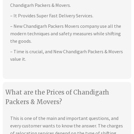
Chandigarh Packers & Movers.
– It Provides Super Fast Delivery Services.
– New Chandigarh Packers Movers company use all the
modern techniques and safety measures while shifting
the goods.
– Time is crucial, and New Chandigarh Packers & Movers
value it.
What are the Prices of Chandigarh
Packers & Movers?
This is one of the main and important questions, and
every customer wants to know the answer. The charges
of relocation services depend on the type of shifting,