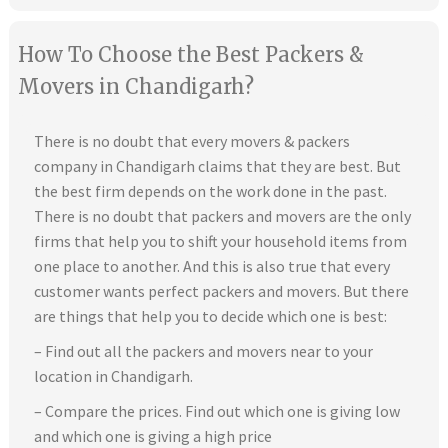
How To Choose the Best Packers &
Movers in Chandigarh?
There is no doubt that every movers & packers
company in Chandigarh claims that they are best. But
the best firm depends on the work done in the past.
There is no doubt that packers and movers are the only
firms that help you to shift your household items from
one place to another. And this is also true that every
customer wants perfect packers and movers. But there
are things that help you to decide which one is best:
– Find out all the packers and movers near to your
location in Chandigarh.
– Compare the prices. Find out which one is giving low
and which one is giving a high price