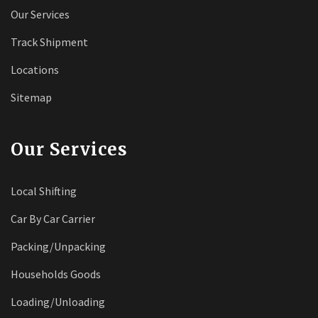
Our Services
Track Shipment
Locations
Sitemap
Our Services
Local Shifting
Car By Car Carrier
Packing/Unpacking
Households Goods
Loading/Unloading