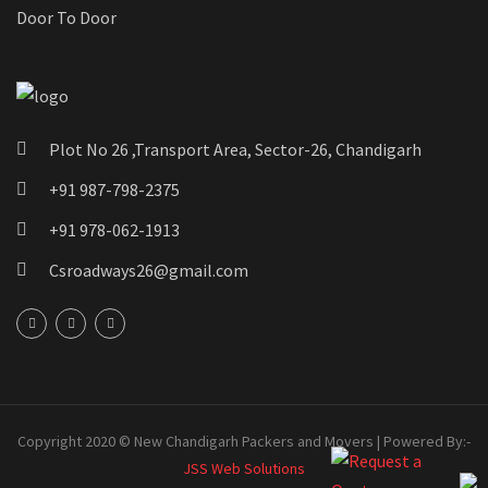
Door To Door
Plot No 26 ,Transport Area, Sector-26, Chandigarh
+91 987-798-2375
+91 978-062-1913
Csroadways26@gmail.com
Copyright 2020 © New Chandigarh Packers and Movers | Powered By:-
JSS Web Solutions