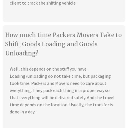
client to track the shifting vehicle.
How much time Packers Movers Take to
Shift, Goods Loading and Goods
Unloading?
Well, this depends on the stuff you have.
Loading/unloading do not take time, but packaging
took time. Packers and Movers need to care about
everything. They pack each thing in a proper way so
that everything will be delivered safely. And the travel
time depends on the location. Usually, the transfer is
done in a day.