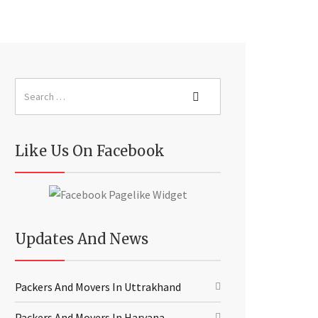
Like Us On Facebook
Updates And News
Packers And Movers In Uttrakhand
Packers And Movers In Haryana