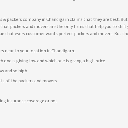
s & packers company in Chandigarh claims that they are best. But
t that packers and movers are the only firms that help you to shif
true that every customer wants perfect packers and movers. But th
rs near to your location in Chandigarh.
h one is giving low and which one is giving a high price
ow and so high
ents of the packers and movers
e
ving insurance coverage or not