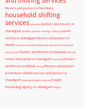
and moving services
Movers and packers in Panchkula
household shifting
services
packers and movers in
corporate
chandigarh
courier
portfolio
parallax
movings
shifting
service in chandigarh
Movers and packers in
Mohali
transport template
Relocating
rebuild
trucking
build
Packers and Movers in Haridwar
construction
packing
mover and packer in chandigarh
Packers
plumbing
and Movers in Mohali
Movers and packers
moving
in Haridwar
reliable
movers and packers in
chandigarh
freight
cleaning company
cleaning
forwarding agency in cahndigarh
freight