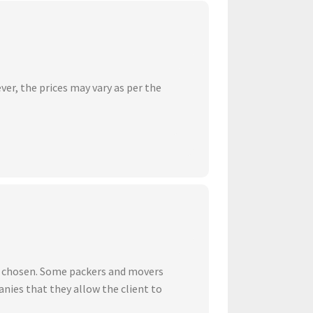
ver, the prices may vary as per the
ve chosen. Some packers and movers
nies that they allow the client to