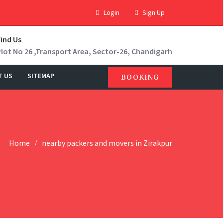
Login
Sign Up
Find Us
Plot No 26 ,Transport Area, Sector-26, Chandigarh
T US
SITEMAP
BOOKING
Home
nearby packers and movers in Zirakpur