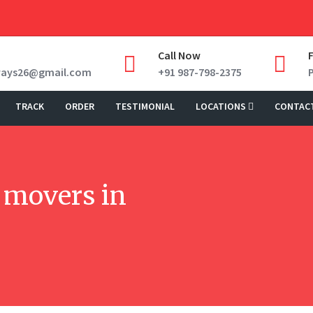
Call Now
ways26@gmail.com
+91 987-798-2375
TRACK
ORDER
TESTIMONIAL
LOCATIONS
CONTAC
 movers in