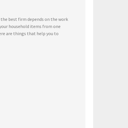
 the best firm depends on the work
t your household items from one
ere are things that help you to