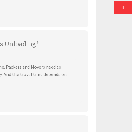
s Unloading?
ime. Packers and Movers need to
ly. And the travel time depends on