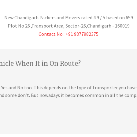
New Chandigarh Packers and Movers
rated
4.9
/ 5 based on
659
Plot No 26 ,Transport Area,
Sector-26
,
Chandigarh
-
160019
Contact No : +91 9877982375
hicle When It in On Route?
is Yes and No too. This depends on the type of transporter you ha
 and some don’t. But nowadays it becomes common in all the compa