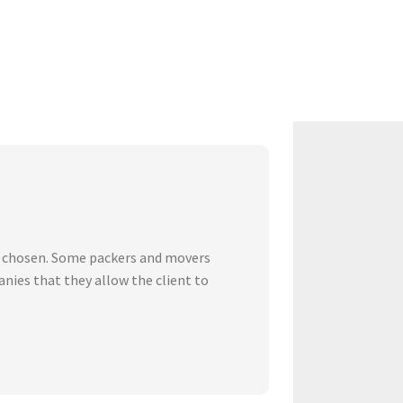
ve chosen. Some packers and movers
nies that they allow the client to