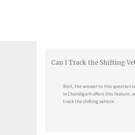
Can I Track the Shifting Ve
Well, the answer to this question 
in Chandigarh offers this feature,
track the shifting vehicle.