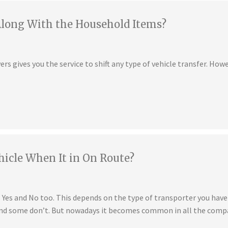
Along With the Household Items?
s gives you the service to shift any type of vehicle transfer. Howe
hicle When It in On Route?
is Yes and No too. This depends on the type of transporter you ha
 and some don’t. But nowadays it becomes common in all the compa