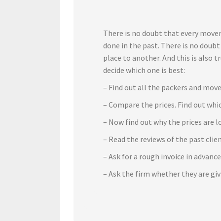
There is no doubt that every mover
done in the past. There is no doub
place to another. And this is also 
decide which one is best:
– Find out all the packers and move
– Compare the prices. Find out whic
– Now find out why the prices are l
– Read the reviews of the past cli
– Ask for a rough invoice in advanc
– Ask the firm whether they are gi