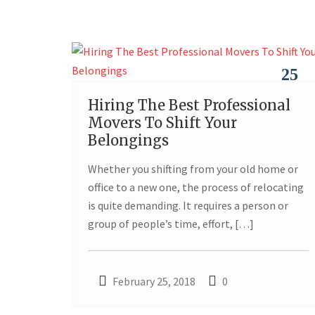
25
Hiring The Best Professional
FEB
Movers To Shift Your
Belongings
Whether you shifting from your old home or
office to a new one, the process of relocating
is quite demanding. It requires a person or
group of people’s time, effort, […]
February 25, 2018
0