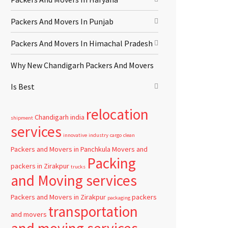
Packers And Movers In Punjab
Packers And Movers In Himachal Pradesh
Why New Chandigarh Packers And Movers
Is Best
relocation
Chandigarh
india
shipment
services
innovative
industry
cargo
clean
Packers and Movers in Panchkula
Movers and
Packing
packers in Zirakpur
trucks
and Moving services
Packers and Movers in Zirakpur
packers
packaging
transportation
and movers