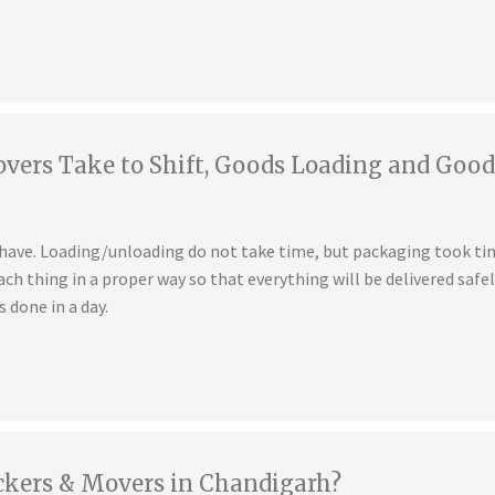
ers Take to Shift, Goods Loading and Good
u have. Loading/unloading do not take time, but packaging took t
ch thing in a proper way so that everything will be delivered safe
s done in a day.
ckers & Movers in Chandigarh?