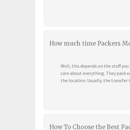
How much time Packers Mov
Well, this depends on the stuff yo
care about everything. They pack ea
the location. Usually, the transfer i
How To Choose the Best Pa