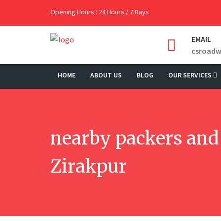
Opening Hours : 24 Hours / 7 Days
EMAIL
csroad
HOME
ABOUT US
BLOG
OUR SERVICES
nearby packers and
Zirakpur