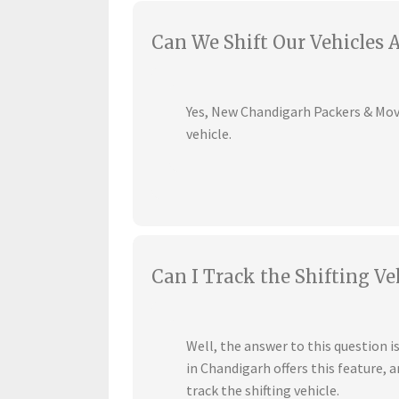
Can We Shift Our Vehicles 
Yes, New Chandigarh Packers & Mover
vehicle.
Can I Track the Shifting Ve
Well, the answer to this question 
in Chandigarh offers this feature,
track the shifting vehicle.