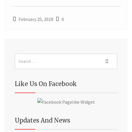
February 25, 2018
0
Like Us On Facebook
Updates And News