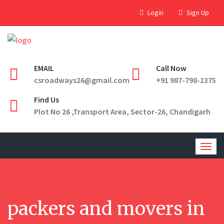
Login
Sign Up
EMAIL
Call Now
csroadways26@gmail.com
+91 987-798-2375
Find Us
Plot No 26 ,Transport Area, Sector-26, Chandigarh
Togg
navig
packers and movers in