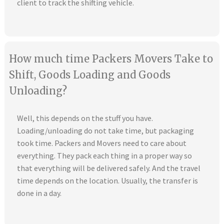
client to track the shifting vehicle.
How much time Packers Movers Take to
Shift, Goods Loading and Goods
Unloading?
Well, this depends on the stuff you have.
Loading/unloading do not take time, but packaging
took time. Packers and Movers need to care about
everything. They pack each thing in a proper way so
that everything will be delivered safely. And the travel
time depends on the location. Usually, the transfer is
done in a day.