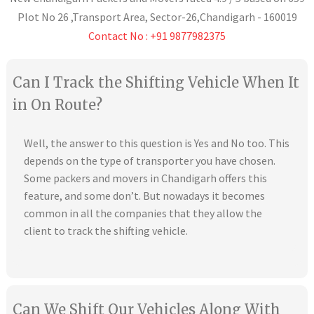
Plot No 26 ,Transport Area,
Sector-26
,
Chandigarh
-
160019
Contact No : +91 9877982375
Can I Track the Shifting Vehicle When It
in On Route?
Well, the answer to this question is Yes and No too. This
depends on the type of transporter you have chosen.
Some packers and movers in Chandigarh offers this
feature, and some don’t. But nowadays it becomes
common in all the companies that they allow the
client to track the shifting vehicle.
Can We Shift Our Vehicles Along With