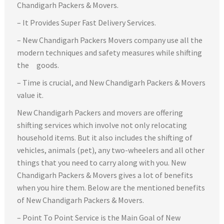
Chandigarh Packers & Movers.
– It Provides Super Fast Delivery Services.
– New Chandigarh Packers Movers company use all the
modern techniques and safety measures while shifting
the goods.
– Time is crucial, and New Chandigarh Packers & Movers
value it.
New Chandigarh Packers and movers are offering
shifting services which involve not only relocating
household items. But it also includes the shifting of
vehicles, animals (pet), any two-wheelers and all other
things that you need to carry along with you. New
Chandigarh Packers & Movers gives a lot of benefits
when you hire them. Below are the mentioned benefits
of New Chandigarh Packers & Movers.
– Point To Point Service is the Main Goal of New