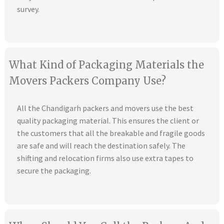
survey.
What Kind of Packaging Materials the
Movers Packers Company Use?
All the Chandigarh packers and movers use the best
quality packaging material. This ensures the client or
the customers that all the breakable and fragile goods
are safe and will reach the destination safely. The
shifting and relocation firms also use extra tapes to
secure the packaging.