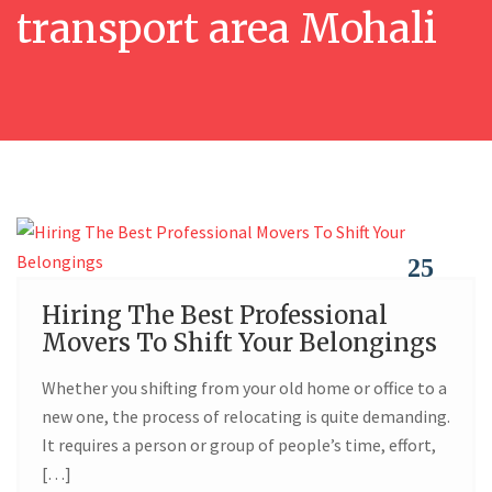
transport area Mohali
25
Hiring The Best Professional
FEB
Movers To Shift Your Belongings
Whether you shifting from your old home or office to a
new one, the process of relocating is quite demanding.
It requires a person or group of people’s time, effort,
[…]