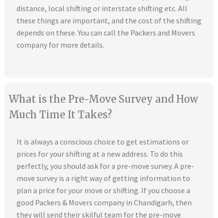
distance, local shifting or interstate shifting etc. All
these things are important, and the cost of the shifting
depends on these. You can call the Packers and Movers
company for more details.
What is the Pre-Move Survey and How
Much Time It Takes?
It is always a conscious choice to get estimations or
prices for your shifting at a new address. To do this
perfectly, you should ask for a pre-move survey. A pre-
move survey is a right way of getting information to
plan a price for your move or shifting. If you choose a
good Packers & Movers company in Chandigarh, then
they will send their skilful team for the pre-move