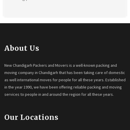
About Us
New Chandigarh Packers and Movers is a well-known packing and
moving company in Chandigarh that has been taking care of domestic
as well international moves for people for all these years. Established
in the year 1990, we have been offering reliable packing and moving
services to people in and around the region for all these years.
Our Locations