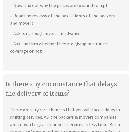
– Now find out why the prices are low and so high
– Read the reviews of the past clients of the packers
and movers
– Ask for a rough invoice in advance
– Ask the firm whether they are giving insurance
coverage or not
Is there any circumstance that delays
the delivery of items?
There are very rare chances that you will face a delay in
shifting services. All the packers & movers companies
are known to give their best services in less time. But in
the case of uncontrolled circumstances, one can face a