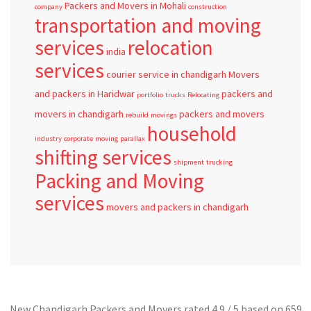
Packers and Movers in Mohali
company
construction
transportation and moving
services
relocation
india
services
courier service in chandigarh
Movers
and packers in Haridwar
packers and
portfolio
trucks
Relocating
movers in chandigarh
packers and movers
rebuild
movings
household
industry
corporate
moving
parallax
shifting services
shipment
trucking
Packing and Moving
services
movers and packers in chandigarh
New Chandigarh Packers and Movers
rated
4.9
/ 5 based on
659