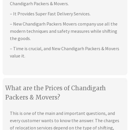
Chandigarh Packers & Movers.
– It Provides Super Fast Delivery Services.
– New Chandigarh Packers Movers company use all the
modern techniques and safety measures while shifting
the goods.
– Time is crucial, and New Chandigarh Packers & Movers
value it.
What are the Prices of Chandigarh
Packers & Movers?
This is one of the main and important questions, and
every customer wants to know the answer. The charges
of relocation services depend on the type of shifting,