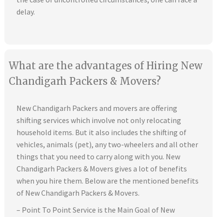
delay.
What are the advantages of Hiring New
Chandigarh Packers & Movers?
New Chandigarh Packers and movers are offering
shifting services which involve not only relocating
household items. But it also includes the shifting of
vehicles, animals (pet), any two-wheelers and all other
things that you need to carry along with you. New
Chandigarh Packers & Movers gives a lot of benefits
when you hire them. Below are the mentioned benefits
of New Chandigarh Packers & Movers.
– Point To Point Service is the Main Goal of New