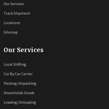
Our Services
Track Shipment
Locations
Sitemap
Our Services
Local Shifting
Car By Car Carrier
Packing/Unpacking
Households Goods
Loading/Unloading