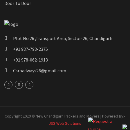
Door To Door
Plot No 26 ,Transport Area, Sector-26, Chandigarh
+91 987-798-2375
+91 978-062-1913
Csroadways26@gmail.com
Copyright 2020 © New Chandigarh Packers and Movers | Powered By:-
JSS Web Solutions