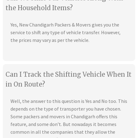
the Household Items?
Yes, New Chandigarh Packers & Movers gives you the
service to shift any type of vehicle transfer. However,
the prices may vary as per the vehicle.
Can I Track the Shifting Vehicle When It
in On Route?
Well, the answer to this question is Yes and No too. This
depends on the type of transporter you have chosen.
Some packers and movers in Chandigarh offers this
feature, and some don’t. But nowadays it becomes
common in all the companies that they allow the