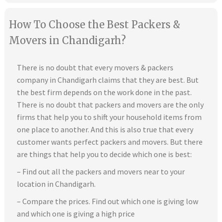
How To Choose the Best Packers &
Movers in Chandigarh?
There is no doubt that every movers & packers
company in Chandigarh claims that they are best. But
the best firm depends on the work done in the past.
There is no doubt that packers and movers are the only
firms that help you to shift your household items from
one place to another. And this is also true that every
customer wants perfect packers and movers. But there
are things that help you to decide which one is best:
– Find out all the packers and movers near to your
location in Chandigarh.
– Compare the prices. Find out which one is giving low
and which one is giving a high price