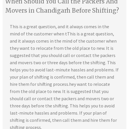
When Should You Call the Packers And
Movers in Chandigarh Before Shifting?
This is a great question, and it always comes in the
mind of the customer when tThis is a great question,
and it always comes in the mind of the customer when
they want to relocate from the old place to new. It is
suggested that you should call or contact the packers
and movers two or three days before the shifting. This
helps you to avoid last-minute hassles and problems. If
your plan of shifting is confirmed, then call them and
hire them for shifting process.hey want to relocate
from the old place to new. It is suggested that you
should call or contact the packers and movers two or
three days before the shifting. This helps you to avoid
last-minute hassles and problems. If your plan of
shifting is confirmed, then call them and hire them for
shifting process.