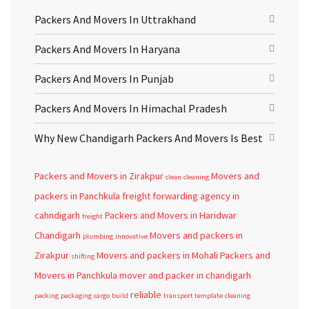
Packers And Movers In Uttrakhand
Packers And Movers In Haryana
Packers And Movers In Punjab
Packers And Movers In Himachal Pradesh
Why New Chandigarh Packers And Movers Is Best
Packers and Movers in Zirakpur
Movers and
clean
cleaning
packers in Panchkula
freight forwarding agency in
cahndigarh
Packers and Movers in Haridwar
freight
Chandigarh
Movers and packers in
plumbing
innovative
Zirakpur
Movers and packers in Mohali
Packers and
shifting
Movers in Panchkula
mover and packer in chandigarh
reliable
packing
packaging
cargo
build
transport template
cleaning