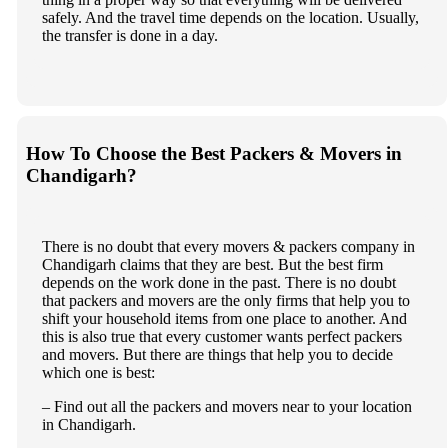
safely. And the travel time depends on the location. Usually,
the transfer is done in a day.
How To Choose the Best Packers & Movers in
Chandigarh?
There is no doubt that every movers & packers company in
Chandigarh claims that they are best. But the best firm
depends on the work done in the past. There is no doubt
that packers and movers are the only firms that help you to
shift your household items from one place to another. And
this is also true that every customer wants perfect packers
and movers. But there are things that help you to decide
which one is best:
– Find out all the packers and movers near to your location
in Chandigarh.