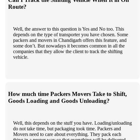
Route?
Well, the answer to this question is Yes and No too. This
depends on the type of transporter you have chosen. Some
packers and movers in Chandigarh offers this feature, and
some don’t. But nowadays it becomes common in all the
companies that they allow the client to track the shifting
vehicle.
How much time Packers Movers Take to Shift,
Goods Loading and Goods Unloading?
Well, this depends on the stuff you have. Loading/unloading
do not take time, but packaging took time. Packers and
Movers need to care about everything. They pack each
thing in a proper way so that everything will be delivered