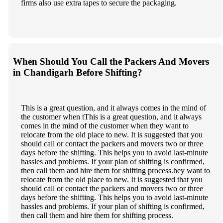
firms also use extra tapes to secure the packaging.
When Should You Call the Packers And Movers
in Chandigarh Before Shifting?
This is a great question, and it always comes in the mind of
the customer when tThis is a great question, and it always
comes in the mind of the customer when they want to
relocate from the old place to new. It is suggested that you
should call or contact the packers and movers two or three
days before the shifting. This helps you to avoid last-minute
hassles and problems. If your plan of shifting is confirmed,
then call them and hire them for shifting process.hey want to
relocate from the old place to new. It is suggested that you
should call or contact the packers and movers two or three
days before the shifting. This helps you to avoid last-minute
hassles and problems. If your plan of shifting is confirmed,
then call them and hire them for shifting process.