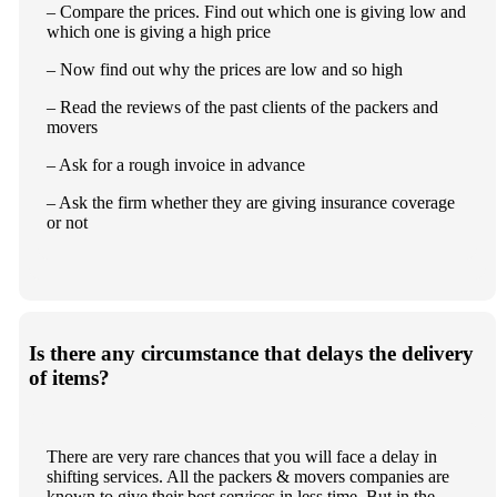
– Compare the prices. Find out which one is giving low and
which one is giving a high price
– Now find out why the prices are low and so high
– Read the reviews of the past clients of the packers and
movers
– Ask for a rough invoice in advance
– Ask the firm whether they are giving insurance coverage
or not
Is there any circumstance that delays the delivery
of items?
There are very rare chances that you will face a delay in
shifting services. All the packers & movers companies are
known to give their best services in less time. But in the