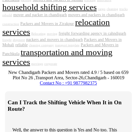
packing
trucking
innovative
household shifting services
cargo
cleaning
trucks
mover and packer in chandigarh
movers and packers in chandigarh
rebuild
relocation
Packers and Movers in Zirakpur
construction
services
freight forwarding agency in cahndigarh
Relocating
moving
packers and movers in chandigarh
Packers and Movers in
freight
shipment
Mohali
reliable
Packers and Movers in
cleaning company
transport template
transportation and moving
Panchkula
services
movings
corporate
New Chandigarh Packers and Movers
rated
4.9
/ 5 based on
659
Plot No 26 ,Transport Area,
Sector-26
,
Chandigarh
-
160019
Contact No : +91 9877982375
Can I Track the Shifting Vehicle When It in On
Route?
Well, the answer to this question is Yes and No too. This