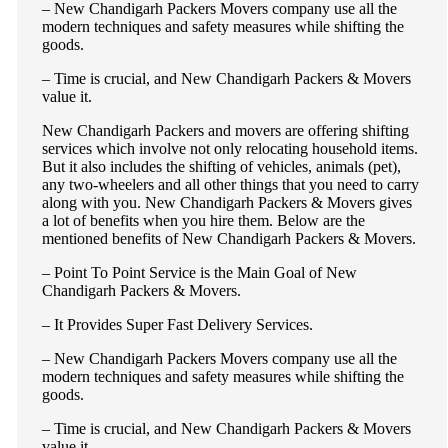
– New Chandigarh Packers Movers company use all the
modern techniques and safety measures while shifting the
goods.
– Time is crucial, and New Chandigarh Packers & Movers
value it.
New Chandigarh Packers and movers are offering shifting
services which involve not only relocating household items.
But it also includes the shifting of vehicles, animals (pet),
any two-wheelers and all other things that you need to carry
along with you. New Chandigarh Packers & Movers gives
a lot of benefits when you hire them. Below are the
mentioned benefits of New Chandigarh Packers & Movers.
– Point To Point Service is the Main Goal of New
Chandigarh Packers & Movers.
– It Provides Super Fast Delivery Services.
– New Chandigarh Packers Movers company use all the
modern techniques and safety measures while shifting the
goods.
– Time is crucial, and New Chandigarh Packers & Movers
value it.