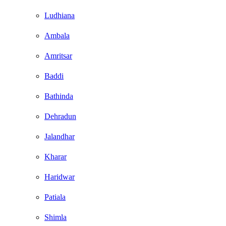
Ludhiana
Ambala
Amritsar
Baddi
Bathinda
Dehradun
Jalandhar
Kharar
Haridwar
Patiala
Shimla