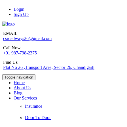
Login
Sign Up
EMAIL
csroadways26@gmail.com
Call Now
+91 987-798-2375
Find Us
Plot No 26 ,Transport Area, Sector-26, Chandigarh
Toggle navigation
Home
About Us
Blog
Our Services
Insurance
Door To Door