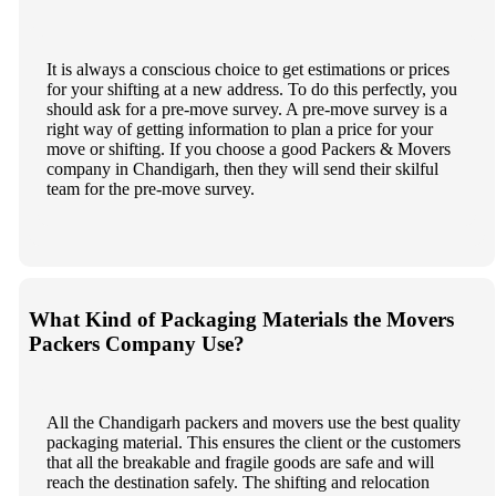
It is always a conscious choice to get estimations or prices
for your shifting at a new address. To do this perfectly, you
should ask for a pre-move survey. A pre-move survey is a
right way of getting information to plan a price for your
move or shifting. If you choose a good Packers & Movers
company in Chandigarh, then they will send their skilful
team for the pre-move survey.
What Kind of Packaging Materials the Movers
Packers Company Use?
All the Chandigarh packers and movers use the best quality
packaging material. This ensures the client or the customers
that all the breakable and fragile goods are safe and will
reach the destination safely. The shifting and relocation