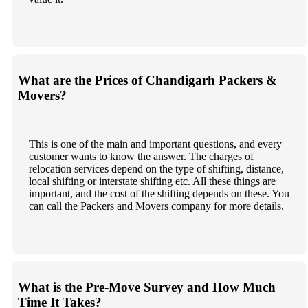
What are the Prices of Chandigarh Packers &
Movers?
This is one of the main and important questions, and every
customer wants to know the answer. The charges of
relocation services depend on the type of shifting, distance,
local shifting or interstate shifting etc. All these things are
important, and the cost of the shifting depends on these. You
can call the Packers and Movers company for more details.
What is the Pre-Move Survey and How Much
Time It Takes?