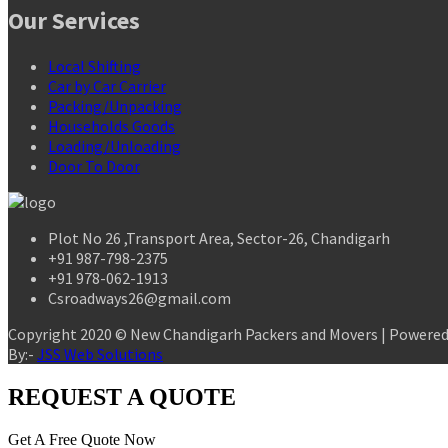
Our Services
Local Shifting
Car by Car Carrier
Packing/Unpacking
Households Goods
Loading/Unloading
Door To Door
Plot No 26 ,Transport Area, Sector-26, Chandigarh
+91 987-798-2375
+91 978-062-1913
Csroadways26@gmail.com
Copyright 2020 © New Chandigarh Packers and Movers | Powere
By:-
JSS Web Solutions
REQUEST A QUOTE
Get A Free Quote Now