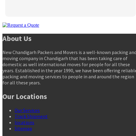
About Us
New Chandigarh Packers and Movers is a well-known packing an
moving company in Chandigarh that has been taking care of
domestic as well international moves for people for all these
years. Established in the year 1990, we have been offering reliabl
packing and moving services to people in and around the region
for all these years.
Our Locations
Our Services
Track Shipment
locations
Sitemap