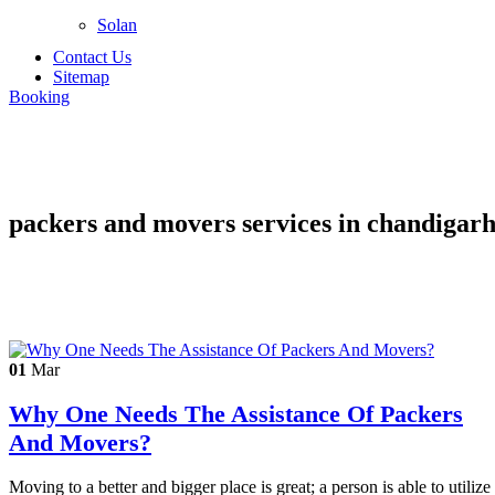
Solan
Contact Us
Sitemap
Booking
packers and movers services in chandigar
01
Mar
Why One Needs The Assistance Of Packers
And Movers?
Moving to a better and bigger place is great; a person is able to utilize