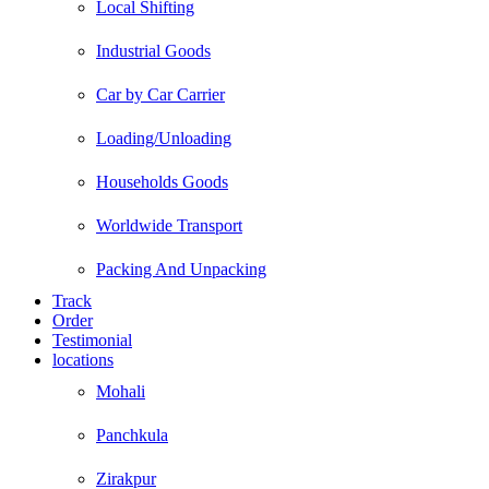
Local Shifting
Industrial Goods
Car by Car Carrier
Loading/Unloading
Households Goods
Worldwide Transport
Packing And Unpacking
Track
Order
Testimonial
locations
Mohali
Panchkula
Zirakpur