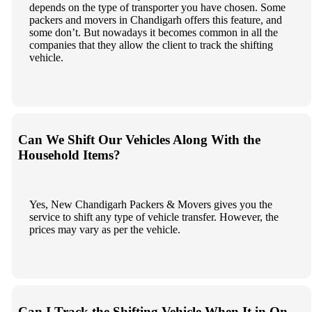
depends on the type of transporter you have chosen. Some
packers and movers in Chandigarh offers this feature, and
some don’t. But nowadays it becomes common in all the
companies that they allow the client to track the shifting
vehicle.
Can We Shift Our Vehicles Along With the
Household Items?
Yes, New Chandigarh Packers & Movers gives you the
service to shift any type of vehicle transfer. However, the
prices may vary as per the vehicle.
Can I Track the Shifting Vehicle When It in On