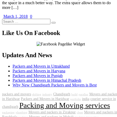
the space in a much better way. The extra space allows them to do
more […]
March 1, 2018
0
Like Us On Facebook
Updates And News
Packers and Movers in Uttrakhand
Packers and Movers in Haryana
Packers and Movers in Punjab
Packers and Movers in Himachal Pradesh
Why New Chandigarh Packers and Movers is Best
packers and movers
Chandigarh
Movers and packer
shifting
industry
build
parallax
in Haridwar
Packers and Movers in Haridwar
india
courier service in
portfolio
Packing and Moving services
chandigarh
Movers and packers in Zirakpur
Movers and packers i
packaging
plumbing
clean
Panchkula
Movers and packers in Mohali