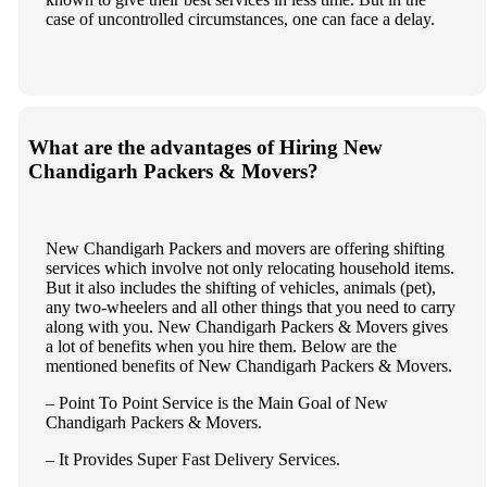
case of uncontrolled circumstances, one can face a delay.
What are the advantages of Hiring New
Chandigarh Packers & Movers?
New Chandigarh Packers and movers are offering shifting
services which involve not only relocating household items.
But it also includes the shifting of vehicles, animals (pet),
any two-wheelers and all other things that you need to carry
along with you. New Chandigarh Packers & Movers gives
a lot of benefits when you hire them. Below are the
mentioned benefits of New Chandigarh Packers & Movers.
– Point To Point Service is the Main Goal of New
Chandigarh Packers & Movers.
– It Provides Super Fast Delivery Services.