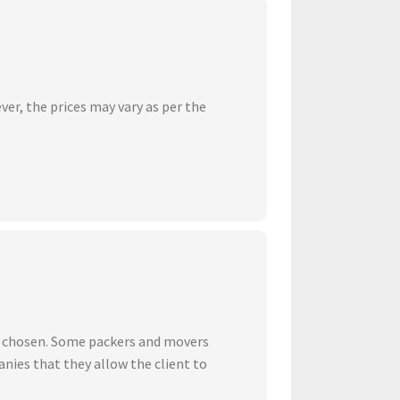
ver, the prices may vary as per the
ve chosen. Some packers and movers
nies that they allow the client to