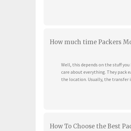
How much time Packers Mov
Well, this depends on the stuff yo
care about everything. They pack ea
the location. Usually, the transfer i
How To Choose the Best Pa