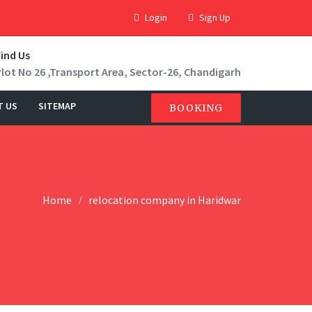
Login
Sign Up
Find Us
Plot No 26 ,Transport Area, Sector-26, Chandigarh
T US
SITEMAP
BOOKING
Home
relocation company in Haridwar