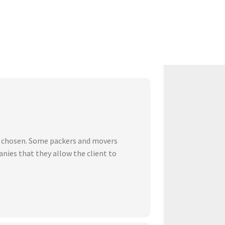
ve chosen. Some packers and movers
nies that they allow the client to