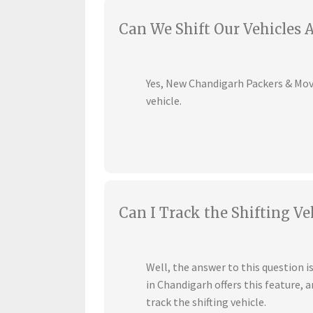
Can We Shift Our Vehicles 
Yes, New Chandigarh Packers & Mover
vehicle.
Can I Track the Shifting Ve
Well, the answer to this question 
in Chandigarh offers this feature,
track the shifting vehicle.