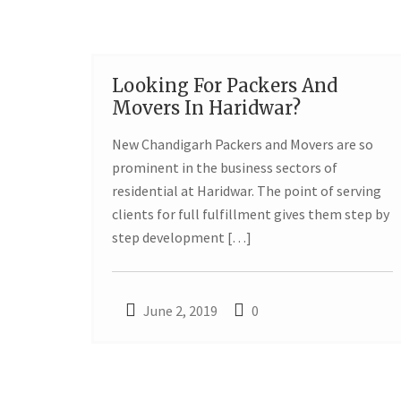
Looking For Packers And
02
Movers In Haridwar?
JUN
New Chandigarh Packers and Movers are so
prominent in the business sectors of
residential at Haridwar. The point of serving
clients for full fulfillment gives them step by
step development […]
June 2, 2019
0