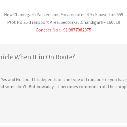
New Chandigarh Packers and Movers
rated
4.9
/ 5 based on
659
Plot No 26 ,Transport Area,
Sector-26
,
Chandigarh
-
160019
Contact No : +91 9877982375
hicle When It in On Route?
is Yes and No too. This depends on the type of transporter you ha
 and some don’t. But nowadays it becomes common in all the compa