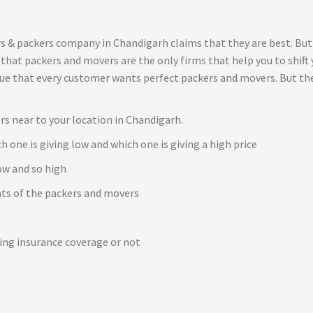
s & packers company in Chandigarh claims that they are best. But
t that packers and movers are the only firms that help you to shif
true that every customer wants perfect packers and movers. But th
rs near to your location in Chandigarh.
h one is giving low and which one is giving a high price
ow and so high
ents of the packers and movers
e
ving insurance coverage or not