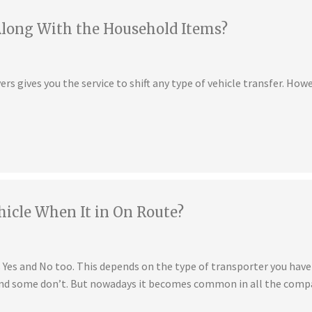
Along With the Household Items?
s gives you the service to shift any type of vehicle transfer. Howe
hicle When It in On Route?
is Yes and No too. This depends on the type of transporter you ha
 and some don’t. But nowadays it becomes common in all the compa