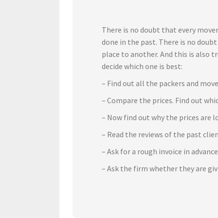
There is no doubt that every mover
done in the past. There is no doub
place to another. And this is also 
decide which one is best:
– Find out all the packers and move
– Compare the prices. Find out whic
– Now find out why the prices are l
– Read the reviews of the past cli
– Ask for a rough invoice in advanc
– Ask the firm whether they are gi