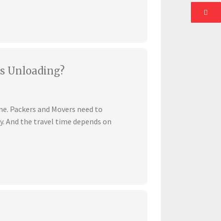
s Unloading?
ime. Packers and Movers need to
ly. And the travel time depends on