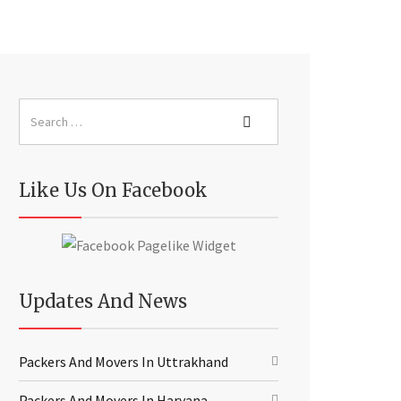
Like Us On Facebook
Updates And News
Packers And Movers In Uttrakhand
Packers And Movers In Haryana