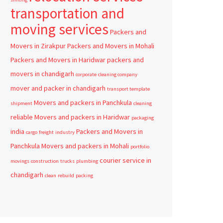
transportation and
moving services
Packers and
Movers in Zirakpur
Packers and Movers in Mohali
Packers and Movers in Haridwar
packers and
movers in chandigarh
corporate
cleaning company
mover and packer in chandigarh
transport template
Movers and packers in Panchkula
shipment
cleaning
reliable
Movers and packers in Haridwar
packaging
india
Packers and Movers in
cargo
freight
industry
Panchkula
Movers and packers in Mohali
portfolio
courier service in
movings
construction
trucks
plumbing
chandigarh
clean
rebuild
packing