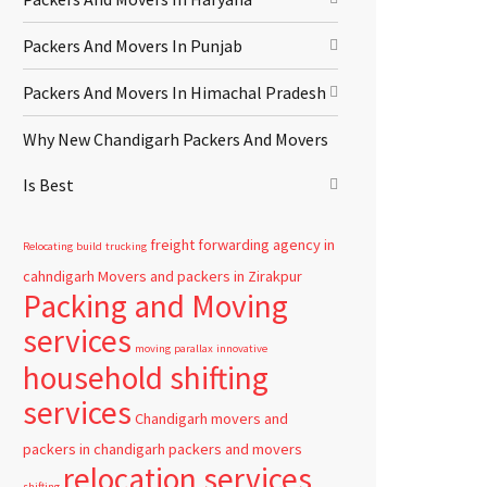
Packers And Movers In Punjab
Packers And Movers In Himachal Pradesh
Why New Chandigarh Packers And Movers
Is Best
freight forwarding agency in
Relocating
build
trucking
cahndigarh
Movers and packers in Zirakpur
Packing and Moving
services
moving
parallax
innovative
household shifting
services
Chandigarh
movers and
packers in chandigarh
packers and movers
relocation services
shifting