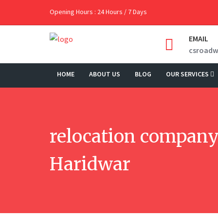
Opening Hours : 24 Hours / 7 Days
EMAIL
csroad
HOME
ABOUT US
BLOG
OUR SERVICES
relocation company
Haridwar