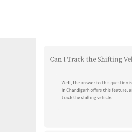
Can I Track the Shifting Ve
Well, the answer to this question 
in Chandigarh offers this feature,
track the shifting vehicle.