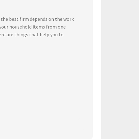
 the best firm depends on the work
t your household items from one
ere are things that help you to