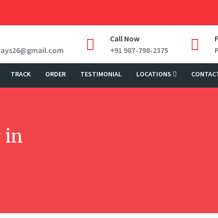
Call Now
ways26@gmail.com
+91 987-798-2375
TRACK
ORDER
TESTIMONIAL
LOCATIONS
CONTAC
 in