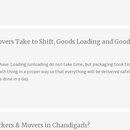
ers Take to Shift, Goods Loading and Good
u have. Loading/unloading do not take time, but packaging took t
ch thing in a proper way so that everything will be delivered safe
s done in a day.
ckers & Movers in Chandigarh?