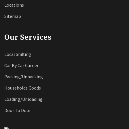
Locations
Sitemap
Our Services
Local Shifting
Car By Car Carrier
Packing/Unpacking
Households Goods
Loading/Unloading
Door To Door