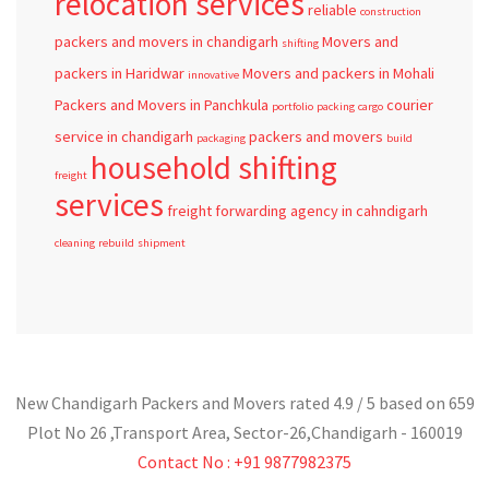
relocation services
reliable
construction
packers and movers in chandigarh
Movers and
shifting
packers in Haridwar
Movers and packers in Mohali
innovative
Packers and Movers in Panchkula
courier
portfolio
packing
cargo
service in chandigarh
packers and movers
packaging
build
household shifting
freight
services
freight forwarding agency in cahndigarh
cleaning
rebuild
shipment
New Chandigarh Packers and Movers
rated
4.9
/ 5 based on
659
Plot No 26 ,Transport Area,
Sector-26
,
Chandigarh
-
160019
Contact No : +91 9877982375