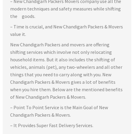
– New Chandigarh Packers Movers company use all the
modern techniques and safety measures while shifting
the goods.
– Time is crucial, and New Chandigarh Packers & Movers
value it.
New Chandigarh Packers and movers are offering
shifting services which involve not only relocating
household items. But it also includes the shifting of
vehicles, animals (pet), any two-wheelers and all other
things that you need to carry along with you. New
Chandigarh Packers & Movers gives a lot of benefits
when you hire them. Below are the mentioned benefits
of New Chandigarh Packers & Movers.
– Point To Point Service is the Main Goal of New
Chandigarh Packers & Movers.
– It Provides Super Fast Delivery Services.