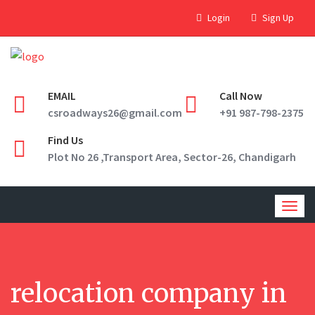
Login
Sign Up
EMAIL
Call Now
csroadways26@gmail.com
+91 987-798-2375
Find Us
Plot No 26 ,Transport Area, Sector-26, Chandigarh
Togg
navig
relocation company in