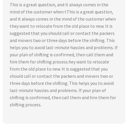
This is a great question, and it always comes in the
mind of the customer when tThis is a great question,
and it always comes in the mind of the customer when
they want to relocate from the old place to new. It is
suggested that you should call or contact the packers
and movers two or three days before the shifting. This
helps you to avoid last-minute hassles and problems. If
your plan of shifting is confirmed, then call them and
hire them for shifting process.hey want to relocate
from the old place to new. It is suggested that you
should call or contact the packers and movers two or
three days before the shifting. This helps you to avoid
last-minute hassles and problems. If your plan of
shifting is confirmed, then call them and hire them for
shifting process.