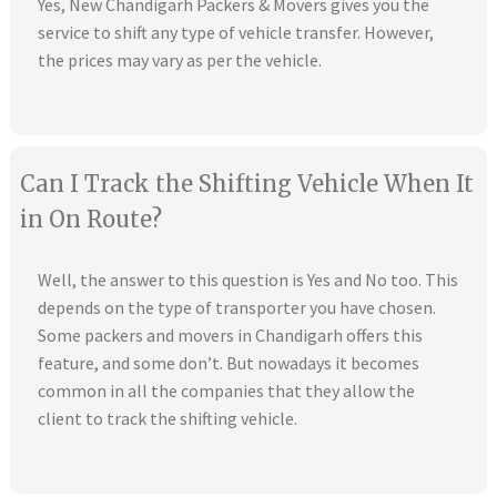
Yes, New Chandigarh Packers & Movers gives you the
service to shift any type of vehicle transfer. However,
the prices may vary as per the vehicle.
Can I Track the Shifting Vehicle When It
in On Route?
Well, the answer to this question is Yes and No too. This
depends on the type of transporter you have chosen.
Some packers and movers in Chandigarh offers this
feature, and some don’t. But nowadays it becomes
common in all the companies that they allow the
client to track the shifting vehicle.