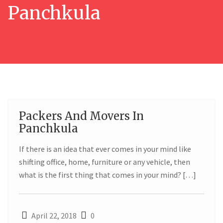
Panchkula
Packers And Movers In
22
Panchkula
APR
If there is an idea that ever comes in your mind like
shifting office, home, furniture or any vehicle, then
what is the first thing that comes in your mind? […]
April 22, 2018
0