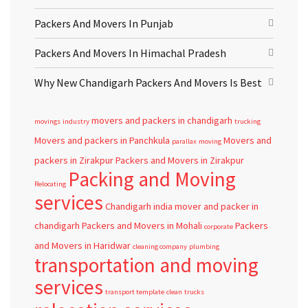
Packers And Movers In Punjab
Packers And Movers In Himachal Pradesh
Why New Chandigarh Packers And Movers Is Best
movers and packers in chandigarh
movings
industry
trucking
Movers and packers in Panchkula
Movers and
parallax
moving
packers in Zirakpur
Packers and Movers in Zirakpur
Packing and Moving
Relocating
services
Chandigarh
india
mover and packer in
chandigarh
Packers and Movers in Mohali
Packers
corporate
and Movers in Haridwar
cleaning company
plumbing
transportation and moving
services
transport template
clean
trucks