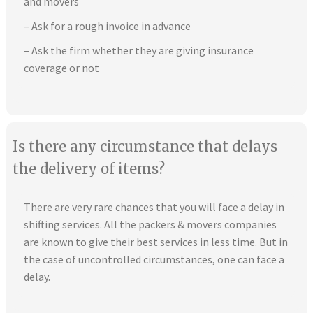
and movers
– Ask for a rough invoice in advance
– Ask the firm whether they are giving insurance
coverage or not
Is there any circumstance that delays
the delivery of items?
There are very rare chances that you will face a delay in
shifting services. All the packers & movers companies
are known to give their best services in less time. But in
the case of uncontrolled circumstances, one can face a
delay.