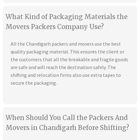
What Kind of Packaging Materials the
Movers Packers Company Use?
All the Chandigarh packers and movers use the best
quality packaging material. This ensures the client or
the customers that all the breakable and fragile goods
are safe and will reach the destination safely. The
shifting and relocation firms also use extra tapes to
secure the packaging.
When Should You Call the Packers And
Movers in Chandigarh Before Shifting?