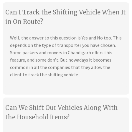
Can I Track the Shifting Vehicle When It
in On Route?
Well, the answer to this question is Yes and No too. This
depends on the type of transporter you have chosen.
Some packers and movers in Chandigarh offers this
feature, and some don’t. But nowadays it becomes
common in all the companies that they allow the
client to track the shifting vehicle.
Can We Shift Our Vehicles Along With
the Household Items?