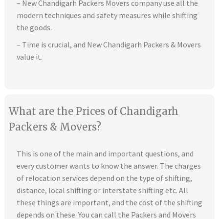
– New Chandigarh Packers Movers company use all the
modern techniques and safety measures while shifting
the goods.
– Time is crucial, and New Chandigarh Packers & Movers
value it.
What are the Prices of Chandigarh
Packers & Movers?
This is one of the main and important questions, and
every customer wants to know the answer. The charges
of relocation services depend on the type of shifting,
distance, local shifting or interstate shifting etc. All
these things are important, and the cost of the shifting
depends on these. You can call the Packers and Movers