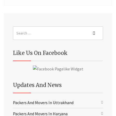
Like Us On Facebook
Updates And News
Packers And Movers In Uttrakhand
Packers And Movers In Haryana