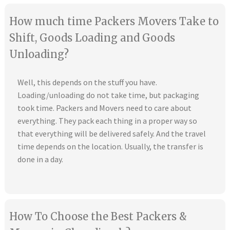
How much time Packers Movers Take to
Shift, Goods Loading and Goods
Unloading?
Well, this depends on the stuff you have.
Loading/unloading do not take time, but packaging
took time. Packers and Movers need to care about
everything. They pack each thing in a proper way so
that everything will be delivered safely. And the travel
time depends on the location. Usually, the transfer is
done in a day.
How To Choose the Best Packers &