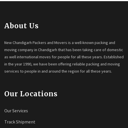
About Us
New Chandigarh Packers and Movers is a well-known packing and
moving company in Chandigarh that has been taking care of domestic
as well international moves for people for all these years. Established
in the year 1990, we have been offering reliable packing and moving
services to people in and around the region for all these years.
Our Locations
Our Services
Track Shipment