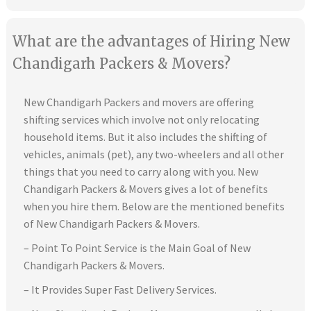
What are the advantages of Hiring New
Chandigarh Packers & Movers?
New Chandigarh Packers and movers are offering
shifting services which involve not only relocating
household items. But it also includes the shifting of
vehicles, animals (pet), any two-wheelers and all other
things that you need to carry along with you. New
Chandigarh Packers & Movers gives a lot of benefits
when you hire them. Below are the mentioned benefits
of New Chandigarh Packers & Movers.
– Point To Point Service is the Main Goal of New
Chandigarh Packers & Movers.
– It Provides Super Fast Delivery Services.