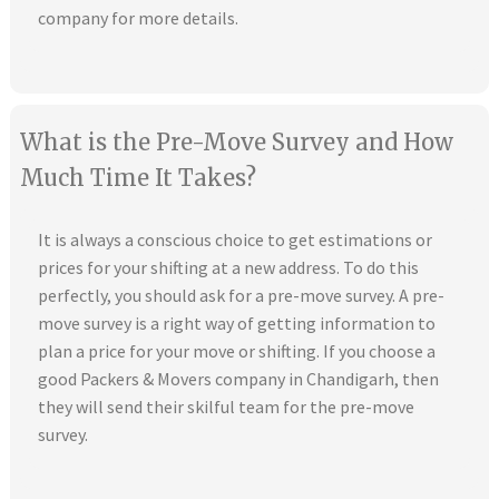
company for more details.
What is the Pre-Move Survey and How
Much Time It Takes?
It is always a conscious choice to get estimations or
prices for your shifting at a new address. To do this
perfectly, you should ask for a pre-move survey. A pre-
move survey is a right way of getting information to
plan a price for your move or shifting. If you choose a
good Packers & Movers company in Chandigarh, then
they will send their skilful team for the pre-move
survey.