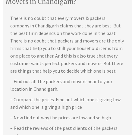
Movers in Chandigarh?
There is no doubt that every movers & packers
company in Chandigarh claims that they are best. But
the best firm depends on the work done in the past.
There is no doubt that packers and movers are the only
firms that help you to shift your household items from
one place to another. And this is also true that every
customer wants perfect packers and movers. But there
are things that help you to decide which one is best:
– Find out all the packers and movers near to your
location in Chandigarh.
– Compare the prices. Find out which one is giving low
and which one is giving a high price
– Now find out why the prices are low and so high
– Read the reviews of the past clients of the packers