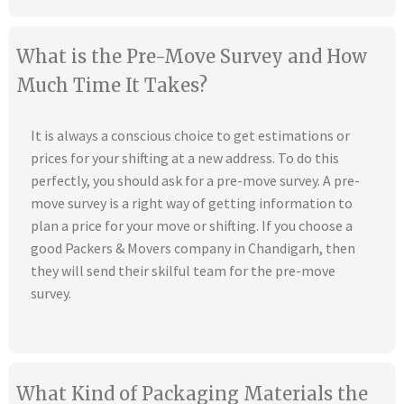
What is the Pre-Move Survey and How
Much Time It Takes?
It is always a conscious choice to get estimations or
prices for your shifting at a new address. To do this
perfectly, you should ask for a pre-move survey. A pre-
move survey is a right way of getting information to
plan a price for your move or shifting. If you choose a
good Packers & Movers company in Chandigarh, then
they will send their skilful team for the pre-move
survey.
What Kind of Packaging Materials the