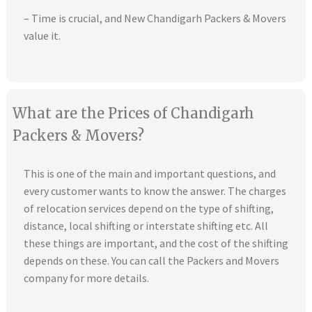
– Time is crucial, and New Chandigarh Packers & Movers
value it.
What are the Prices of Chandigarh
Packers & Movers?
This is one of the main and important questions, and
every customer wants to know the answer. The charges
of relocation services depend on the type of shifting,
distance, local shifting or interstate shifting etc. All
these things are important, and the cost of the shifting
depends on these. You can call the Packers and Movers
company for more details.