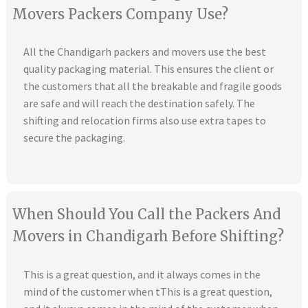
Movers Packers Company Use?
All the Chandigarh packers and movers use the best
quality packaging material. This ensures the client or
the customers that all the breakable and fragile goods
are safe and will reach the destination safely. The
shifting and relocation firms also use extra tapes to
secure the packaging.
When Should You Call the Packers And
Movers in Chandigarh Before Shifting?
This is a great question, and it always comes in the
mind of the customer when tThis is a great question,