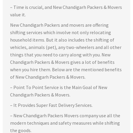
– Time is crucial, and New Chandigarh Packers & Movers
value it.
New Chandigarh Packers and movers are offering
shifting services which involve not only relocating
household items. But it also includes the shifting of
vehicles, animals (pet), any two-wheelers and all other
things that you need to carry along with you. New
Chandigarh Packers & Movers gives a lot of benefits
when you hire them. Below are the mentioned benefits
of New Chandigarh Packers & Movers.
– Point To Point Service is the Main Goal of New
Chandigarh Packers & Movers.
– It Provides Super Fast Delivery Services.
– New Chandigarh Packers Movers company use all the
modern techniques and safety measures while shifting
the goods.