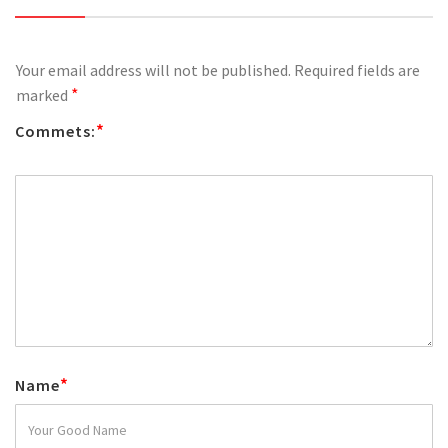
Your email address will not be published.
Required fields are
*
marked
*
Commets:
*
Name