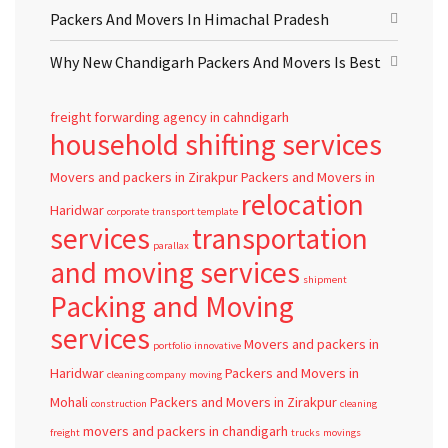
Packers And Movers In Himachal Pradesh
Why New Chandigarh Packers And Movers Is Best
freight forwarding agency in cahndigarh
household shifting services
Movers and packers in Zirakpur
Packers and Movers in
relocation
Haridwar
corporate
transport template
services
transportation
parallax
and moving services
shipment
Packing and Moving
services
Movers and packers in
portfolio
innovative
Haridwar
Packers and Movers in
cleaning company
moving
Mohali
Packers and Movers in Zirakpur
construction
cleaning
movers and packers in chandigarh
freight
trucks
movings