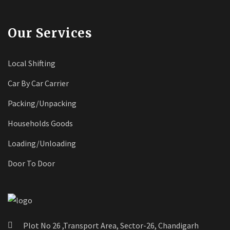
Our Services
Local Shifting
Car By Car Carrier
Packing/Unpacking
Households Goods
Loading/Unloading
Door To Door
Plot No 26 ,Transport Area, Sector-26, Chandigarh