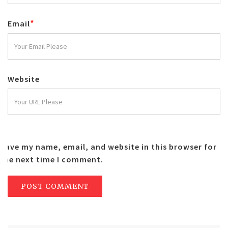
*
Email
Website
Save my name, email, and website in this browser for
the next time I comment.