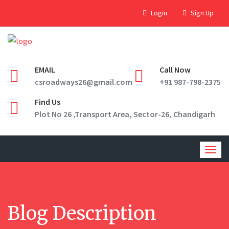
Login
Sign Up
EMAIL
Call Now
csroadways26@gmail.com
+91 987-798-2375
Find Us
Plot No 26 ,Transport Area, Sector-26, Chandigarh
Togg
navig
Blog Description