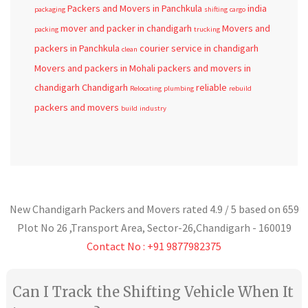
Packers and Movers in Panchkula
india
packaging
shifting
cargo
mover and packer in chandigarh
Movers and
packing
trucking
packers in Panchkula
courier service in chandigarh
clean
Movers and packers in Mohali
packers and movers in
chandigarh
Chandigarh
reliable
Relocating
plumbing
rebuild
packers and movers
build
industry
New Chandigarh Packers and Movers
rated
4.9
/ 5 based on
659
Plot No 26 ,Transport Area,
Sector-26
,
Chandigarh
-
160019
Contact No : +91 9877982375
Can I Track the Shifting Vehicle When It