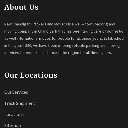
About Us
New Chandigarh Packers and Movers is a well-known packing and
moving company in Chandigarh that has been taking care of domestic
as well international moves for people for all these years. Established
in the year 1990, we have been offering reliable packing and moving
services to people in and around the region for all these years.
Our Locations
Our Services
Track Shipment
Locations
Sitemap