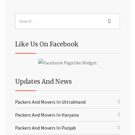
Like Us On Facebook
Updates And News
Packers And Movers In Uttrakhand
Packers And Movers In Haryana
Packers And Movers In Punjab