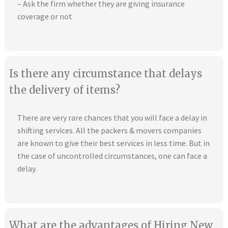
– Ask the firm whether they are giving insurance
coverage or not
Is there any circumstance that delays
the delivery of items?
There are very rare chances that you will face a delay in
shifting services. All the packers & movers companies
are known to give their best services in less time. But in
the case of uncontrolled circumstances, one can face a
delay.
What are the advantages of Hiring New