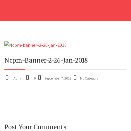
07
Ncpm-Banner-2-26-Jan-2018
SEP
Admin
0
September 7, 2018
No Category
Post Your Comments: