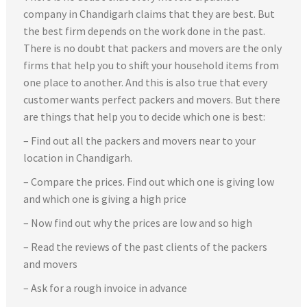
company in Chandigarh claims that they are best. But
the best firm depends on the work done in the past.
There is no doubt that packers and movers are the only
firms that help you to shift your household items from
one place to another. And this is also true that every
customer wants perfect packers and movers. But there
are things that help you to decide which one is best:
– Find out all the packers and movers near to your
location in Chandigarh.
– Compare the prices. Find out which one is giving low
and which one is giving a high price
– Now find out why the prices are low and so high
– Read the reviews of the past clients of the packers
and movers
– Ask for a rough invoice in advance