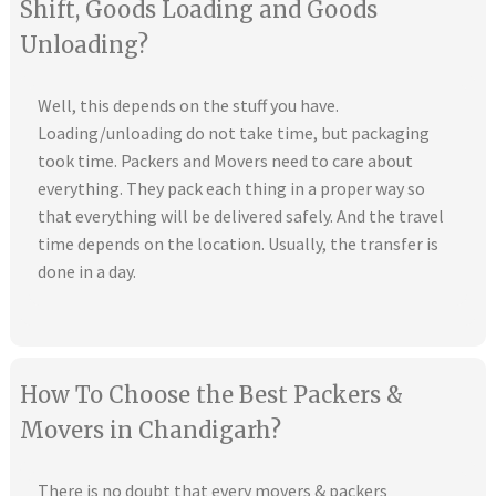
Shift, Goods Loading and Goods
Unloading?
Well, this depends on the stuff you have.
Loading/unloading do not take time, but packaging
took time. Packers and Movers need to care about
everything. They pack each thing in a proper way so
that everything will be delivered safely. And the travel
time depends on the location. Usually, the transfer is
done in a day.
How To Choose the Best Packers &
Movers in Chandigarh?
There is no doubt that every movers & packers