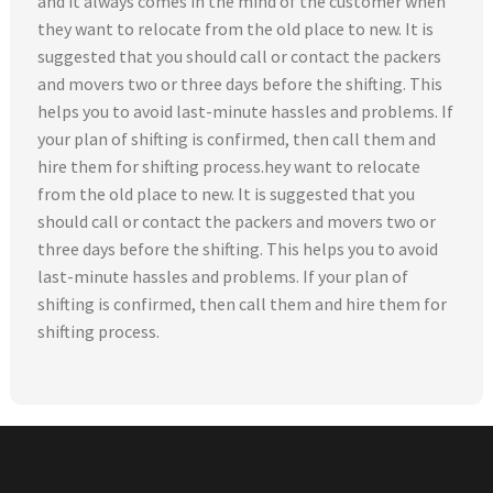
and it always comes in the mind of the customer when
they want to relocate from the old place to new. It is
suggested that you should call or contact the packers
and movers two or three days before the shifting. This
helps you to avoid last-minute hassles and problems. If
your plan of shifting is confirmed, then call them and
hire them for shifting process.hey want to relocate
from the old place to new. It is suggested that you
should call or contact the packers and movers two or
three days before the shifting. This helps you to avoid
last-minute hassles and problems. If your plan of
shifting is confirmed, then call them and hire them for
shifting process.