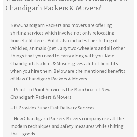
Chandigarh Packers & Movers?
New Chandigarh Packers and movers are offering
shifting services which involve not only relocating
household items. But it also includes the shifting of
vehicles, animals (pet), any two-wheelers and all other
things that you need to carry along with you. New
Chandigarh Packers & Movers gives a lot of benefits
when you hire them. Below are the mentioned benefits
of New Chandigarh Packers & Movers.
– Point To Point Service is the Main Goal of New
Chandigarh Packers & Movers.
– It Provides Super Fast Delivery Services.
– New Chandigarh Packers Movers company use all the
modern techniques and safety measures while shifting
the goods.