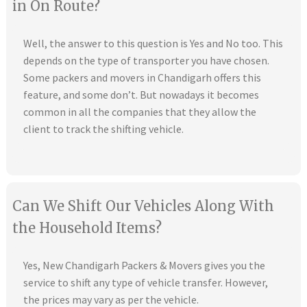
in On Route?
Well, the answer to this question is Yes and No too. This
depends on the type of transporter you have chosen.
Some packers and movers in Chandigarh offers this
feature, and some don’t. But nowadays it becomes
common in all the companies that they allow the
client to track the shifting vehicle.
Can We Shift Our Vehicles Along With
the Household Items?
Yes, New Chandigarh Packers & Movers gives you the
service to shift any type of vehicle transfer. However,
the prices may vary as per the vehicle.