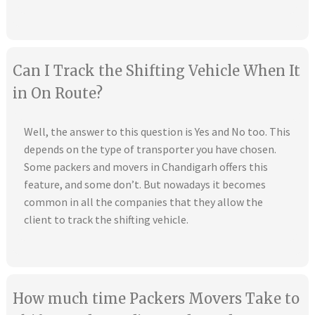
Can I Track the Shifting Vehicle When It
in On Route?
Well, the answer to this question is Yes and No too. This
depends on the type of transporter you have chosen.
Some packers and movers in Chandigarh offers this
feature, and some don’t. But nowadays it becomes
common in all the companies that they allow the
client to track the shifting vehicle.
How much time Packers Movers Take to