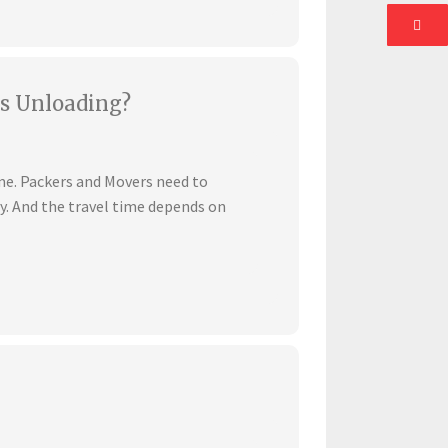
s Unloading?
ime. Packers and Movers need to
ly. And the travel time depends on