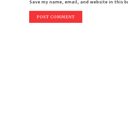
Save my name, email, and website in this 