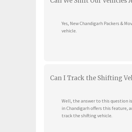
Can We Shift Our Vehicles 
Yes, New Chandigarh Packers & Mover
vehicle.
Can I Track the Shifting Ve
Well, the answer to this question 
in Chandigarh offers this feature,
track the shifting vehicle.