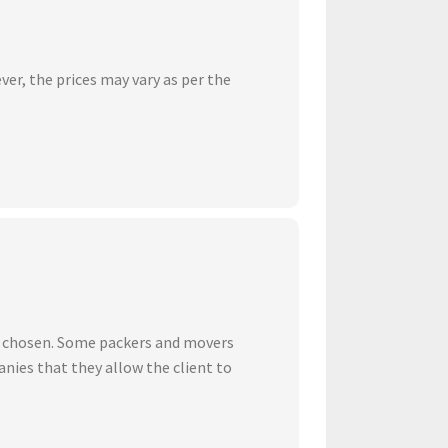
ver, the prices may vary as per the
ve chosen. Some packers and movers
nies that they allow the client to