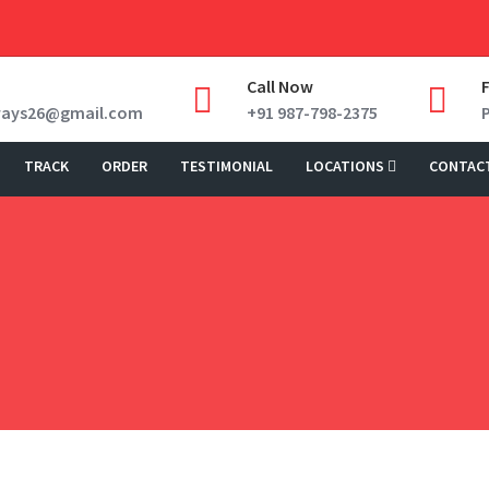
Call Now
ways26@gmail.com
+91 987-798-2375
TRACK
ORDER
TESTIMONIAL
LOCATIONS
CONTAC