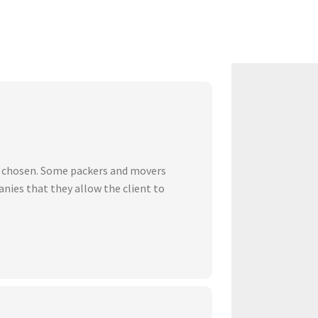
ve chosen. Some packers and movers
nies that they allow the client to