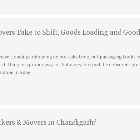
ers Take to Shift, Goods Loading and Good
u have. Loading/unloading do not take time, but packaging took t
ch thing in a proper way so that everything will be delivered safe
s done in a day.
ckers & Movers in Chandigarh?