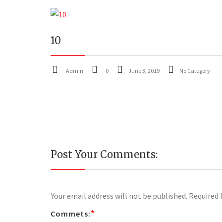
10
Admin
0
June 3, 2019
No Category
Post Your Comments:
Your email address will not be published.
Required 
*
Commets: