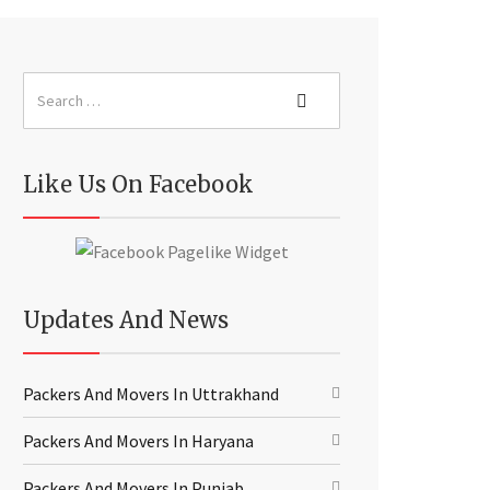
Like Us On Facebook
Updates And News
Packers And Movers In Uttrakhand
Packers And Movers In Haryana
Packers And Movers In Punjab