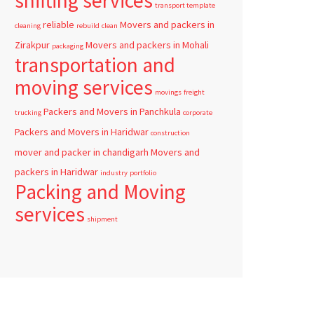
shifting services
transport template
reliable
Movers and packers in
cleaning
rebuild
clean
Zirakpur
Movers and packers in Mohali
packaging
transportation and
moving services
movings
freight
Packers and Movers in Panchkula
trucking
corporate
Packers and Movers in Haridwar
construction
mover and packer in chandigarh
Movers and
packers in Haridwar
industry
portfolio
Packing and Moving
services
shipment