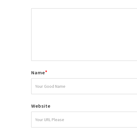
*
Name
Website