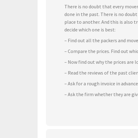
There is no doubt that every mover
done in the past. There is no doub
place to another. And this is also 
decide which one is best:
– Find out all the packers and move
– Compare the prices. Find out whic
– Now find out why the prices are l
– Read the reviews of the past cli
– Ask for a rough invoice in advanc
– Ask the firm whether they are gi