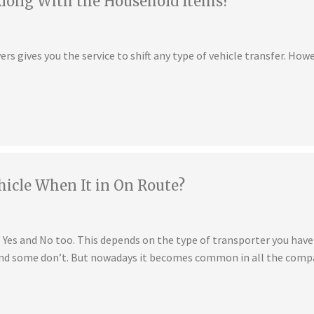
Along With the Household Items?
s gives you the service to shift any type of vehicle transfer. Howe
hicle When It in On Route?
is Yes and No too. This depends on the type of transporter you ha
 and some don’t. But nowadays it becomes common in all the compa