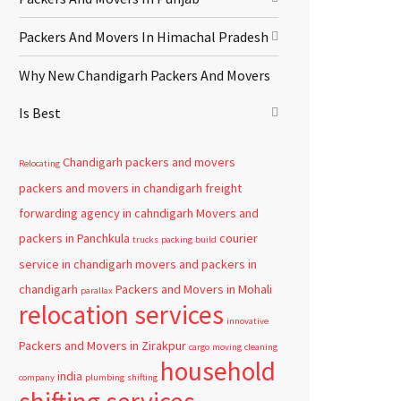
Packers And Movers In Himachal Pradesh
Why New Chandigarh Packers And Movers
Is Best
Chandigarh
packers and movers
Relocating
packers and movers in chandigarh
freight
forwarding agency in cahndigarh
Movers and
packers in Panchkula
courier
trucks
packing
build
service in chandigarh
movers and packers in
chandigarh
Packers and Movers in Mohali
parallax
relocation services
innovative
Packers and Movers in Zirakpur
cargo
moving
cleaning
household
india
company
plumbing
shifting