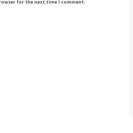
browser for the next time I comment.