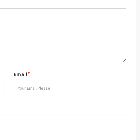
*
Email