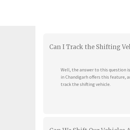
Can I Track the Shifting Ve
Well, the answer to this question 
in Chandigarh offers this feature,
track the shifting vehicle.