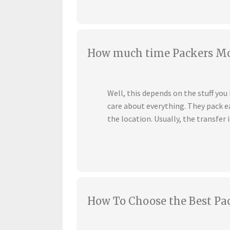
How much time Packers Mov
Well, this depends on the stuff yo
care about everything. They pack ea
the location. Usually, the transfer i
How To Choose the Best Pa