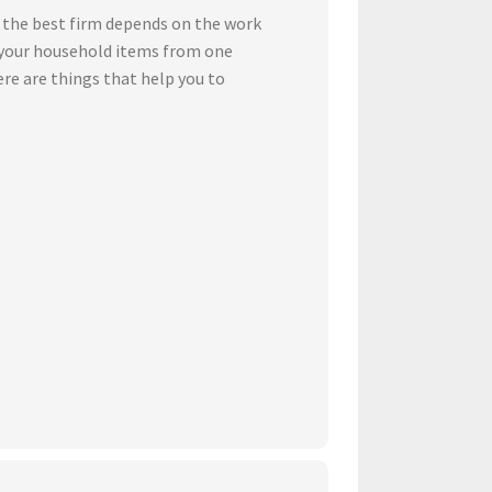
 the best firm depends on the work
t your household items from one
ere are things that help you to