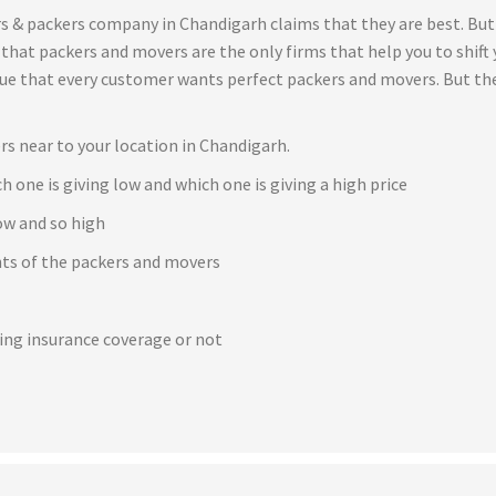
s & packers company in Chandigarh claims that they are best. But
t that packers and movers are the only firms that help you to shif
true that every customer wants perfect packers and movers. But th
rs near to your location in Chandigarh.
h one is giving low and which one is giving a high price
ow and so high
ents of the packers and movers
e
ving insurance coverage or not