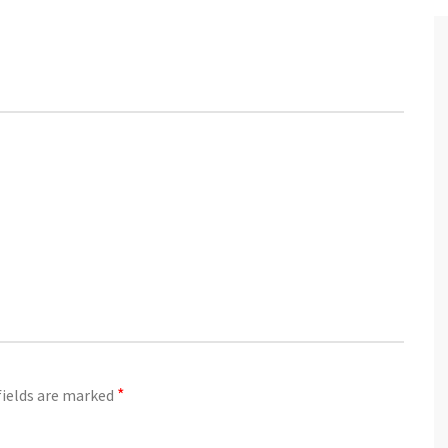
03
JUN
*
fields are marked