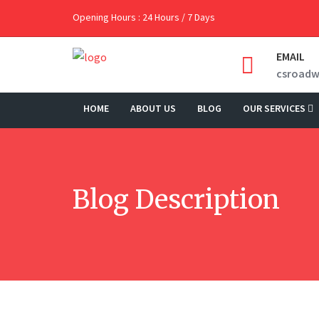
Opening Hours : 24 Hours / 7 Days
EMAIL
csroad
HOME
ABOUT US
BLOG
OUR SERVICES
Blog Description