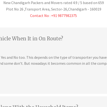
New Chandigarh Packers and Movers
rated
4.9
/ 5 based on
659
Plot No 26 ,Transport Area,
Sector-26
,
Chandigarh
-
160019
Contact No : +91 9877982375
hicle When It in On Route?
is Yes and No too. This depends on the type of transporter you ha
 and some don’t. But nowadays it becomes common in all the compa