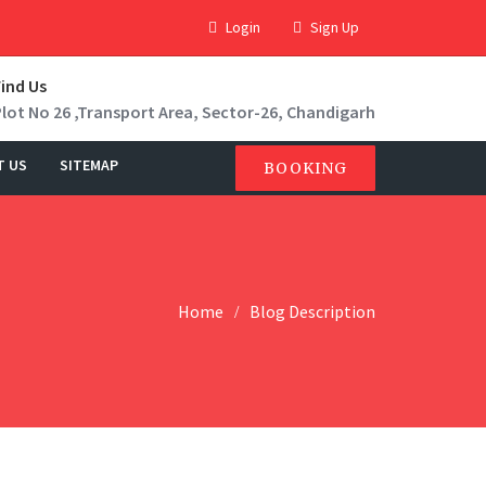
Login
Sign Up
Find Us
Plot No 26 ,Transport Area, Sector-26, Chandigarh
T US
SITEMAP
BOOKING
Home
Blog Description