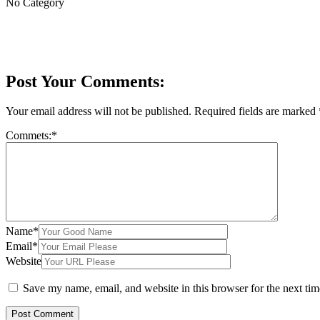
No Category
Post Your Comments:
Your email address will not be published.
Required fields are marked
Commets:
*
Name
*
Email
*
Website
Save my name, email, and website in this browser for the next ti