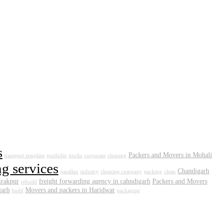
s
Packers and Movers in Mohali
transport template
portfolio
trucks
corporate
cleaning
g services
Chandigarh
parallax
industry
cleaning company
packing
clean
irakpur
freight forwarding agency in cahndigarh
Packers and Movers
rebuild
garh
Movers and packers in Haridwar
build
packaging