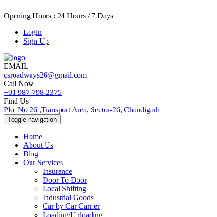
Opening Hours : 24 Hours / 7 Days
Login
Sign Up
EMAIL
csroadways26@gmail.com
Call Now
+91 987-798-2375
Find Us
Plot No 26 ,Transport Area, Sector-26, Chandigarh
Toggle navigation
Home
About Us
Blog
Our Services
Insurance
Door To Door
Local Shifting
Industrial Goods
Car by Car Carrier
Loading/Unloading