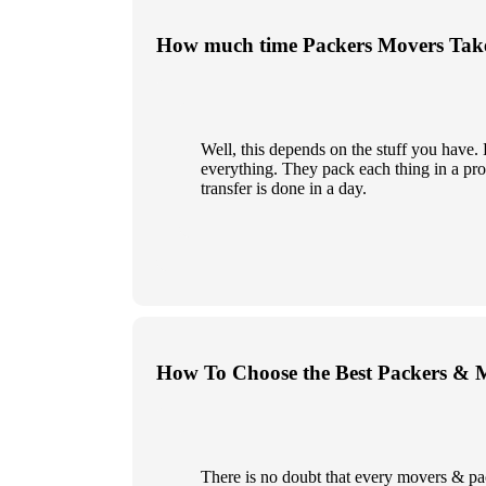
How much time Packers Movers Take
Well, this depends on the stuff you have
everything. They pack each thing in a prop
transfer is done in a day.
How To Choose the Best Packers & 
There is no doubt that every movers & pa