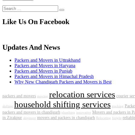
Like Us On Facebook
Updates And News
Packers and Movers in Uttrakhand
Packers and Movers in Haryana
Packers and Movers in Punjab
Packers and Movers in Himachal Pradesh
Why New Chandigarh Packers and Movers is Best
relocation services
packers and movers
courier se
moving
household shifting services
Packe
shifting
trucking
packers and movers in chandigarh
Movers and packers in P
plumbing
innovative
in Zirakpur
movers and packers in chandigarh
reliabl
shipment
Relocating
freight