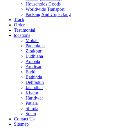
Households Goods
Worldwide Transport
Packing And Unpacking
Track
Order
Testimonial
locations
Mohali
Panchkula
Zirakpur
Ludhiana
Ambala
Amritsar
Baddi
Bathinda
Dehradun
Jalandhar
Kharar
Haridwar
Patiala
Shimla
Solan
Contact Us
Sitemap