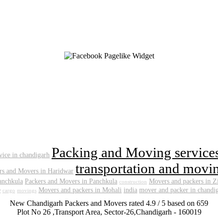
Packing and Moving service
rvice in chandigarh
transportation and movin
rs and Movers in Haridwar
anchkula
Packers and Movers in Panchkula
Movers and packers in Z
construction
e
Movers and packers in Mohali
india
mover and packer in chandi
cargo
movings
New Chandigarh Packers and Movers
rated
4.9
/ 5 based on
659
Plot No 26 ,Transport Area,
Sector-26
,
Chandigarh
-
160019