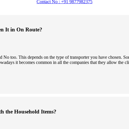
Contact No : +91 9877982375
en It in On Route?
 and No too. This depends on the type of transporter you have chosen.
owadays it becomes common in all the companies that they allow the clien
th the Household Items?