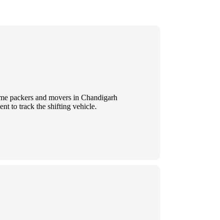
 Some packers and movers in Chandigarh
t to track the shifting vehicle.