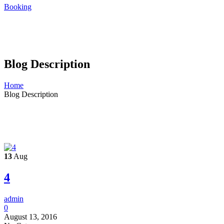
Booking
Blog Description
Home
Blog Description
13
Aug
4
admin
0
August 13, 2016