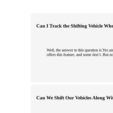
Can I Track the Shifting Vehicle Wh
Well, the answer to this question is Yes
offers this feature, and some don’t. But n
Can We Shift Our Vehicles Along Wi