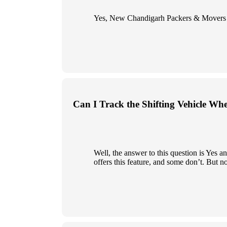
Yes, New Chandigarh Packers & Movers give
Can I Track the Shifting Vehicle Wh
Well, the answer to this question is Yes
offers this feature, and some don’t. But n