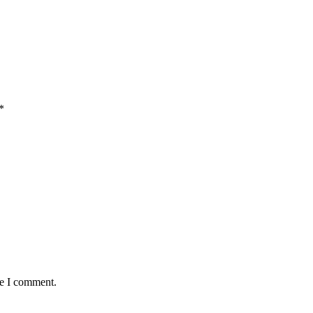
*
me I comment.