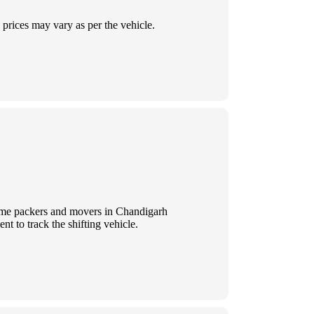
prices may vary as per the vehicle.
 Some packers and movers in Chandigarh
t to track the shifting vehicle.