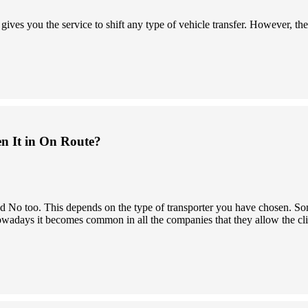
s you the service to shift any type of vehicle transfer. However, the 
en It in On Route?
 and No too. This depends on the type of transporter you have chosen.
owadays it becomes common in all the companies that they allow the clien