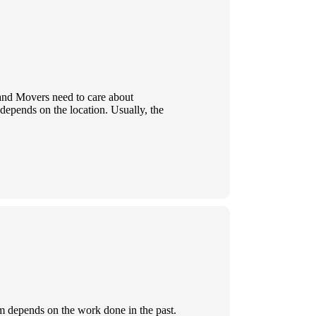
 and Movers need to care about
 depends on the location. Usually, the
rm depends on the work done in the past.