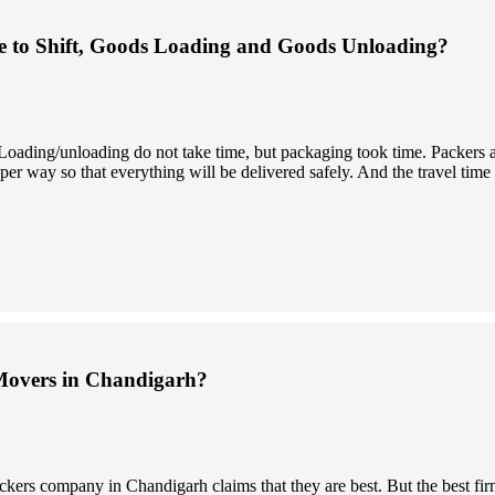
 to Shift, Goods Loading and Goods Unloading?
. Loading/unloading do not take time, but packaging took time. Packers
er way so that everything will be delivered safely. And the travel time
Movers in Chandigarh?
ckers company in Chandigarh claims that they are best. But the best fi