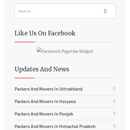
Like Us On Facebook
Updates And News
Packers And Movers In Uttrakhand
Packers And Movers In Haryana
Packers And Movers In Punjab
Packers And Movers In Himachal Pradesh