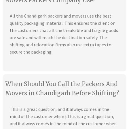
Movers Packers Company Use?
All the Chandigarh packers and movers use the best
quality packaging material. This ensures the client or
the customers that all the breakable and fragile goods
are safe and will reach the destination safely. The
shifting and relocation firms also use extra tapes to
secure the packaging.
When Should You Call the Packers And
Movers in Chandigarh Before Shifting?
This is a great question, and it always comes in the
mind of the customer when tThis is a great question,
and it always comes in the mind of the customer when