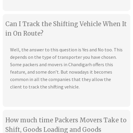
Can I Track the Shifting Vehicle When It
in On Route?
Well, the answer to this question is Yes and No too. This
depends on the type of transporter you have chosen.
Some packers and movers in Chandigarh offers this
feature, and some don’t. But nowadays it becomes
common in all the companies that they allow the
client to track the shifting vehicle.
How much time Packers Movers Take to
Shift, Goods Loading and Goods