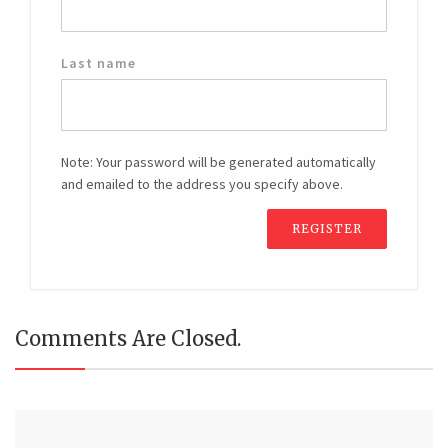
Last name
Note: Your password will be generated automatically
and emailed to the address you specify above.
Comments Are Closed.