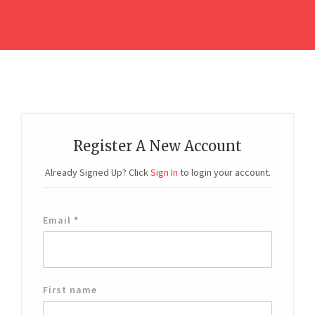
Register A New Account
Already Signed Up? Click
Sign In
to login your account.
Email
*
First name