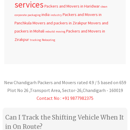
services
Packers and Movers in Haridwar
clean
india
Packers and Movers in
corporate
packaging
industry
Panchkula
Movers and packers in Zirakpur
Movers and
packers in Mohali
Packers and Movers in
rebuild
moving
Zirakpur
trucking
Relocating
New Chandigarh Packers and Movers
rated
4.9
/ 5 based on
659
Plot No 26 ,Transport Area,
Sector-26
,
Chandigarh
-
160019
Contact No : +91 9877982375
Can I Track the Shifting Vehicle When It
in On Route?