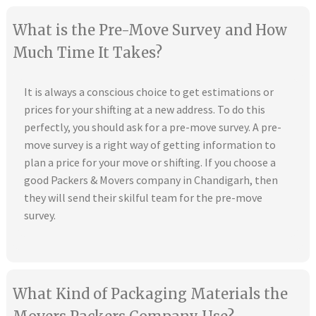
What is the Pre-Move Survey and How
Much Time It Takes?
It is always a conscious choice to get estimations or
prices for your shifting at a new address. To do this
perfectly, you should ask for a pre-move survey. A pre-
move survey is a right way of getting information to
plan a price for your move or shifting. If you choose a
good Packers & Movers company in Chandigarh, then
they will send their skilful team for the pre-move
survey.
What Kind of Packaging Materials the