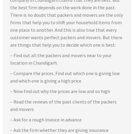
company in Chandigarh claims that they are best. But
the best firm depends on the work done in the past.
There is no doubt that packers and movers are the only
firms that help you to shift your household items from
one place to another. And this is also true that every
customer wants perfect packers and movers. But there
are things that help you to decide which one is best:
– Find out all the packers and movers near to your
location in Chandigarh.
– Compare the prices. Find out which one is giving low
and which one is giving a high price
– Now find out why the prices are low and so high
– Read the reviews of the past clients of the packers
and movers
– Ask for a rough invoice in advance
– Ask the firm whether they are giving insurance