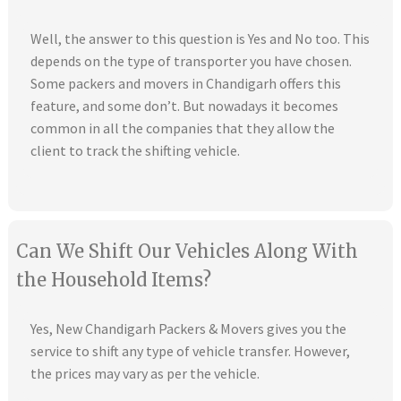
Well, the answer to this question is Yes and No too. This
depends on the type of transporter you have chosen.
Some packers and movers in Chandigarh offers this
feature, and some don’t. But nowadays it becomes
common in all the companies that they allow the
client to track the shifting vehicle.
Can We Shift Our Vehicles Along With
the Household Items?
Yes, New Chandigarh Packers & Movers gives you the
service to shift any type of vehicle transfer. However,
the prices may vary as per the vehicle.