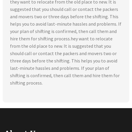
they want to relocate from the old place to new. It is
suggested that you should call or contact the packers
and movers two or three days before the shifting. This
helps you to avoid last-minute hassles and problems. If
your plan of shifting is confirmed, then call them and
hire them for shifting process.hey want to relocate
from the old place to new. It is suggested that you
should call or contact the packers and movers two or
three days before the shifting. This helps you to avoid
last-minute hassles and problems. If your plan of
shifting is confirmed, then call them and hire them for
shifting process.