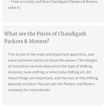
– Time is crucial, and New Chandigarh Packers & Movers
value it.
What are the Prices of Chandigarh
Packers & Movers?
This is one of the main and important questions, and
every customer wants to know the answer. The charges
of relocation services depend on the type of shifting,
distance, local shifting or interstate shifting etc. All
these things are important, and the cost of the shifting
depends on these. You can call the Packers and Movers
company for more details.