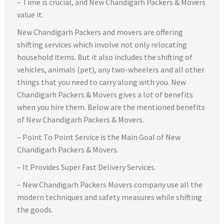
– Time is crucial, and New Chandigarh Packers & Movers
value it.
New Chandigarh Packers and movers are offering
shifting services which involve not only relocating
household items. But it also includes the shifting of
vehicles, animals (pet), any two-wheelers and all other
things that you need to carry along with you. New
Chandigarh Packers & Movers gives a lot of benefits
when you hire them. Below are the mentioned benefits
of New Chandigarh Packers & Movers.
– Point To Point Service is the Main Goal of New
Chandigarh Packers & Movers.
– It Provides Super Fast Delivery Services.
– New Chandigarh Packers Movers company use all the
modern techniques and safety measures while shifting
the goods.