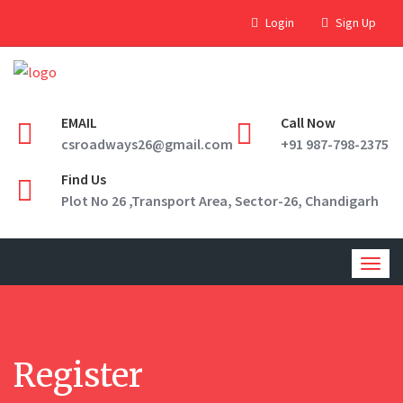
Login
Sign Up
EMAIL
Call Now
csroadways26@gmail.com
+91 987-798-2375
Find Us
Plot No 26 ,Transport Area, Sector-26, Chandigarh
Togg
navig
Register