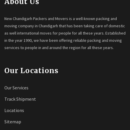
About Us
New Chandigarh Packers and Movers is a well-known packing and
moving company in Chandigarh that has been taking care of domestic
as well international moves for people for all these years. Established
in the year 1990, we have been offering reliable packing and moving
services to people in and around the region for all these years.
Our Locations
Our Services
Track Shipment
Locations
Sitemap