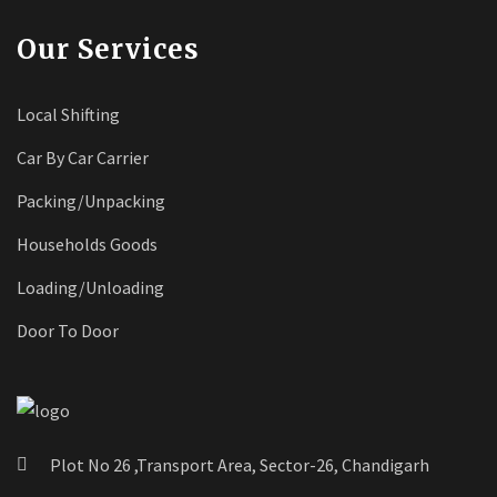
Our Services
Local Shifting
Car By Car Carrier
Packing/Unpacking
Households Goods
Loading/Unloading
Door To Door
Plot No 26 ,Transport Area, Sector-26, Chandigarh