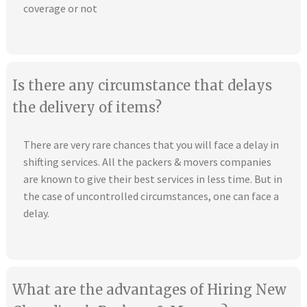
coverage or not
Is there any circumstance that delays
the delivery of items?
There are very rare chances that you will face a delay in
shifting services. All the packers & movers companies
are known to give their best services in less time. But in
the case of uncontrolled circumstances, one can face a
delay.
What are the advantages of Hiring New