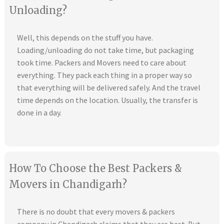
Unloading?
Well, this depends on the stuff you have.
Loading/unloading do not take time, but packaging
took time. Packers and Movers need to care about
everything. They pack each thing in a proper way so
that everything will be delivered safely. And the travel
time depends on the location. Usually, the transfer is
done in a day.
How To Choose the Best Packers &
Movers in Chandigarh?
There is no doubt that every movers & packers