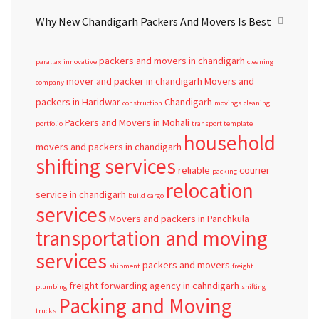
Why New Chandigarh Packers And Movers Is Best
packers and movers in chandigarh
parallax
innovative
cleaning
mover and packer in chandigarh
Movers and
company
packers in Haridwar
Chandigarh
construction
movings
cleaning
Packers and Movers in Mohali
portfolio
transport template
household
movers and packers in chandigarh
shifting services
reliable
courier
packing
relocation
service in chandigarh
build
cargo
services
Movers and packers in Panchkula
transportation and moving
services
packers and movers
shipment
freight
freight forwarding agency in cahndigarh
plumbing
shifting
Packing and Moving
trucks