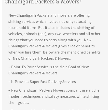
Chandigarh Packers & Movers?
New Chandigarh Packers and movers are offering
shifting services which involve not only relocating
household items. But it also includes the shifting of
vehicles, animals (pet), any two-wheelers and all other
things that you need to carry along with you. New
Chandigarh Packers & Movers gives a lot of benefits
when you hire them. Below are the mentioned benefits
of New Chandigarh Packers & Movers.
– Point To Point Service is the Main Goal of New
Chandigarh Packers & Movers.
– It Provides Super Fast Delivery Services.
– New Chandigarh Packers Movers company use all the
modern techniques and safety measures while shifting
the goods.