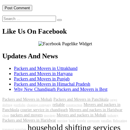
Like Us On Facebook
Updates And News
Packers and Movers in Uttrakhand
Packers and Movers in Haryana
Packers and Movers in Punjab
Packers and Movers in Himachal Pradesh
Why New Chandigarh Packers and Movers is Best
Packers and Movers in Mohali
Packers and Movers in Panchkula
cargo
reliable
Movers and packers in
shifting
portfolio
cleaning company
construction
Panchkula
courier service in chandigarh
Movers and packers in Haridwar
packers and movers
Movers and packers in Mohali
clean
movings
industry
Packers and Movers in Haridwar
moving
build
freight
corporate
parallax
Relocating
household shifting services
transport template