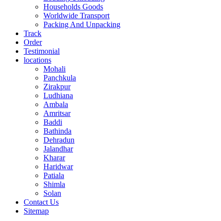
Households Goods
Worldwide Transport
Packing And Unpacking
Track
Order
Testimonial
locations
Mohali
Panchkula
Zirakpur
Ludhiana
Ambala
Amritsar
Baddi
Bathinda
Dehradun
Jalandhar
Kharar
Haridwar
Patiala
Shimla
Solan
Contact Us
Sitemap