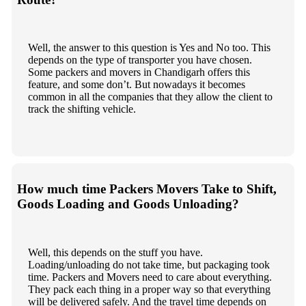
Well, the answer to this question is Yes and No too. This
depends on the type of transporter you have chosen.
Some packers and movers in Chandigarh offers this
feature, and some don’t. But nowadays it becomes
common in all the companies that they allow the client to
track the shifting vehicle.
How much time Packers Movers Take to Shift,
Goods Loading and Goods Unloading?
Well, this depends on the stuff you have.
Loading/unloading do not take time, but packaging took
time. Packers and Movers need to care about everything.
They pack each thing in a proper way so that everything
will be delivered safely. And the travel time depends on