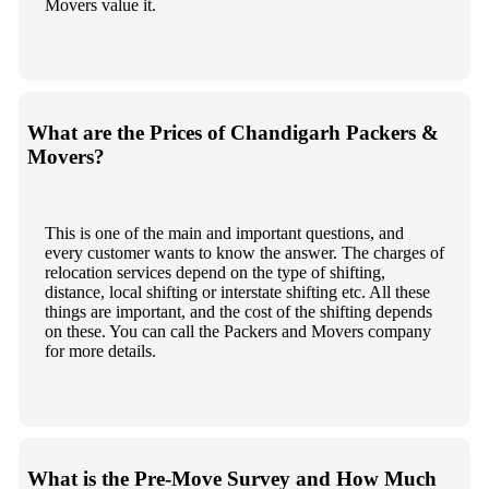
Movers value it.
What are the Prices of Chandigarh Packers &
Movers?
This is one of the main and important questions, and
every customer wants to know the answer. The charges of
relocation services depend on the type of shifting,
distance, local shifting or interstate shifting etc. All these
things are important, and the cost of the shifting depends
on these. You can call the Packers and Movers company
for more details.
What is the Pre-Move Survey and How Much