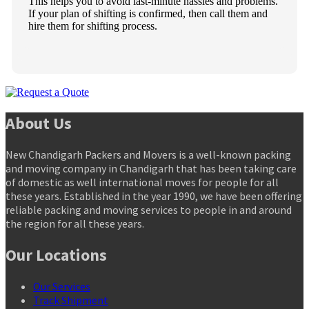
This helps you to avoid last-minute hassles and problems.
If your plan of shifting is confirmed, then call them and
hire them for shifting process.
About Us
New Chandigarh Packers and Movers is a well-known packing
and moving company in Chandigarh that has been taking care
of domestic as well international moves for people for all
these years. Established in the year 1990, we have been offering
reliable packing and moving services to people in and around
the region for all these years.
Our Locations
Our Services
Track Shipment