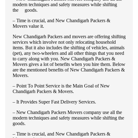
modern techniques and safety measures while shifting
the goods.
– Time is crucial, and New Chandigarh Packers &
Movers value it.
New Chandigarh Packers and movers are offering shifting
services which involve not only relocating household
items. But it also includes the shifting of vehicles, animals
(pet), any two-wheelers and all other things that you need
to carry along with you. New Chandigarh Packers &
Movers gives a lot of benefits when you hire them. Below
are the mentioned benefits of New Chandigarh Packers &
Movers.
– Point To Point Service is the Main Goal of New
Chandigarh Packers & Movers.
– It Provides Super Fast Delivery Services.
– New Chandigarh Packers Movers company use all the
modern techniques and safety measures while shifting the
goods.
– Time is crucial, and New Chandigarh Packers &