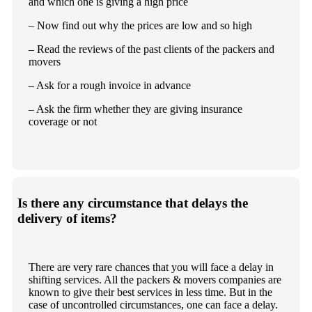
and which one is giving a high price
– Now find out why the prices are low and so high
– Read the reviews of the past clients of the packers and
movers
– Ask for a rough invoice in advance
– Ask the firm whether they are giving insurance
coverage or not
Is there any circumstance that delays the
delivery of items?
There are very rare chances that you will face a delay in
shifting services. All the packers & movers companies are
known to give their best services in less time. But in the
case of uncontrolled circumstances, one can face a delay.