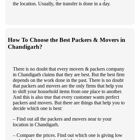
the location. Usually, the transfer is done in a day.
How To Choose the Best Packers & Movers in
Chandigarh?
There is no doubt that every movers & packers company
in Chandigarh claims that they are best. But the best firm
depends on the work done in the past. There is no doubt
that packers and movers are the only firms that help you
to shift your household items from one place to another.
And this is also true that every customer wants perfect
packers and movers. But there are things that help you to
decide which one is best:
– Find out all the packers and movers near to your
location in Chandigarh.
– Compare the prices. Find out which one is giving low