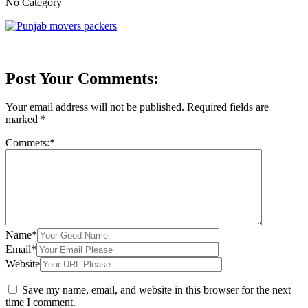
No Category
Post Your Comments:
Your email address will not be published.
Required fields are
marked
*
Commets:
*
Name
*
Email
*
Website
Save my name, email, and website in this browser for the next
time I comment.