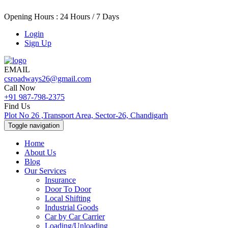
Opening Hours : 24 Hours / 7 Days
Login
Sign Up
EMAIL
csroadways26@gmail.com
Call Now
+91 987-798-2375
Find Us
Plot No 26 ,Transport Area, Sector-26, Chandigarh
Toggle navigation
Home
About Us
Blog
Our Services
Insurance
Door To Door
Local Shifting
Industrial Goods
Car by Car Carrier
Loading/Unloading