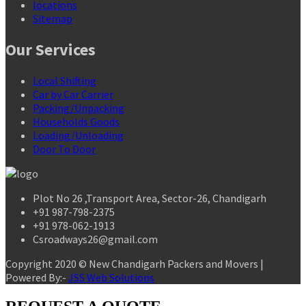
locations
Sitemap
Our Services
Local Shifting
Car by Car Carrier
Packing/Unpacking
Households Goods
Loading/Unloading
Door To Door
Plot No 26 ,Transport Area, Sector-26, Chandigarh
+91 987-798-2375
+91 978-062-1913
Csroadways26@gmail.com
Copyright 2020 © New Chandigarh Packers and Movers |
Powered By:-
JSS Web Solutions