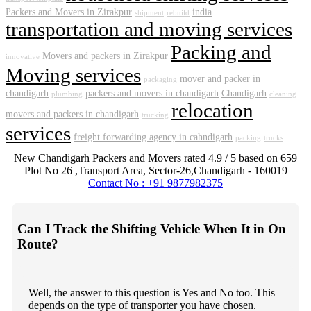
Packers and Movers in Zirakpur
india
shipment
rebuild
transportation and moving services
Packing and
Movers and packers in Zirakpur
innovative
Moving services
mover and packer in
packaging
chandigarh
packers and movers in chandigarh
Chandigarh
plumbing
cleaning
relocation
movers and packers in chandigarh
trucking
services
freight forwarding agency in cahndigarh
packing
trucks
New Chandigarh Packers and Movers
rated
4.9
/ 5 based on
659
Plot No 26 ,Transport Area,
Sector-26
,
Chandigarh
-
160019
Contact No : +91 9877982375
Can I Track the Shifting Vehicle When It in On
Route?
Well, the answer to this question is Yes and No too. This
depends on the type of transporter you have chosen.