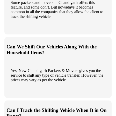
Some packers and movers in Chandigarh offers this
feature, and some don’t. But nowadays it becomes
common in all the companies that they allow the client to
track the shifting vehicle.
Can We Shift Our Vehicles Along With the
Household Items?
Yes, New Chandigarh Packers & Movers gives you the
service to shift any type of vehicle transfer. However, the
prices may vary as per the vehicle.
Can I Track the Shifting Vehicle When It in On
Route?