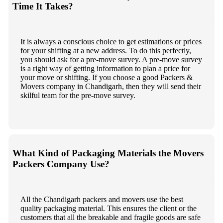
Time It Takes?
It is always a conscious choice to get estimations or prices
for your shifting at a new address. To do this perfectly,
you should ask for a pre-move survey. A pre-move survey
is a right way of getting information to plan a price for
your move or shifting. If you choose a good Packers &
Movers company in Chandigarh, then they will send their
skilful team for the pre-move survey.
What Kind of Packaging Materials the Movers
Packers Company Use?
All the Chandigarh packers and movers use the best
quality packaging material. This ensures the client or the
customers that all the breakable and fragile goods are safe