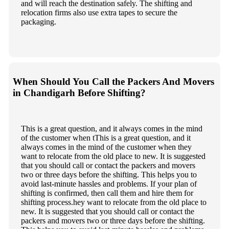
and will reach the destination safely. The shifting and
relocation firms also use extra tapes to secure the
packaging.
When Should You Call the Packers And Movers
in Chandigarh Before Shifting?
This is a great question, and it always comes in the mind
of the customer when tThis is a great question, and it
always comes in the mind of the customer when they
want to relocate from the old place to new. It is suggested
that you should call or contact the packers and movers
two or three days before the shifting. This helps you to
avoid last-minute hassles and problems. If your plan of
shifting is confirmed, then call them and hire them for
shifting process.hey want to relocate from the old place to
new. It is suggested that you should call or contact the
packers and movers two or three days before the shifting.