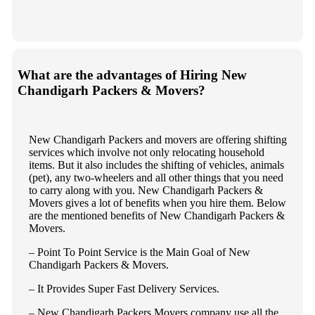
What are the advantages of Hiring New
Chandigarh Packers & Movers?
New Chandigarh Packers and movers are offering shifting
services which involve not only relocating household
items. But it also includes the shifting of vehicles, animals
(pet), any two-wheelers and all other things that you need
to carry along with you. New Chandigarh Packers &
Movers gives a lot of benefits when you hire them. Below
are the mentioned benefits of New Chandigarh Packers &
Movers.
– Point To Point Service is the Main Goal of New
Chandigarh Packers & Movers.
– It Provides Super Fast Delivery Services.
– New Chandigarh Packers Movers company use all the