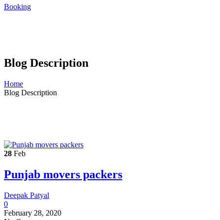
Booking
Blog Description
Home
Blog Description
28
Feb
Punjab movers packers
Deepak Patyal
0
February 28, 2020