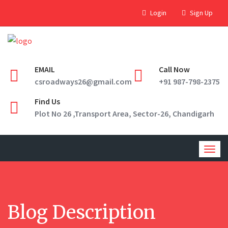
Login
Sign Up
EMAIL
Call Now
csroadways26@gmail.com
+91 987-798-2375
Find Us
Plot No 26 ,Transport Area, Sector-26, Chandigarh
Togg
navig
Blog Description