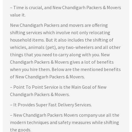
– Time is crucial, and New Chandigarh Packers & Movers
value it.
New Chandigarh Packers and movers are offering
shifting services which involve not only relocating
household items. But it also includes the shifting of
vehicles, animals (pet), any two-wheelers and all other
things that you need to carry along with you. New
Chandigarh Packers & Movers gives a lot of benefits
when you hire them. Below are the mentioned benefits
of New Chandigarh Packers & Movers.
– Point To Point Service is the Main Goal of New
Chandigarh Packers & Movers.
– It Provides Super Fast Delivery Services.
– New Chandigarh Packers Movers company use all the
modern techniques and safety measures while shifting
the goods.