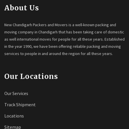
About Us
New Chandigarh Packers and Movers is a well-known packing and
moving company in Chandigarh that has been taking care of domestic
as well international moves for people for all these years. Established
in the year 1990, we have been offering reliable packing and moving
services to people in and around the region for all these years.
Our Locations
Our Services
Track Shipment
Locations
Sitemap