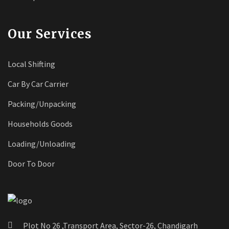
Our Services
Local Shifting
Car By Car Carrier
Packing/Unpacking
Households Goods
Loading/Unloading
Door To Door
Plot No 26 ,Transport Area, Sector-26, Chandigarh