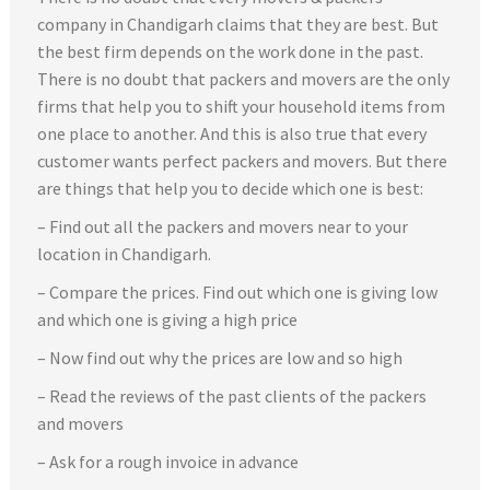
company in Chandigarh claims that they are best. But
the best firm depends on the work done in the past.
There is no doubt that packers and movers are the only
firms that help you to shift your household items from
one place to another. And this is also true that every
customer wants perfect packers and movers. But there
are things that help you to decide which one is best:
– Find out all the packers and movers near to your
location in Chandigarh.
– Compare the prices. Find out which one is giving low
and which one is giving a high price
– Now find out why the prices are low and so high
– Read the reviews of the past clients of the packers
and movers
– Ask for a rough invoice in advance