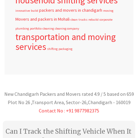
household shifting services
packers and movers in chandigarh
innovative
build
moving
Movers and packers in Mohali
clean
trucks
rebuild
corporate
plumbing
portfolio
cleaning
cleaning company
transportation and moving
services
shifting
packaging
New Chandigarh Packers and Movers
rated
4.9
/ 5 based on
659
Plot No 26 ,Transport Area,
Sector-26
,
Chandigarh
-
160019
Contact No : +91 9877982375
Can I Track the Shifting Vehicle When It