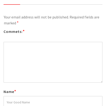
Your email address will not be published.
Required fields are
*
marked
*
Commets:
*
Name