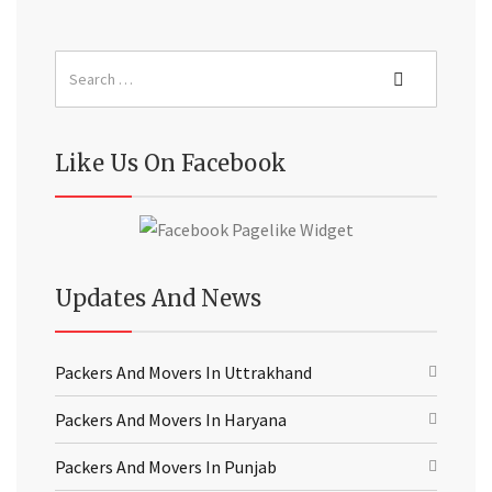
Like Us On Facebook
Updates And News
Packers And Movers In Uttrakhand
Packers And Movers In Haryana
Packers And Movers In Punjab