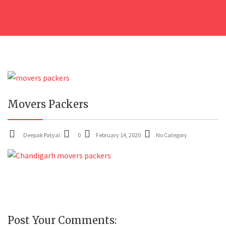
14
Movers Packers
FEB
Deepak Patyal
0
February 14, 2020
No Category
Post Your Comments: