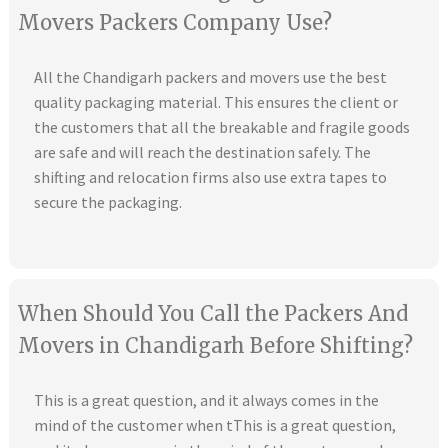
Movers Packers Company Use?
All the Chandigarh packers and movers use the best
quality packaging material. This ensures the client or
the customers that all the breakable and fragile goods
are safe and will reach the destination safely. The
shifting and relocation firms also use extra tapes to
secure the packaging.
When Should You Call the Packers And
Movers in Chandigarh Before Shifting?
This is a great question, and it always comes in the
mind of the customer when tThis is a great question,