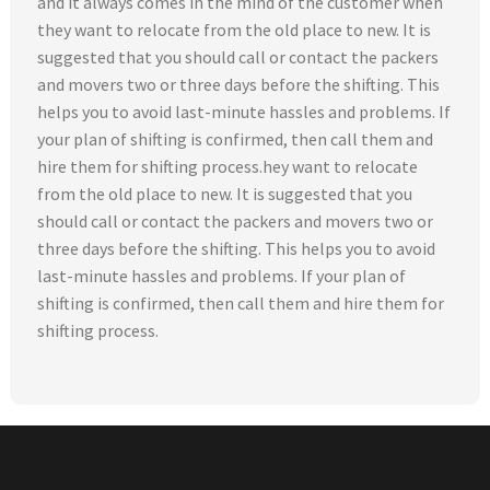
and it always comes in the mind of the customer when
they want to relocate from the old place to new. It is
suggested that you should call or contact the packers
and movers two or three days before the shifting. This
helps you to avoid last-minute hassles and problems. If
your plan of shifting is confirmed, then call them and
hire them for shifting process.hey want to relocate
from the old place to new. It is suggested that you
should call or contact the packers and movers two or
three days before the shifting. This helps you to avoid
last-minute hassles and problems. If your plan of
shifting is confirmed, then call them and hire them for
shifting process.