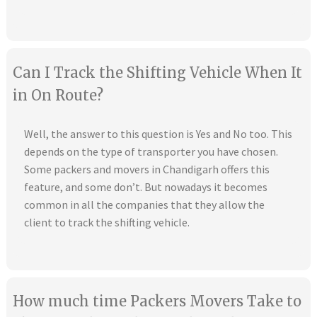
Can I Track the Shifting Vehicle When It
in On Route?
Well, the answer to this question is Yes and No too. This
depends on the type of transporter you have chosen.
Some packers and movers in Chandigarh offers this
feature, and some don’t. But nowadays it becomes
common in all the companies that they allow the
client to track the shifting vehicle.
How much time Packers Movers Take to