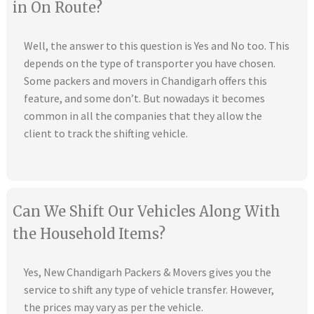
in On Route?
Well, the answer to this question is Yes and No too. This
depends on the type of transporter you have chosen.
Some packers and movers in Chandigarh offers this
feature, and some don’t. But nowadays it becomes
common in all the companies that they allow the
client to track the shifting vehicle.
Can We Shift Our Vehicles Along With
the Household Items?
Yes, New Chandigarh Packers & Movers gives you the
service to shift any type of vehicle transfer. However,
the prices may vary as per the vehicle.