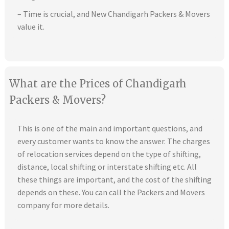
– Time is crucial, and New Chandigarh Packers & Movers
value it.
What are the Prices of Chandigarh
Packers & Movers?
This is one of the main and important questions, and
every customer wants to know the answer. The charges
of relocation services depend on the type of shifting,
distance, local shifting or interstate shifting etc. All
these things are important, and the cost of the shifting
depends on these. You can call the Packers and Movers
company for more details.