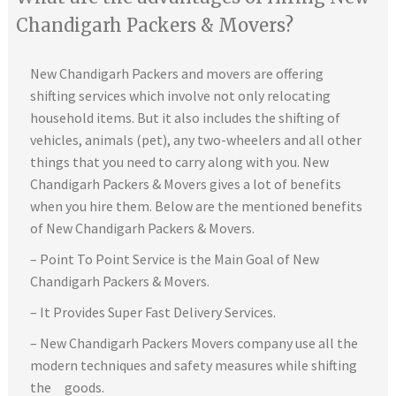
Chandigarh Packers & Movers?
New Chandigarh Packers and movers are offering
shifting services which involve not only relocating
household items. But it also includes the shifting of
vehicles, animals (pet), any two-wheelers and all other
things that you need to carry along with you. New
Chandigarh Packers & Movers gives a lot of benefits
when you hire them. Below are the mentioned benefits
of New Chandigarh Packers & Movers.
– Point To Point Service is the Main Goal of New
Chandigarh Packers & Movers.
– It Provides Super Fast Delivery Services.
– New Chandigarh Packers Movers company use all the
modern techniques and safety measures while shifting
the goods.