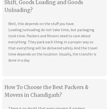
Shift, Goods Loading and Goods
Unloading?
Well, this depends on the stuff you have.
Loading/unloading do not take time, but packaging
took time. Packers and Movers need to care about
everything. They pack each thing in a proper way so
that everything will be delivered safely. And the travel
time depends on the location. Usually, the transfer is
done in a day.
How To Choose the Best Packers &
Movers in Chandigarh?
There is no doubt that every movers & packers