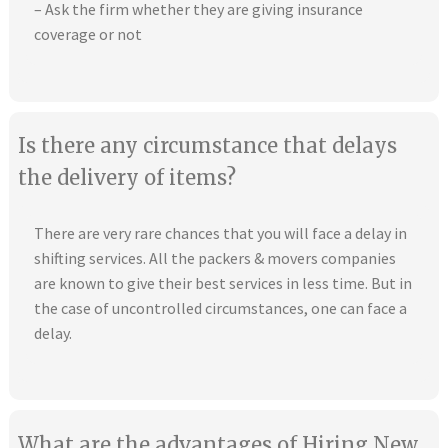
– Ask the firm whether they are giving insurance
coverage or not
Is there any circumstance that delays
the delivery of items?
There are very rare chances that you will face a delay in
shifting services. All the packers & movers companies
are known to give their best services in less time. But in
the case of uncontrolled circumstances, one can face a
delay.
What are the advantages of Hiring New