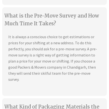
What is the Pre-Move Survey and How
Much Time It Takes?
It is always a conscious choice to get estimations or
prices for your shifting at a new address. To do this
perfectly, you should ask for a pre-move survey. A pre-
move survey is a right way of getting information to
plan a price for your move or shifting. If you choose a
good Packers & Movers company in Chandigarh, then
they will send their skilful team for the pre-move
survey.
What Kind of Packaging Materials the