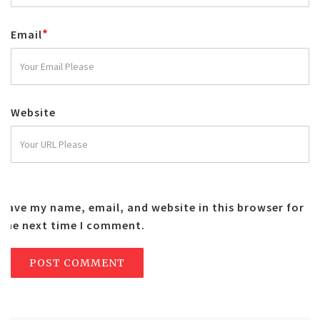
*
Email
Website
Save my name, email, and website in this browser for
the next time I comment.