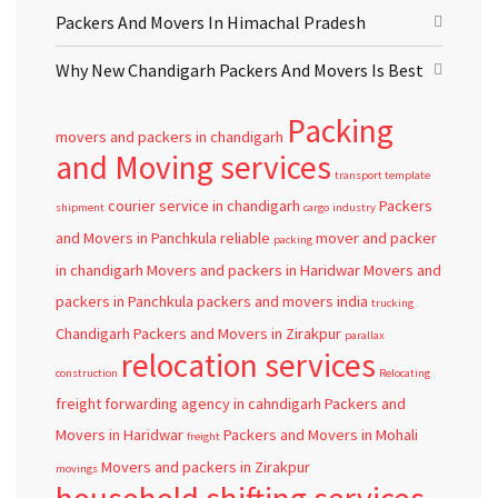
Packers And Movers In Himachal Pradesh
Why New Chandigarh Packers And Movers Is Best
Packing
movers and packers in chandigarh
and Moving services
transport template
courier service in chandigarh
Packers
shipment
cargo
industry
and Movers in Panchkula
reliable
mover and packer
packing
in chandigarh
Movers and packers in Haridwar
Movers and
packers in Panchkula
packers and movers
india
trucking
Chandigarh
Packers and Movers in Zirakpur
parallax
relocation services
construction
Relocating
freight forwarding agency in cahndigarh
Packers and
Movers in Haridwar
Packers and Movers in Mohali
freight
Movers and packers in Zirakpur
movings